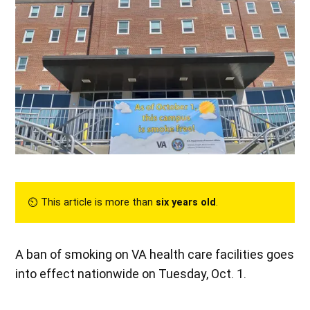
⏲︎ This article is more than
six years old
.
A ban of smoking on VA health care facilities goes
into effect nationwide on Tuesday, Oct. 1.