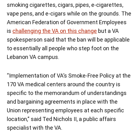
smoking cigarettes, cigars, pipes, e-cigarettes,
vape pens, and e-cigars while on the grounds. The
American Federation of Government Employees
is
challenging the VA on this change
but a VA
spokesperson said that the ban will be applicable
to essentially all people who step foot on the
Lebanon VA campus.
“Implementation of VA’s Smoke-Free Policy at the
170 VA medical centers around the country is
specific to the memorandum of understandings
and bargaining agreements in place with the
Union representing employees at each specific
location,” said Ted Nichols II, a public affairs
specialist with the VA.