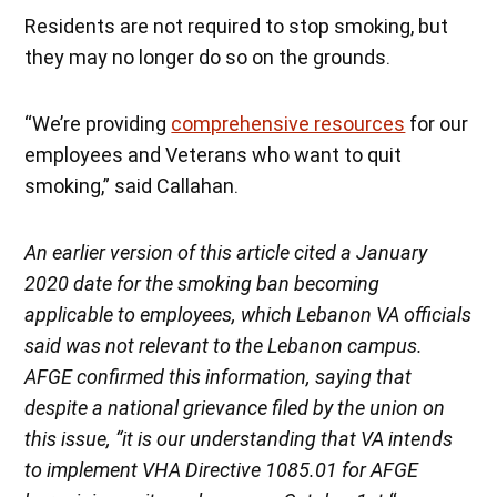
Residents are not required to stop smoking, but
they may no longer do so on the grounds.
“We’re providing
comprehensive resources
for our
employees and Veterans who want to quit
smoking,” said Callahan.
An
earlier version of this article cited a January
2020 date for the smoking ban becoming
applicable to employees, which Lebanon VA officials
said was not relevant to the Lebanon campus.
AFGE confirmed this information, saying that
despite a national grievance filed by the union on
this issue, “it is our understanding that VA intends
to implement VHA Directive 1085.01 for AFGE