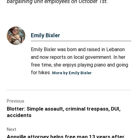
bargaining unit employees on October 1st.
“
Emily Bixler
Emily Bixler was born and raised in Lebanon
and now reports on local government. In her
free time, she enjoys playing piano and going
for hikes.
More by Emily Bixler
Post
Previous
navigation
Blotter: Simple assault, criminal trespass, DUI,
accidents
Next
Annville attorney helps free man 13 years after