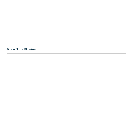
More Top Stories