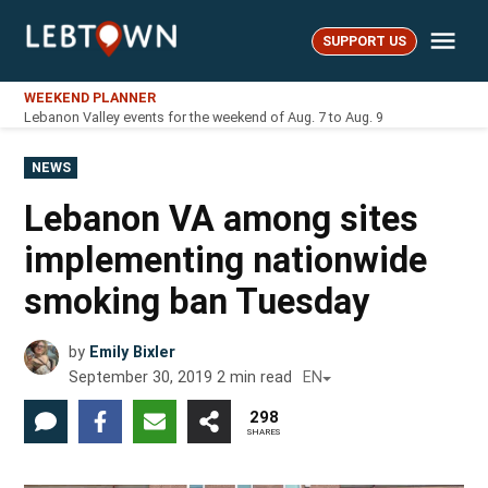
Skip
Me
to
SUPPORT US
LebTown
content
WEEKEND PLANNER
Lebanon Valley events for the weekend of Aug. 7 to Aug. 9
POSTED
NEWS
IN
Lebanon VA among sites
implementing nationwide
smoking ban Tuesday
by
Emily Bixler
September 30, 2019
2
min read
EN
298
SHARES