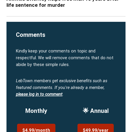
life sentence for murder
Comments
Kindly keep your comments on topic and
respectful. We will remove comments that do not
abide by these simple rules.
LebTown members get exclusive benefits such as
featured comments.
If you're already a member,
please log in to comment
.
Monthly
🌟 Annual
$4.99/month
$49.99/year