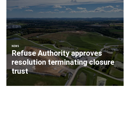
NEWS
Refuse Authority approves
resolution terminating closure
trust