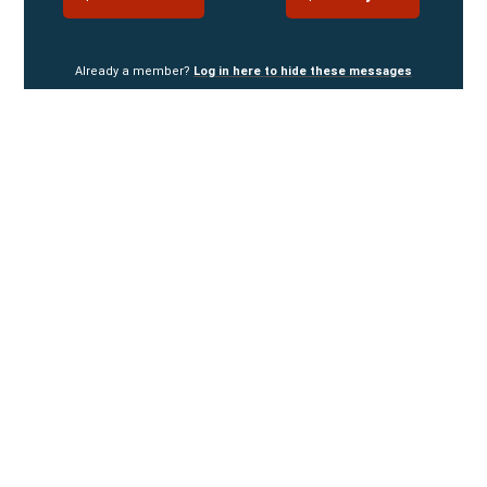
Already a member?
Log in here to hide these messages