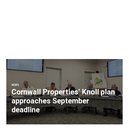
NEWS
Cornwall Properties’ Knoll plan
approaches September
deadline