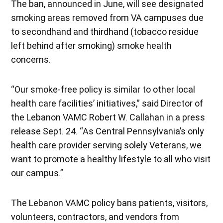
The ban, announced in June, will see designated
smoking areas removed from VA campuses due
to secondhand and thirdhand (tobacco residue
left behind after smoking) smoke health
concerns.
“Our smoke-free policy is similar to other local
health care facilities’ initiatives,” said Director of
the Lebanon VAMC Robert W. Callahan in a press
release Sept. 24. “As Central Pennsylvania’s only
health care provider serving solely Veterans, we
want to promote a healthy lifestyle to all who visit
our campus.”
The Lebanon VAMC policy bans patients, visitors,
volunteers, contractors, and vendors from