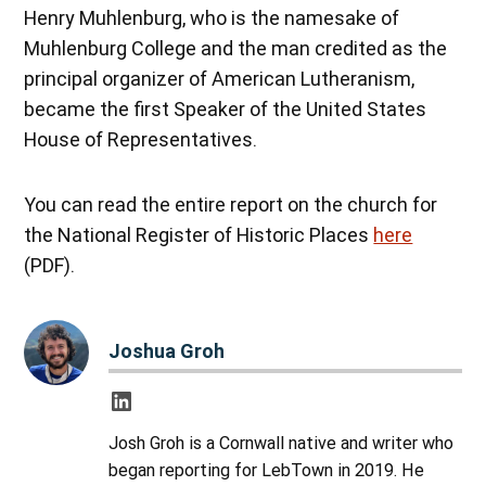
Henry Muhlenburg, who is the namesake of
Muhlenburg College and the man credited as the
principal organizer of American Lutheranism,
became the first Speaker of the United States
House of Representatives.
You can read the entire report on the church for
the National Register of Historic Places
here
(PDF).
Joshua Groh
Josh Groh is a Cornwall native and writer who
began reporting for LebTown in 2019. He