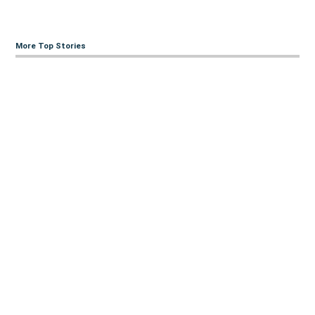
More Top Stories