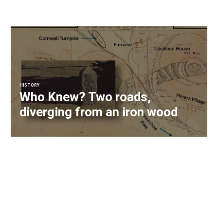
HISTORY
Who Knew? Two roads,
diverging from an iron wood