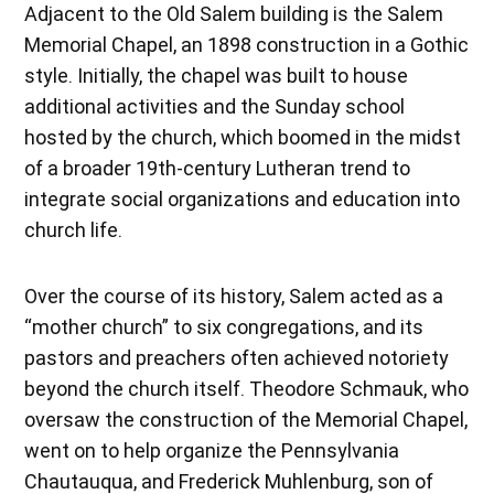
Adjacent to the Old Salem building is the Salem
Memorial Chapel, an 1898 construction in a Gothic
style. Initially, the chapel was built to house
additional activities and the Sunday school
hosted by the church, which boomed in the midst
of a broader 19th-century Lutheran trend to
integrate social organizations and education into
church life.
Over the course of its history, Salem acted as a
“mother church” to six congregations, and its
pastors and preachers often achieved notoriety
beyond the church itself. Theodore Schmauk, who
oversaw the construction of the Memorial Chapel,
went on to help organize the Pennsylvania
Chautauqua, and Frederick Muhlenburg, son of