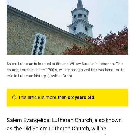
Salem Lutheran is located at 8th and Willow Streets in Lebanon. The
church, founded in the 1700's, will be recognized this weekend for its
role in Lutheran history.
(Joshua Groh)
⏲︎ This article is more than
six years old
.
Salem Evangelical Lutheran Church, also known
as the Old Salem Lutheran Church, will be