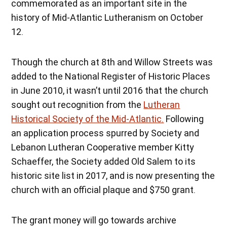
commemorated as an important site in the
history of Mid-Atlantic Lutheranism on October
12.
Though the church at 8th and Willow Streets was
added to the National Register of Historic Places
in June 2010, it wasn’t until 2016 that the church
sought out recognition from the
Lutheran
Historical Society of the Mid-Atlantic.
Following
an application process spurred by Society and
Lebanon Lutheran Cooperative member Kitty
Schaeffer, the Society added Old Salem to its
historic site list in 2017, and is now presenting the
church with an official plaque and $750 grant.
The grant money will go towards archive