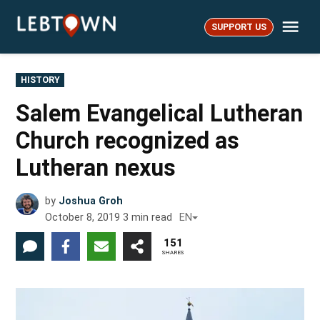
Skip
Me
to
SUPPORT US
LebTown
content
POSTED
HISTORY
IN
Salem Evangelical Lutheran
Church recognized as
Lutheran nexus
by
Joshua Groh
October 8, 2019
3
min read
EN
151
SHARES