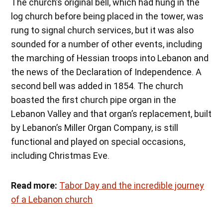
The church’s original bell, which had hung in the
log church before being placed in the tower, was
rung to signal church services, but it was also
sounded for a number of other events, including
the marching of Hessian troops into Lebanon and
the news of the Declaration of Independence. A
second bell was added in 1854. The church
boasted the first church pipe organ in the
Lebanon Valley and that organ’s replacement, built
by Lebanon’s Miller Organ Company, is still
functional and played on special occasions,
including Christmas Eve.
Read more:
Tabor Day and the incredible journey
of a Lebanon church