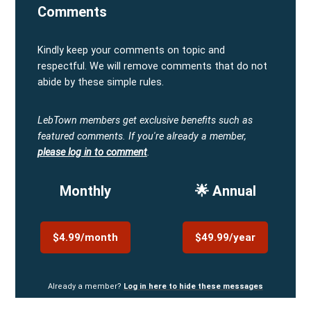
Comments
Kindly keep your comments on topic and
respectful. We will remove comments that do not
abide by these simple rules.
LebTown members get exclusive benefits such as
featured comments.
If you're already a member,
please log in to comment
.
Monthly
🌟 Annual
$4.99/month
$49.99/year
Already a member?
Log in here to hide these messages