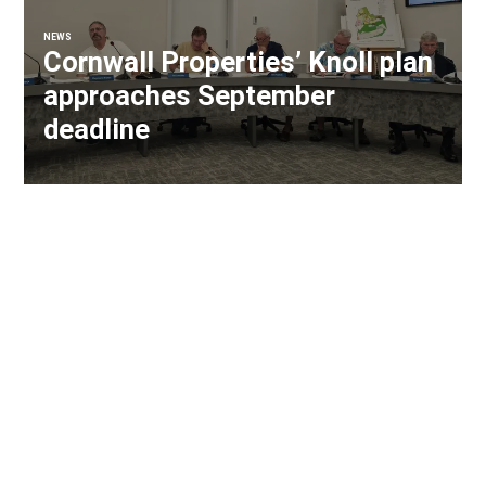
NEWS
Cornwall Properties’ Knoll plan
approaches September
deadline