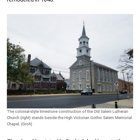
The colonial-style limestone construction of the Old Salem Lutheran
Church (right) stands beside the High Victorian Gothic Salem Memorial
Chapel. (Groh)