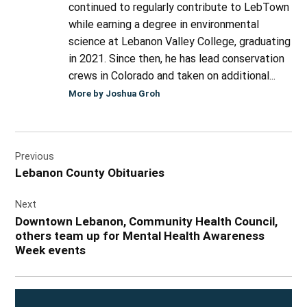
continued to regularly contribute to LebTown
while earning a degree in environmental
science at Lebanon Valley College, graduating
in 2021. Since then, he has lead conservation
crews in Colorado and taken on additional...
More by Joshua Groh
Post
Previous
navigation
Lebanon County Obituaries
Next
Downtown Lebanon, Community Health Council,
others team up for Mental Health Awareness
Week events