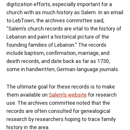
digitization efforts, especially important for a
church with as much history as Salem. In an email
to LebTown, the archives committee said,
“Salem’s church records are vital to the history of
Lebanon and paint a historical picture of the
founding families of Lebanon.” The records
include baptism, confirmation, marriage, and
death records, and date back as far as 1730,
some in handwritten, German-language journals.
The ultimate goal for these records is to make
them available on
Salem’s website
for research
use. The archives committee noted that the
records are often consulted for genealogical
research by researchers hoping to trace family
history in the area.