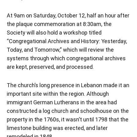
At 9am on Saturday, October 12, half an hour after
the plaque commemoration at 8:30am, the
Society will also hold a workshop titled
“Congregational Archives and History: Yesterday,
Today, and Tomorrow,” which will review the
systems through which congregational archives
are kept, preserved, and processed.
The church’s long presence in Lebanon made it an
important site within the region. Although
immigrant German Lutherans in the area had
constructed a log church and schoolhouse on the
property in the 1760s, it wasn’t until 1798 that the
limestone building was erected, and later
remodeled in 1848.