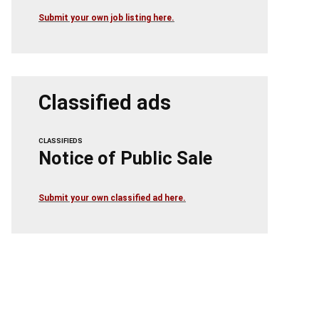
Submit your own job listing here.
Classified ads
CLASSIFIEDS
Notice of Public Sale
Submit your own classified ad here.