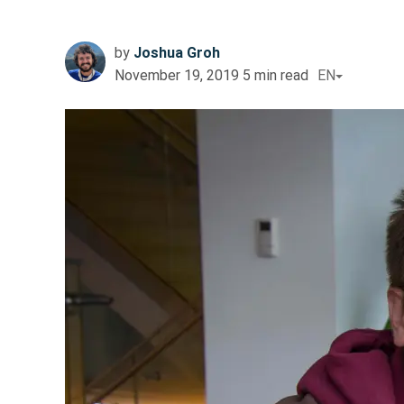
by
Joshua Groh
November 19, 2019
5
min read
EN