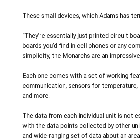
These small devices, which Adams has ter
“They’re essentially just printed circuit bo
boards you’d find in cell phones or any com
simplicity, the Monarchs are an impressive
Each one comes with a set of working feat
communication, sensors for temperature, h
and more.
The data from each individual unit is not 
with the data points collected by other uni
and wide-ranging set of data about an area