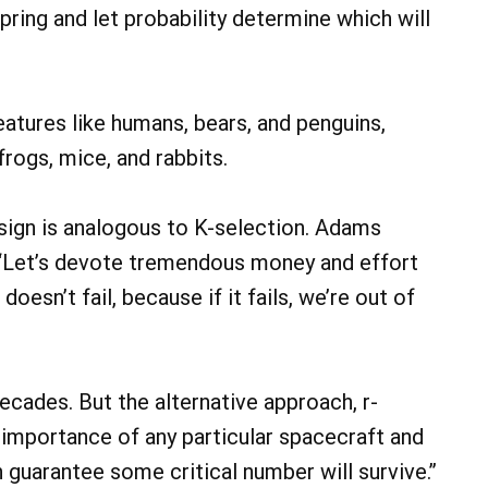
ring and let probability determine which will
eatures like humans, bears, and penguins,
frogs, mice, and rabbits.
esign is analogous to K-selection. Adams
: “Let’s devote tremendous money and effort
esn’t fail, because if it fails, we’re out of
ecades. But the alternative approach, r-
he importance of any particular spacecraft and
n guarantee some critical number will survive.”