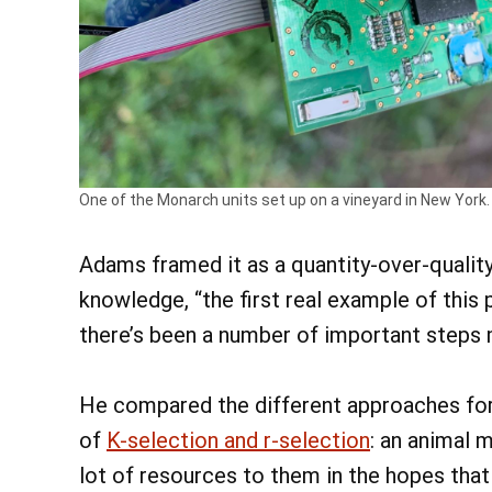
One of the Monarch units set up on a vineyard in New York.
Adams framed it as a quantity-over-quality 
knowledge, “the first real example of this
there’s been a number of important steps m
He compared the different approaches for
of
K-selection and r-selection
: an animal 
lot of resources to them in the hopes that 