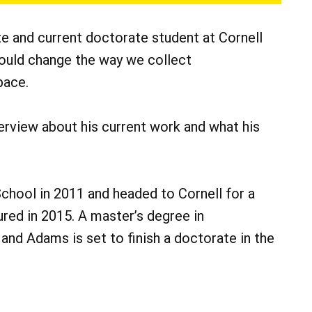
e and current doctorate student at Cornell
could change the way we collect
pace.
rview about his current work and what his
hool in 2011 and headed to Cornell for a
ured in 2015. A master’s degree in
 and Adams is set to finish a doctorate in the