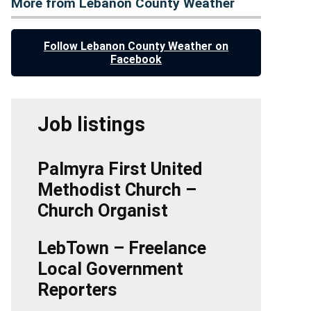
More from Lebanon County Weather
Follow Lebanon County Weather on
Facebook
Job listings
Palmyra First United
Methodist Church –
Church Organist
LebTown – Freelance
Local Government
Reporters