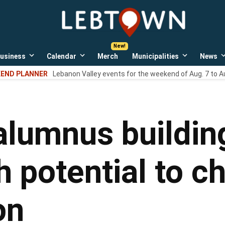
LebTown
Lebanon
County,
PA
usiness
Calendar
Merch
Municipalities
News
news,
Open
Open
Open
events,
own
dropdown
dropdown
dropdown
END PLANNER
Lebanon Valley events for the weekend of Aug. 7 to A
menu
menu
menu
and
opinions.
alumnus buildin
th potential to 
on