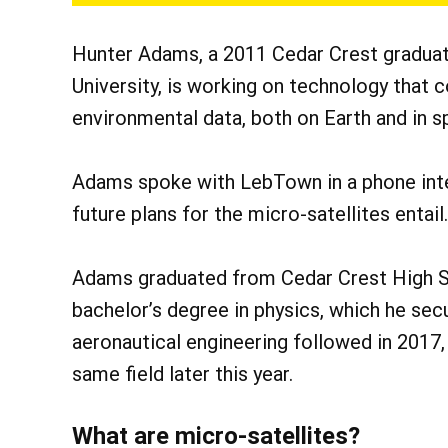
Hunter Adams, a 2011 Cedar Crest graduat
University, is working on technology that 
environmental data, both on Earth and in s
Adams spoke with LebTown in a phone inte
future plans for the micro-satellites entail.
Adams graduated from Cedar Crest High Sc
bachelor’s degree in physics, which he sec
aeronautical engineering followed in 2017,
same field later this year.
What are micro-satellites?