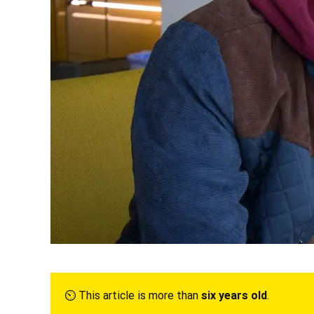
⏲︎ This article is more than
six years old
.