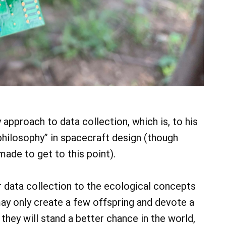
approach to data collection, which is, to his
 philosophy” in spacecraft design (though
ade to get to this point).
 data collection to the ecological concepts
may only create a few offspring and devote a
they will stand a better chance in the world,