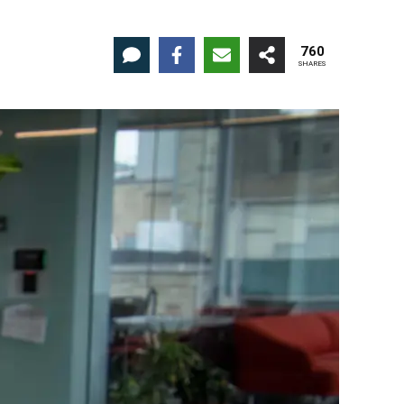
760
SHARES