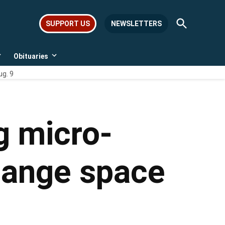
Open
SUPPORT US
NEWSLETTERS
Search
Obituaries
Open
Open
dropdown
dropdown
ug. 9
menu
menu
g micro-
change space