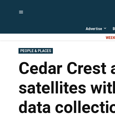
Skip
to
content
Advertise
B
Open
dropd
WEEK
menu
POSTED
PEOPLE & PLACES
IN
Cedar Crest 
satellites wi
data collecti