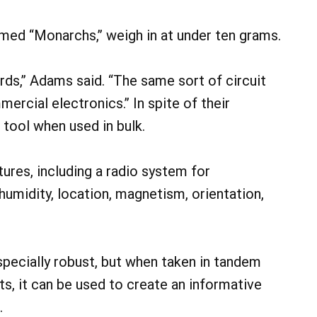
med “Monarchs,” weigh in at under ten grams.
ards,” Adams said. “The same sort of circuit
mercial electronics.” In spite of their
 tool when used in bulk.
ures, including a radio system for
umidity, location, magnetism, orientation,
especially robust, but when taken in tandem
ts, it can be used to create an informative
.