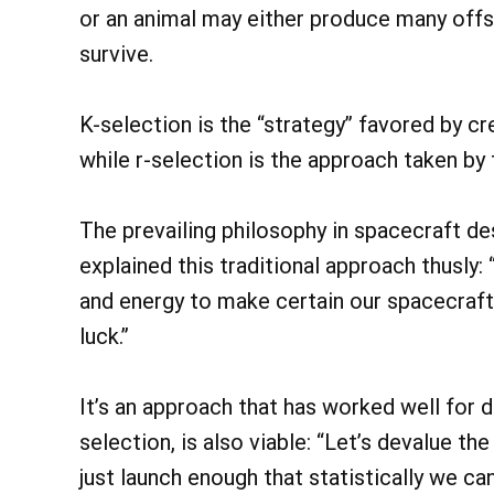
or an animal may either produce many offsp
survive.
K-selection is the “strategy” favored by cr
while r-selection is the approach taken by 
The prevailing philosophy in spacecraft d
explained this traditional approach thusly
and energy to make certain our spacecraft do
luck.”
It’s an approach that has worked well for d
selection, is also viable: “Let’s devalue t
just launch enough that statistically we ca