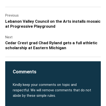
Post
Previous
navigation
Lebanon Valley Council on the Arts installs mosaic
at Progressive Playground
Next
Cedar Crest grad Chad Ryland gets a full athletic
scholarship at Eastern Michigan
Comments
Kindly keep your comments on topic and
respectful. We will remove comments that do not
abide by these simple rules.