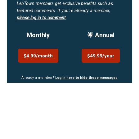
LebTown members get exclusive benefits such as
featured comments.
If you're already a member,
please log in to comment
.
Monthly
🌟 Annual
$4.99/month
$49.99/year
Already a member?
Log in here to hide these messages