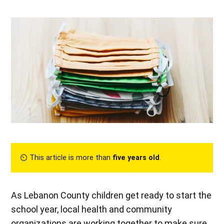
⏲︎ This article is more than
five years old
.
As Lebanon County children get ready to start the
school year, local health and community
organizations are working together to make sure