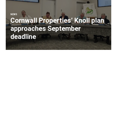
NEWS
Cornwall Properties’ Knoll plan
approaches September
deadline