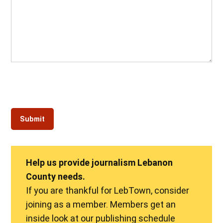
Help us provide journalism Lebanon
County needs.
If you are thankful for LebTown, consider
joining as a member. Members get an
inside look at our publishing schedule