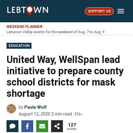
Skip
Me
to
SUPPORT US
LebTown
content
WEEKEND PLANNER
Lebanon Valley events for the weekend of Aug. 7 to Aug. 9
POSTED
EDUCATION
IN
United Way, WellSpan lead
initiative to prepare county
school districts for mask
shortage
by
Paula Wolf
August 12, 2020
2
min read
EN
127
SHARES