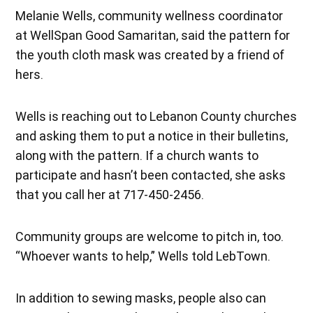
Melanie Wells, community wellness coordinator
at WellSpan Good Samaritan, said the pattern for
the youth cloth mask was created by a friend of
hers.
Wells is reaching out to Lebanon County churches
and asking them to put a notice in their bulletins,
along with the pattern. If a church wants to
participate and hasn’t been contacted, she asks
that you call her at 717-450-2456.
Community groups are welcome to pitch in, too.
“Whoever wants to help,” Wells told LebTown.
In addition to sewing masks, people also can