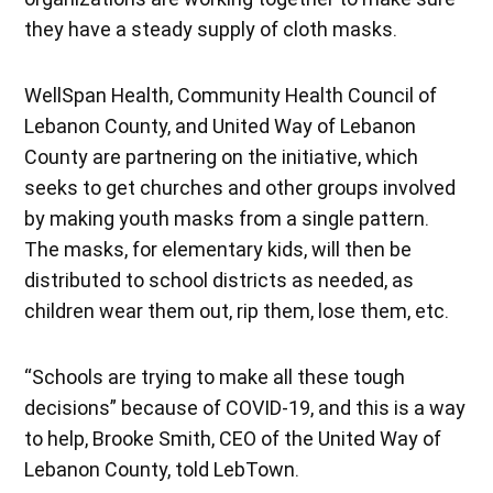
they have a steady supply of cloth masks.
WellSpan Health, Community Health Council of
Lebanon County, and United Way of Lebanon
County are partnering on the initiative, which
seeks to get churches and other groups involved
by making youth masks from a single pattern.
The masks, for elementary kids, will then be
distributed to school districts as needed, as
children wear them out, rip them, lose them, etc.
“Schools are trying to make all these tough
decisions” because of COVID-19, and this is a way
to help, Brooke Smith, CEO of the United Way of
Lebanon County, told LebTown.