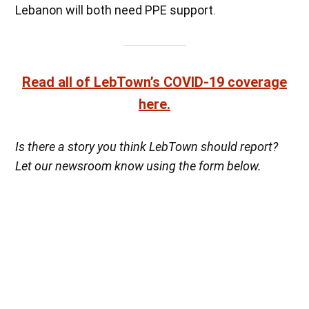
Lebanon will both need PPE support.
Read all of LebTown’s COVID-19 coverage
here.
Is there a story you think LebTown should report?
Let our newsroom know using the form below.