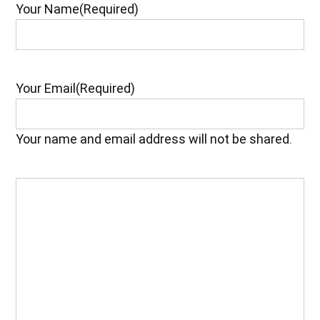
Your Name
(Required)
Your Email
(Required)
Your name and email address will not be shared.
Your
Feedback
(Required)