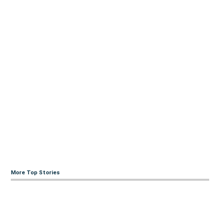
More Top Stories