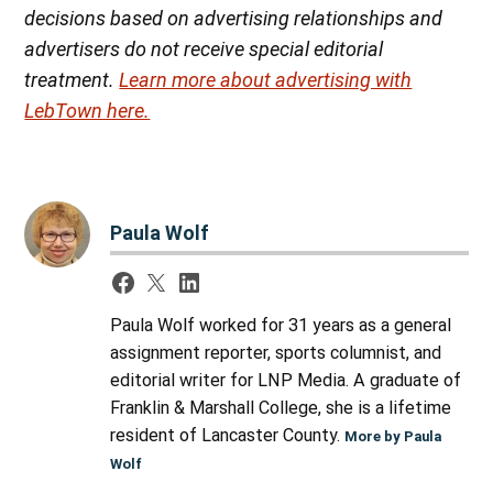
decisions based on advertising relationships and
advertisers do not receive special editorial
treatment.
Learn more about advertising with
LebTown here.
Paula Wolf
Paula Wolf worked for 31 years as a general
assignment reporter, sports columnist, and
editorial writer for LNP Media. A graduate of
Franklin & Marshall College, she is a lifetime
resident of Lancaster County.
More by Paula
Wolf