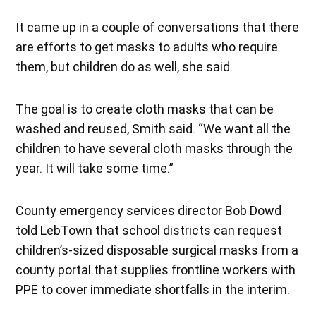
It came up in a couple of conversations that there
are efforts to get masks to adults who require
them, but children do as well, she said.
The goal is to create cloth masks that can be
washed and reused, Smith said. “We want all the
children to have several cloth masks through the
year. It will take some time.”
County emergency services director Bob Dowd
told LebTown that school districts can request
children’s-sized disposable surgical masks from a
county portal that supplies frontline workers with
PPE to cover immediate shortfalls in the interim.