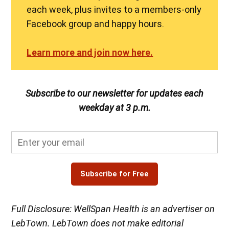
each week, plus invites to a members-only
Facebook group and happy hours.
Learn more and join now here.
Subscribe to our newsletter for updates each
weekday at 3 p.m.
Subscribe for Free
Full Disclosure: WellSpan Health is an advertiser on
LebTown. LebTown does not make editorial