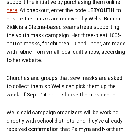
support the initiative by purchasing them online
here
. At checkout, enter the code
LEBYOUTH
to
ensure the masks are received by Wells. Bianca
Zidik is a Cleona-based seamstress supporting
the youth mask campaign. Her three-pleat 100%
cotton masks, for children 10 and under, are made
with fabric from small local quilt shops, according
to her website.
Churches and groups that sew masks are asked
to collect them so Wells can pick them up the
week of Sept. 14 and disburse them as needed.
Wells said campaign organizers will be working
directly with school districts, and they’ve already
received confirmation that Palmyra and Northern