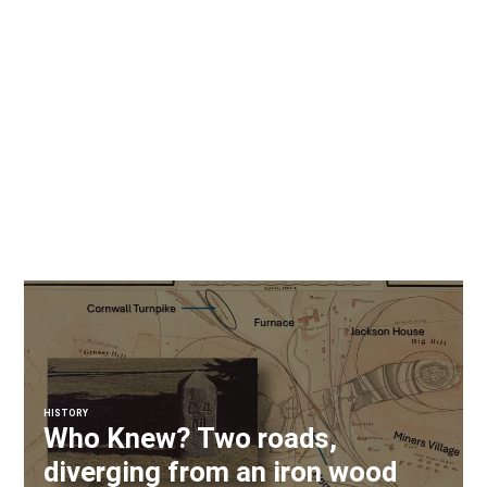
HISTORY
Who Knew? Two roads,
diverging from an iron wood