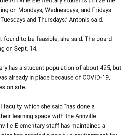
the Annville Elementary students utilize the
rning on Mondays, Wednesdays, and Fridays
 Tuesdays and Thursdays,” Antonis said.
 found to be feasible, she said. The board
ng on Sept. 14.
ntary has a student population of about 425, but
was already in place because of COVID-19,
s on site.
 faculty, which she said “has done a
heir learning space with the Annville
nville Elementary staff has maintained a