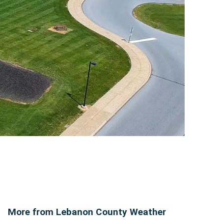
More from Lebanon County Weather