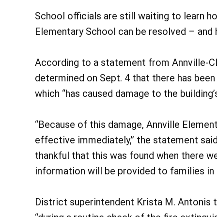
School officials are still waiting to learn h
Elementary School can be resolved – and 
According to a statement from Annville-Cl
determined on Sept. 4 that there has been
which “has caused damage to the building’s
“Because of this damage, Annville Elementa
effective immediately,” the statement said
thankful that this was found when there we
information will be provided to families i
District superintendent Krista M. Antoni