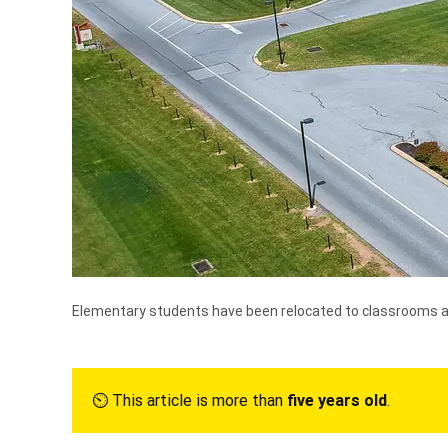
Elementary students have been relocated to classrooms at 
⏲︎ This article is more than
five years old
.