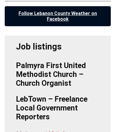
Follow Lebanon County Weather on
Facebook
Job listings
Palmyra First United
Methodist Church –
Church Organist
LebTown – Freelance
Local Government
Reporters