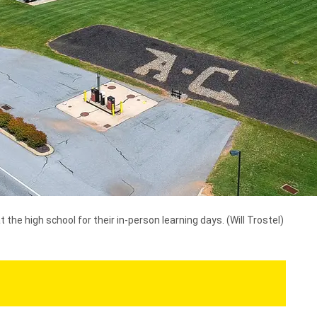
the high school for their in-person learning days.
(Will Trostel)