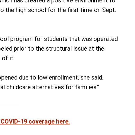
which has created a positive environment for
 the high school for the first time on Sept.
hool program for students that was operated
ed prior to the structural issue at the
of it.
pened due to low enrollment, she said.
l childcare alternatives for families.”
 COVID-19 coverage here.