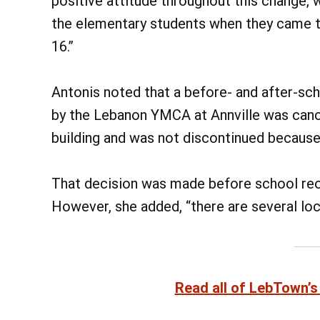
positive attitude throughout this change, 
the elementary students when they came to
16.”
Antonis noted that a before- and after-sc
by the Lebanon YMCA at Annville was cancel
building and was not discontinued because 
That decision was made before school reo
However, she added, “there are several loca
Read all of LebTown’s