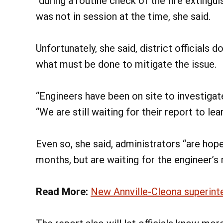
“during a routine check of the fire extingui
was not in session at the time, she said.
Unfortunately, she said, district officials 
what must be done to mitigate the issue.
“Engineers have been on site to investigat
“We are still waiting for their report to lea
Even so, she said, administrators “are hope
months, but are waiting for the engineer’s 
Read More:
New Annville-Cleona superint