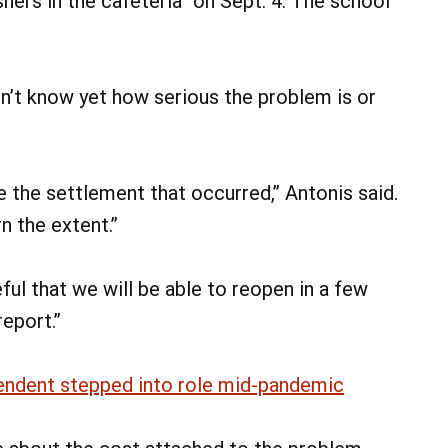
shers in the cafeteria” on Sept. 4. The school
don’t know yet how serious the problem is or
e the settlement that occurred,” Antonis said.
rn the extent.”
ful that we will be able to reopen in a few
report.”
endent stepped into role mid-pandemic