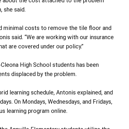
re about the cost attached to the problem
 she said.
ed minimal costs to remove the tile floor and
tonis said. “We are working with our insurance
at are covered under our policy.”
e-Cleona High School students has been
nts displaced by the problem.
rid learning schedule, Antonis explained, and
days. On Mondays, Wednesdays, and Fridays,
ous learning program online.