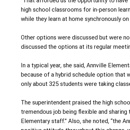
“That afforded us the opportunity to have 
high school classrooms for in-person lea
while they learn at home synchronously on
Other options were discussed but were not
discussed the options at its regular meeti
In a typical year, she said, Annville Eleme
because of a hybrid schedule option that 
only about 325 students were taking classe
The superintendent praised the high school
tremendous job being flexible and sharing t
Elementary staff.” Also, she noted, “the An