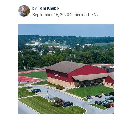
by
Tom Knapp
September 18, 2020
2
min read
EN