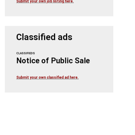
Submit your own job listing here.
Classified ads
CLASSIFIEDS
Notice of Public Sale
Submit your own classified ad here.