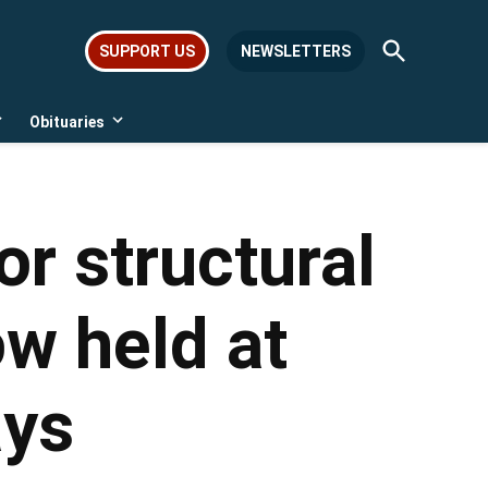
Open
SUPPORT US
NEWSLETTERS
Search
Obituaries
Open
Open
dropdown
dropdown
menu
menu
or structural
w held at
ays