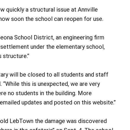
ow quickly a structural issue at Annville
how soon the school can reopen for use.
eona School District, an engineering firm
 settlement under the elementary school,
 structure.”
ry will be closed to all students and staff
. “While this is unexpected, we are very
re no students in the building. More
n emailed updates and posted on this website.”
s told LebTown the damage was discovered