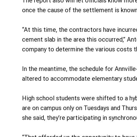
The report also will let officials know mo
once the cause of the settlement is known,
“At this time, the contractors have incurr
cement slab in the area this occurred,” An
company to determine the various costs th
In the meantime, the schedule for Annvill
altered to accommodate elementary stude
High school students were shifted to a hyb
are on campus only on Tuesdays and Thurs
she said, they’re participating in synchron