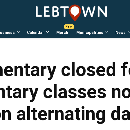
LebTown
Lebanon
County,
PA
usiness
Calendar
Merch
Municipalities
News
news,
Open
Open
Open
events,
own
dropdown
dropdown
dropdown
menu
menu
menu
and
opinions.
entary closed f
ntary classes no
n alternating d