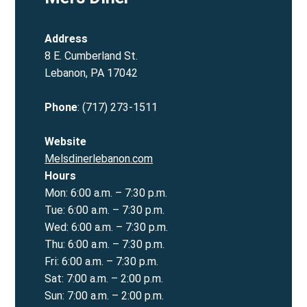
Address
8 E. Cumberland St.
Lebanon, PA 17042
Phone
: (717) 273-1511
Website
Mels
dinerlebanon.com
Hours
Mon: 6:00 a.m. – 7:30 p.m.
Tue: 6:00 a.m. – 7:30 p.m.
Wed: 6:00 a.m. – 7:30 p.m.
Thu: 6:00 a.m. – 7:30 p.m.
Fri: 6:00 a.m. – 7:30 p.m.
Sat: 7:00 a.m. – 2:00 p.m.
Sun: 7:00 a.m. – 2:00 p.m.