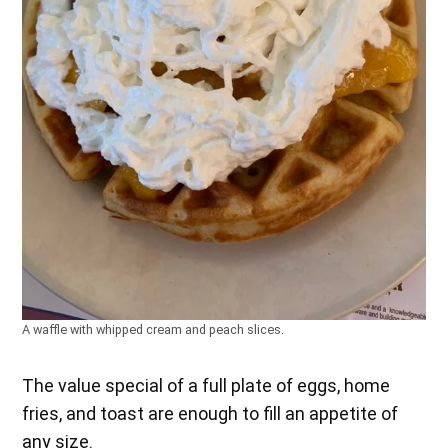
A waffle with whipped cream and peach slices.
The value special of a full plate of eggs, home
fries, and toast are enough to fill an appetite of
any size.