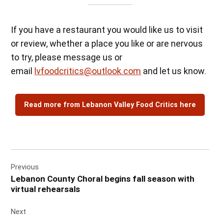
If you have a restaurant you would like us to visit
or review, whether a place you like or are nervous
to try, please message us or
email
lvfoodcritics@outlook.com
and let us know.
Read more from Lebanon Valley Food Critics here
Post
Previous
navigation
Lebanon County Choral begins fall season with
virtual rehearsals
Next