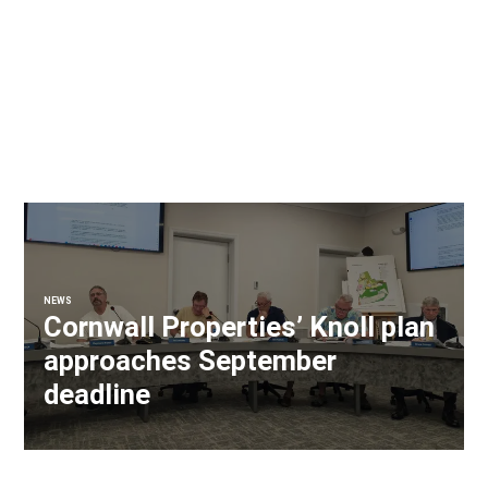
NEWS
Cornwall Properties’ Knoll plan
approaches September
deadline