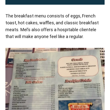
The breakfast menu consists of eggs, French
toast, hot cakes, waffles, and classic breakfast
meats. Mel’s also offers a hospitable clientele
that will make anyone feel like a regular.