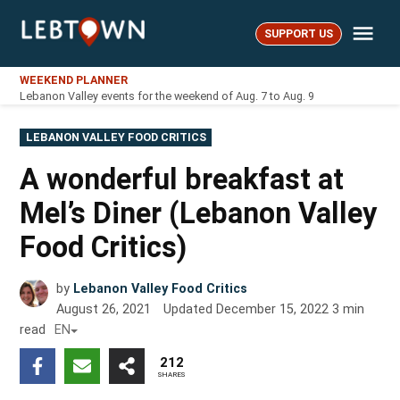
Skip
Me
to
SUPPORT US
LebTown
content
WEEKEND PLANNER
Lebanon Valley events for the weekend of Aug. 7 to Aug. 9
POSTED
LEBANON VALLEY FOOD CRITICS
IN
A wonderful breakfast at
Mel’s Diner (Lebanon Valley
Food Critics)
by
Lebanon Valley Food Critics
August 26, 2021
Updated
December 15, 2022
3
min
read
EN
212
SHARES