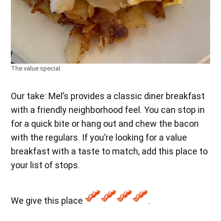
The value special.
Our take: Mel’s provides a classic diner breakfast
with a friendly neighborhood feel. You can stop in
for a quick bite or hang out and chew the bacon
with the regulars. If you’re looking for a value
breakfast with a taste to match, add this place to
your list of stops.
We give this place
.