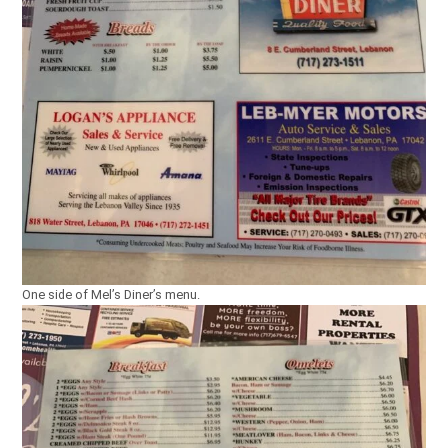
One side of Mel’s Diner’s menu.