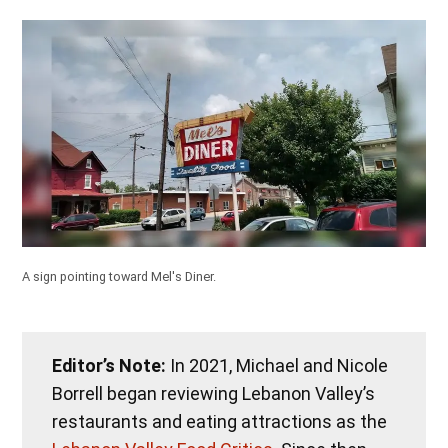
A sign pointing toward Mel's Diner.
Editor’s Note:
In 2021, Michael and Nicole
Borrell began reviewing Lebanon Valley’s
restaurants and eating attractions as the