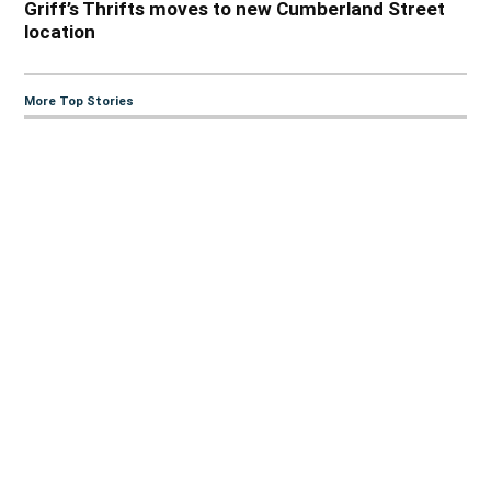
Griff’s Thrifts moves to new Cumberland Street
location
More Top Stories