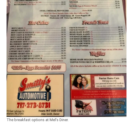
The breakfast options at Mel’s Diner.