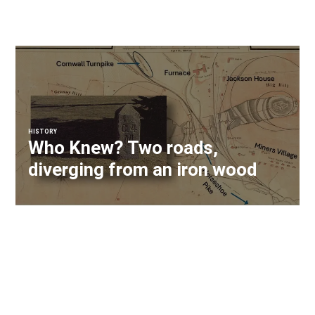
HISTORY
Who Knew? Two roads,
diverging from an iron wood