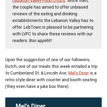
Lebanon Valley Food Critics
. Since then,
the couple has aimed to offer unbiased
reviews of the eating and drinking
establishments the Lebanon Valley has to
offer. LebTown is pleased to be partnering
with LVFC to share these reviews with our
readers.
Bon appétit!
Upon the suggestion of one of our followers,
Dutch, one of our meals this week entailed a trip
to Cumberland St. & Lincoln Ave.
Mel’s Diner
is a
retro style diner with counter and booth seating
(they even have a juke box there).
Mel’s Diner