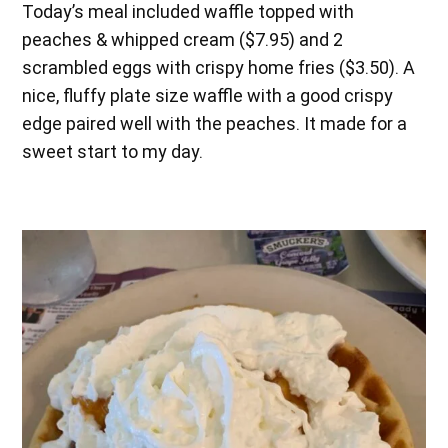
Today’s meal included waffle topped with
peaches & whipped cream ($7.95) and 2
scrambled eggs with crispy home fries ($3.50). A
nice, fluffy plate size waffle with a good crispy
edge paired well with the peaches. It made for a
sweet start to my day.