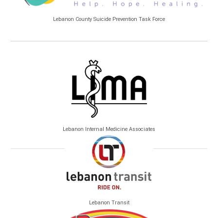
Lebanon County Suicide Prevention Task Force
Lebanon Internal Medicine Associates
Lebanon Transit