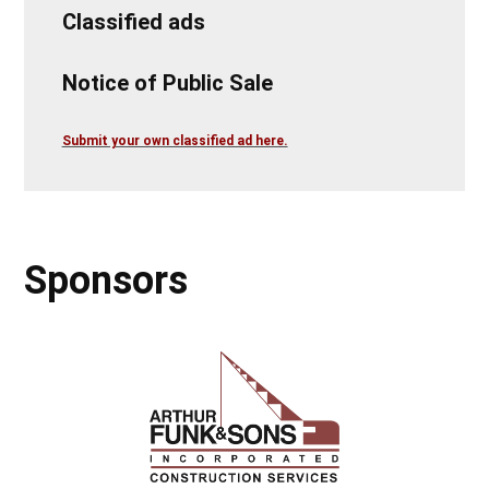
Classified ads
Notice of Public Sale
Submit your own classified ad here.
Sponsors