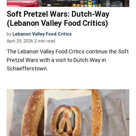
Soft Pretzel Wars: Dutch-Way
(Lebanon Valley Food Critics)
by
Lebanon Valley Food Critics
April 29, 2026
2
min read
The Lebanon Valley Food Critics continue the Soft
Pretzel Wars with a visit to Dutch-Way in
Schaefferstown.