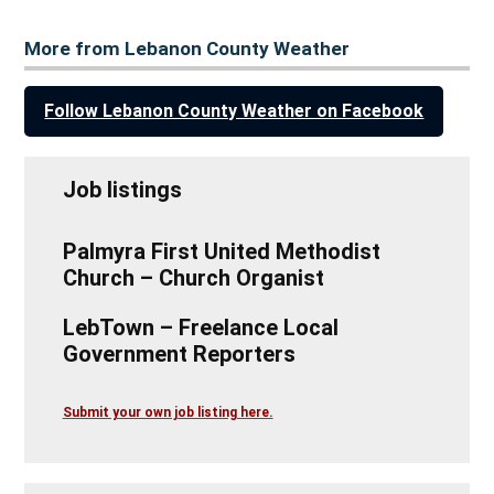
More from Lebanon County Weather
Follow Lebanon County Weather on Facebook
Job listings
Palmyra First United Methodist
Church – Church Organist
LebTown – Freelance Local
Government Reporters
Submit your own job listing here.