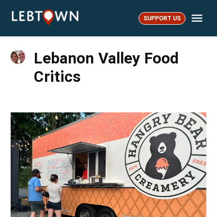
Skip
Me
to
SUPPORT US
LebTown
content
Lebanon Valley Food
Critics