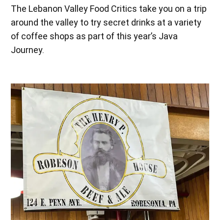
The Lebanon Valley Food Critics take you on a trip
around the valley to try secret drinks at a variety
of coffee shops as part of this year’s Java
Journey.