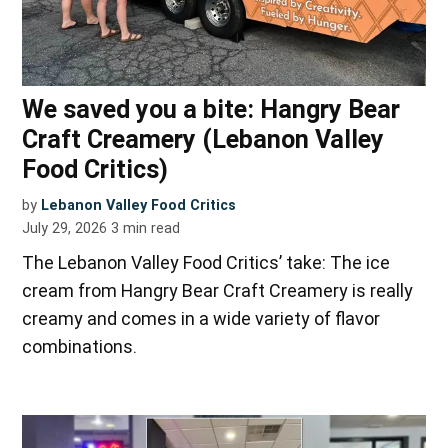
We saved you a bite: Hangry Bear
Craft Creamery (Lebanon Valley
Food Critics)
by
Lebanon Valley Food Critics
July 29, 2026
3
min read
The Lebanon Valley Food Critics’ take: The ice
cream from Hangry Bear Craft Creamery is really
creamy and comes in a wide variety of flavor
combinations.