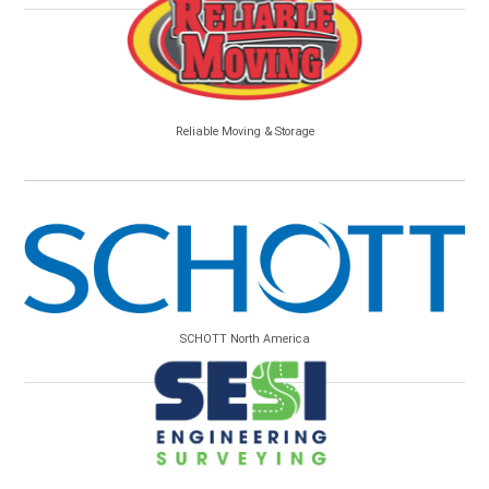
Reliable Moving & Storage
SCHOTT North America