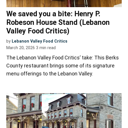
We saved you a bite: Henry P.
Robeson House Stand (Lebanon
Valley Food Critics)
by
Lebanon Valley Food Critics
March 20, 2026
3
min read
The Lebanon Valley Food Critics’ take: This Berks
County restaurant brings some of its signature
menu offerings to the Lebanon Valley.