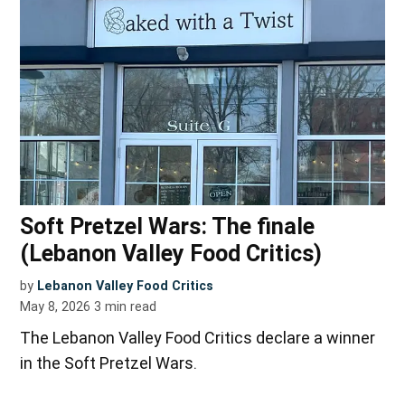
Soft Pretzel Wars: The finale
(Lebanon Valley Food Critics)
by
Lebanon Valley Food Critics
May 8, 2026
3
min read
The Lebanon Valley Food Critics declare a winner
in the Soft Pretzel Wars.