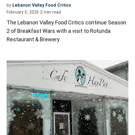
by
Lebanon Valley Food Critics
February 6, 2026
2
min read
The Lebanon Valley Food Critics continue Season
2 of Breakfast Wars with a visit to Rotunda
Restaurant & Brewery.