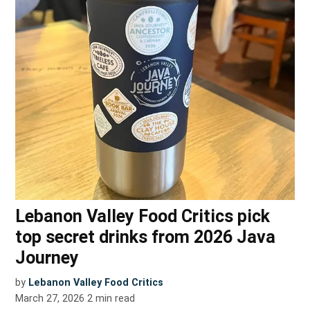
Lebanon Valley Food Critics pick
top secret drinks from 2026 Java
Journey
by
Lebanon Valley Food Critics
March 27, 2026
2
min read