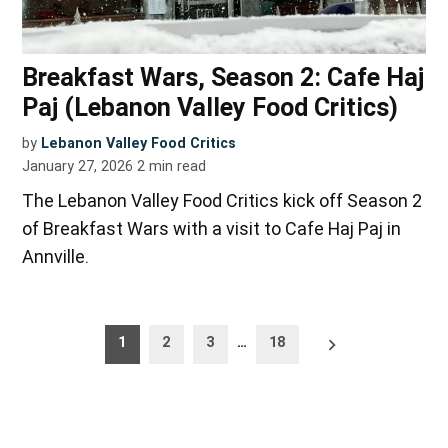
Breakfast Wars, Season 2: Cafe Haj
Paj (Lebanon Valley Food Critics)
by
Lebanon Valley Food Critics
January 27, 2026
2
min read
The Lebanon Valley Food Critics kick off Season 2
of Breakfast Wars with a visit to Cafe Haj Paj in
Annville.
Posts
Older
1
2
3
…
18
posts
pagination