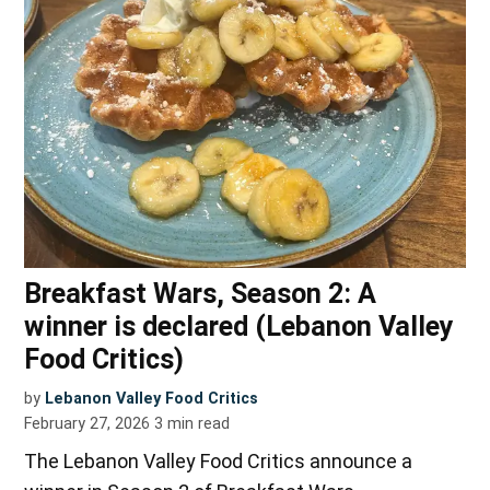
Breakfast Wars, Season 2: A
winner is declared (Lebanon Valley
Food Critics)
by
Lebanon Valley Food Critics
February 27, 2026
3
min read
The Lebanon Valley Food Critics announce a