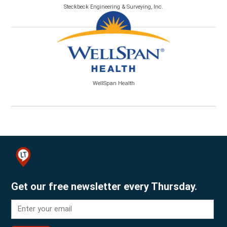
Steckbeck Engineering & Surveying, Inc.
WellSpan Health
Get our free newsletter every Thursday.