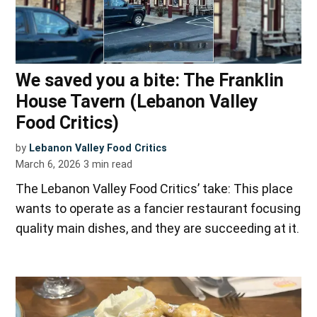
We saved you a bite: The Franklin
House Tavern (Lebanon Valley
Food Critics)
by
Lebanon Valley Food Critics
March 6, 2026
3
min read
The Lebanon Valley Food Critics’ take: This place
wants to operate as a fancier restaurant focusing
quality main dishes, and they are succeeding at it.