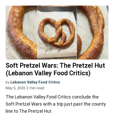
Soft Pretzel Wars: The Pretzel Hut
(Lebanon Valley Food Critics)
by
Lebanon Valley Food Critics
May 5, 2026
2
min read
The Lebanon Valley Food Critics conclude the
Soft Pretzel Wars with a trip just past the county
line to The Pretzel Hut.