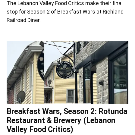
The Lebanon Valley Food Critics make their final
stop for Season 2 of Breakfast Wars at Richland
Railroad Diner.
Breakfast Wars, Season 2: Rotunda
Restaurant & Brewery (Lebanon
Valley Food Critics)