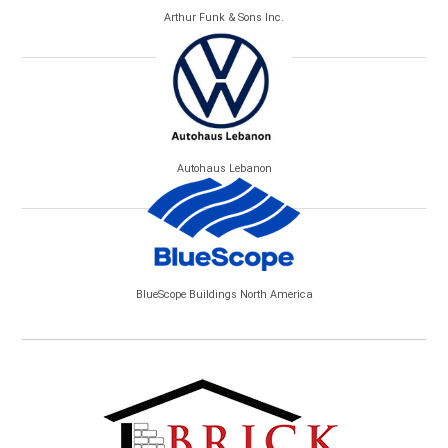
Arthur Funk & Sons Inc.
Autohaus Lebanon
BlueScope Buildings North America