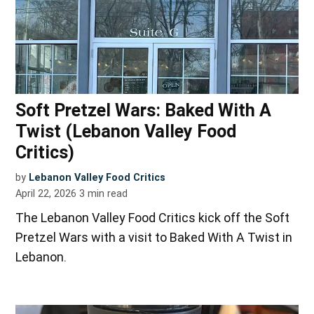
Soft Pretzel Wars: Baked With A
Twist (Lebanon Valley Food
Critics)
by
Lebanon Valley Food Critics
April 22, 2026
3
min read
The Lebanon Valley Food Critics kick off the Soft
Pretzel Wars with a visit to Baked With A Twist in
Lebanon.