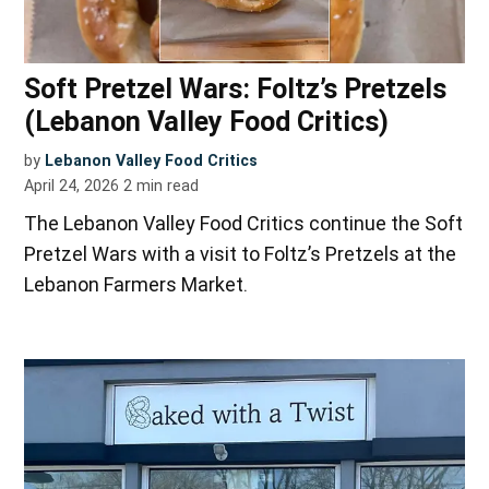
Soft Pretzel Wars: Foltz’s Pretzels
(Lebanon Valley Food Critics)
by
Lebanon Valley Food Critics
April 24, 2026
2
min read
The Lebanon Valley Food Critics continue the Soft
Pretzel Wars with a visit to Foltz’s Pretzels at the
Lebanon Farmers Market.