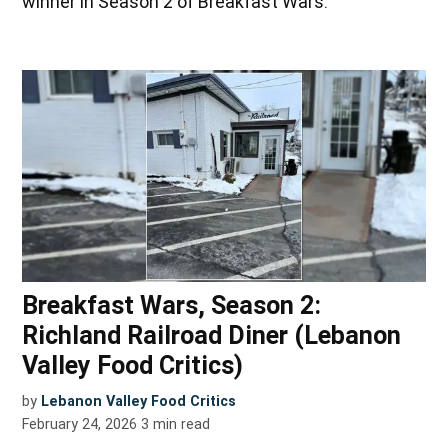
winner in Season 2 of Breakfast Wars.
Breakfast Wars, Season 2:
Richland Railroad Diner (Lebanon
Valley Food Critics)
by
Lebanon Valley Food Critics
February 24, 2026
3
min read