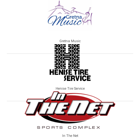
Gretna Music
Henise Tire Service
In The Net