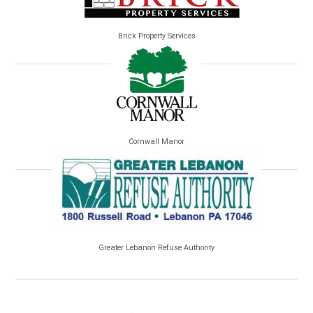
Brick Property Services
Cornwall Manor
Greater Lebanon Refuse Authority