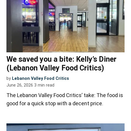
We saved you a bite: Kelly’s Diner
(Lebanon Valley Food Critics)
by
Lebanon Valley Food Critics
June 26, 2026
3
min read
The Lebanon Valley Food Critics’ take: The food is
good for a quick stop with a decent price.