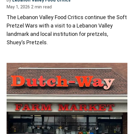
by
Lebanon Valley Food Critics
May 1, 2026
2
min read
The Lebanon Valley Food Critics continue the Soft
Pretzel Wars with a visit to a Lebanon Valley
landmark and local institution for pretzels,
Shuey’s Pretzels.