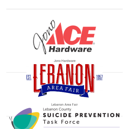
Jono Hardware
Lebanon Area Fair