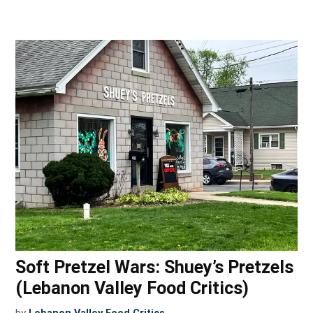
Soft Pretzel Wars: Shuey’s Pretzels
(Lebanon Valley Food Critics)