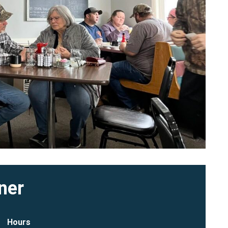
ner
Hours