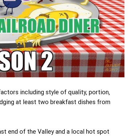
ctors including style of quality, portion,
judging at least two breakfast dishes from
ast end of the Valley and a local hot spot