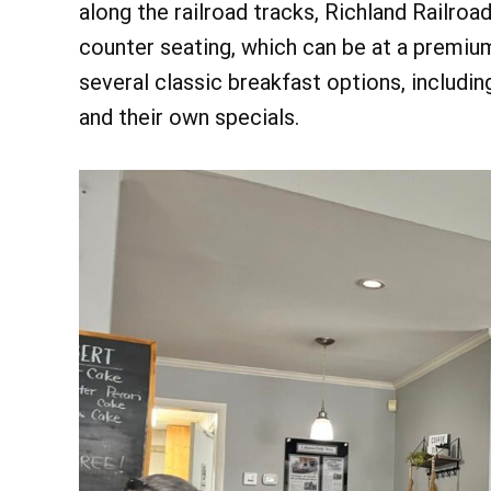
along the railroad tracks, Richland Railroa
counter seating, which can be at a premiu
several classic breakfast options, includin
and their own specials.