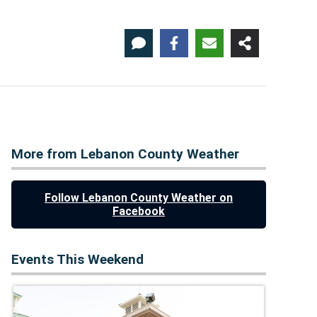
More from Lebanon County Weather
Follow Lebanon County Weather on
Facebook
Events This Weekend