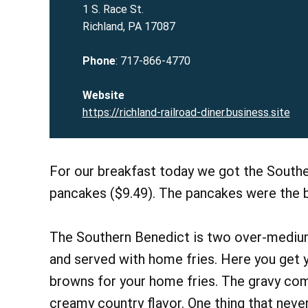
1 S. Race St.
Richland, PA 17087
Phone
: 717-866-4770
Website
https://richland-railroad-diner.business.site
For our breakfast today we got the Southe
pancakes ($9.49). The pancakes were the b
The Southern Benedict is two over-medium
and served with home fries. Here you get y
browns for your home fries. The gravy com
creamy country flavor. One thing that never