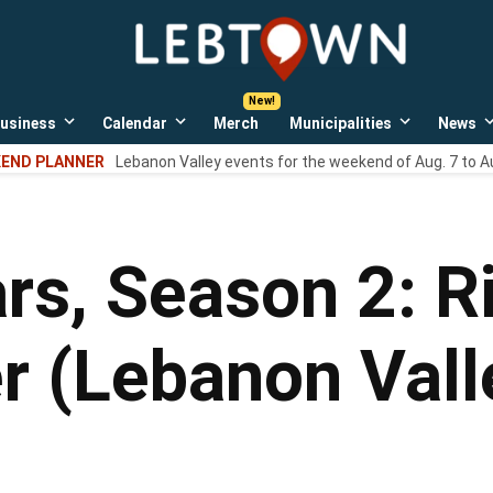
LebTown
Lebanon
County,
PA
usiness
Calendar
Merch
Municipalities
News
news,
Open
Open
Open
events,
own
dropdown
dropdown
dropdown
END PLANNER
Lebanon Valley events for the weekend of Aug. 7 to A
menu
menu
menu
and
opinions.
rs, Season 2: R
er (Lebanon Val