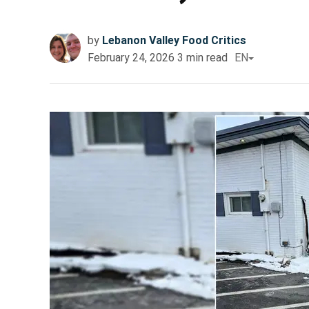
by
Lebanon Valley Food Critics
February 24, 2026
3
min read
EN