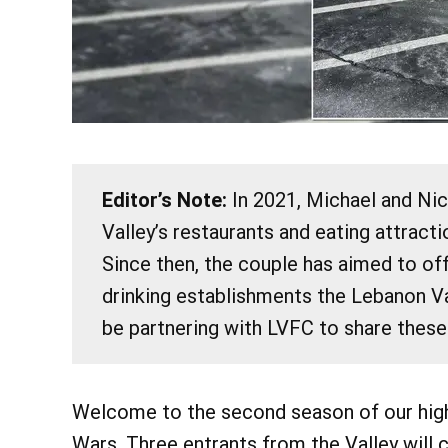
Editor’s Note:
In 2021, Michael and Ni
Valley’s restaurants and eating attract
@
Fri, Aug 7
Since then, the couple has aimed to of
Bird Wa
drinking establishments the Lebanon Va
Chautauqua 
be partnering with LVFC to share these
Learn More
Welcome to the second season of our high
Wars. Three entrants from the Valley will