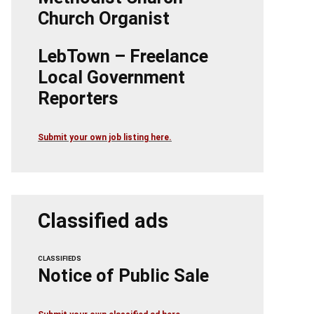
Church Organist
LebTown – Freelance
Local Government
Reporters
Submit your own job listing here.
Classified ads
CLASSIFIEDS
Notice of Public Sale