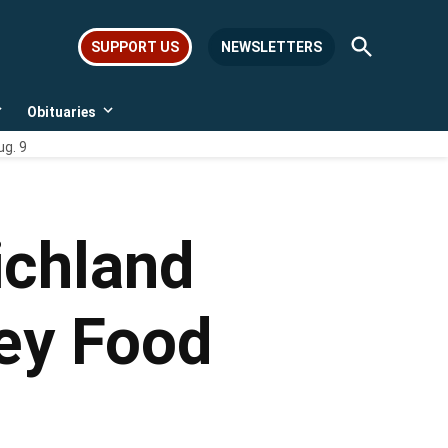
Open
SUPPORT US
NEWSLETTERS
Search
Obituaries
Open
Open
dropdown
dropdown
ug. 9
menu
menu
ichland
ley Food