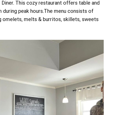
d Diner. This cozy restaurant offers table and
m during peak hours.The menu consists of
g omelets, melts & burritos, skillets, sweets