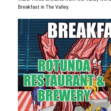
Breakfast in The Valley.