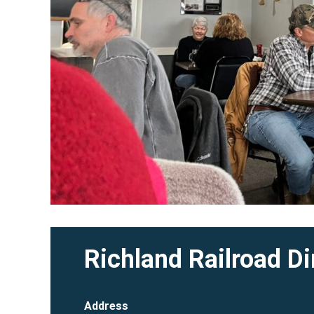
Richland Railroad Di
Address