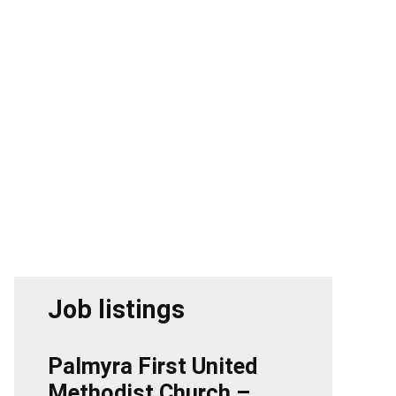
Job listings
Palmyra First United
Methodist Church –