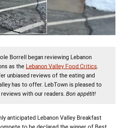
cole Borrell began reviewing Lebanon
07
07
AUG
AUG
ions as the
Lebanon Valley Food Critics
.
 9:00 am
@ 9:00 am
Fri, Aug 7
fer unbiased reviews of the eating and
lk
Keystone Dog Cluster
lley has to offer. LebTown is pleased to
Main Parking Lot
Lebanon Expo Center
 reviews with our readers.
Bon appétit!
Add Event
See All Events
Add Event
See All Events
Learn More
ly anticipated Lebanon Valley Breakfast
 compete to be declared the winner of Best