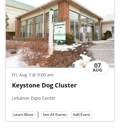
07
AUG
Fri, Aug 7
@ 9:30 am
Discovery Day Open House
Allan W. Mund College Center
Learn More
See All Events
Add Event