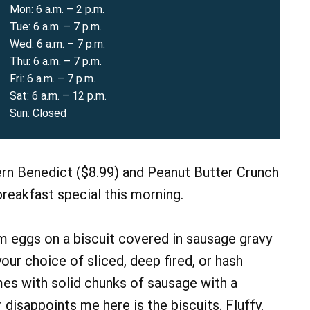
Mon: 6 a.m. – 2 p.m.
Tue: 6 a.m. – 7 p.m.
Wed: 6 a.m. – 7 p.m.
Thu: 6 a.m. – 7 p.m.
Fri: 6 a.m. – 7 p.m.
Sat: 6 a.m. – 12 p.m.
Sun: Closed
rn Benedict ($8.99) and Peanut Butter Crunch
reakfast special this morning.
 eggs on a biscuit covered in sausage gravy
our choice of sliced, deep fired, or hash
es with solid chunks of sausage with a
 disappoints me here is the biscuits. Fluffy,