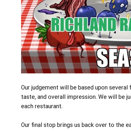
Our judgement will be based upon several fa
taste, and overall impression. We will be 
each restaurant.
Our final stop brings us back over to the e