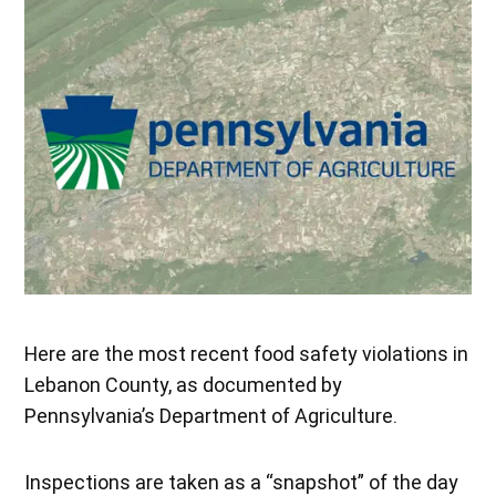
Here are the most recent food safety violations in
Lebanon County, as documented by
Pennsylvania’s Department of Agriculture.
Inspections are taken as a “snapshot” of the day