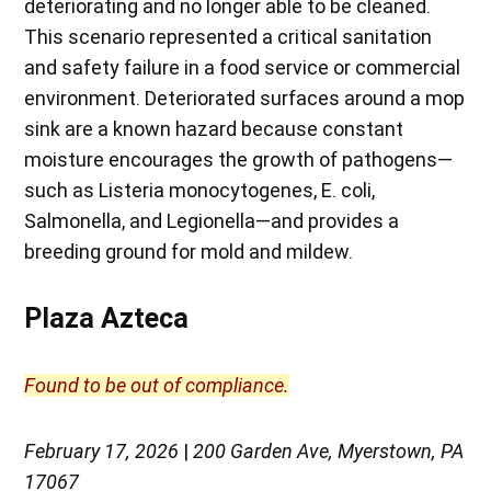
deteriorating and no longer able to be cleaned.
This scenario represented a critical sanitation
and safety failure in a food service or commercial
environment. Deteriorated surfaces around a mop
sink are a known hazard because constant
moisture encourages the growth of pathogens—
such as Listeria monocytogenes, E. coli,
Salmonella, and Legionella—and provides a
breeding ground for mold and mildew.
Plaza Azteca
Found to be out of compliance.
February 17, 2026
|
200 Garden Ave, Myerstown, PA
17067