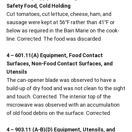
Safety Food, Cold Holding
Cut tomatoes, cut lettuce, cheese, ham, and
sausage were kept at 56°F rather than 41°F or
below as required in the Bain Marie on the cook-
line. Corrected. The food was discarded.
4 – 601.11(A) Equipment, Food Contact
Surfaces, Non-Food Contact Surfaces, and
Utensils
The can-opener blade was observed to have a
build-up of dry food and was not clean to the sight
and touch. Corrected. The interior top of the
microwave was observed with an accumulation
of old food debris on the surface. Corrected.
4 – 903.11 (A-B)(D) Equipment, Utensils, and