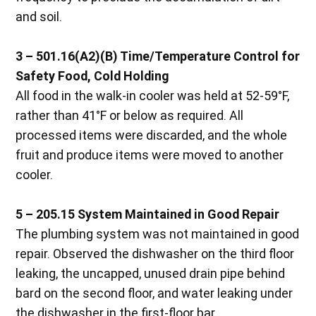
and soil.
3 – 501.16(A2)(B) Time/Temperature Control for
Safety Food, Cold Holding
All food in the walk-in cooler was held at 52-59°F,
rather than 41°F or below as required. All
processed items were discarded, and the whole
fruit and produce items were moved to another
cooler.
5 – 205.15 System Maintained in Good Repair
The plumbing system was not maintained in good
repair. Observed the dishwasher on the third floor
leaking, the uncapped, unused drain pipe behind
bard on the second floor, and water leaking under
the dishwasher in the first-floor bar.