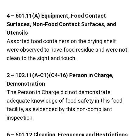
4 – 601.11(A) Equipment, Food Contact
Surfaces, Non-Food Contact Surfaces, and
Utensils
Assorted food containers on the drying shelf
were observed to have food residue and were not
clean to the sight and touch.
2 – 102.11(A-C1)(C4-16) Person in Charge,
Demonstration
The Person in Charge did not demonstrate
adequate knowledge of food safety in this food
facility, as evidenced by this non-compliant
inspection.
6 – 501.12 Cleaning, Frequency and Restrictions