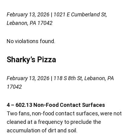
February 13, 2026
|
1021 E Cumberland St,
Lebanon, PA 17042
No violations found.
Sharky’s Pizza
February 13, 2026
|
118 S 8th St, Lebanon, PA
17042
4 – 602.13 Non-Food Contact Surfaces
Two fans, non-food contact surfaces, were not
cleaned at a frequency to preclude the
accumulation of dirt and soil.