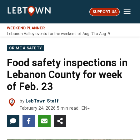
Skip
Me
to
SUPPORT US
LebTown
content
WEEKEND PLANNER
Lebanon Valley events for the weekend of Aug. 7 to Aug. 9
POSTED
CRIME & SAFETY
IN
Food safety inspections in
Lebanon County for week
of Feb. 23
by
LebTown Staff
February 24, 2026
5
min read
EN