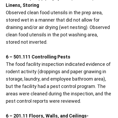
Linens, Storing
Observed clean food utensils in the prep area,
stored wet in a manner that did not allow for
draining and/or air drying (wet nesting). Observed
clean food utensils in the pot washing area,
stored not inverted.
6 – 501.111 Controlling Pests
The food facility inspection indicated evidence of
rodent activity (droppings and paper gnawing in
storage, laundry, and employee bathroom area),
but the facility had a pest control program. The
areas were cleaned during the inspection, and the
pest control reports were reviewed.
6 – 201.11 Floors, Walls, and Ceilings-