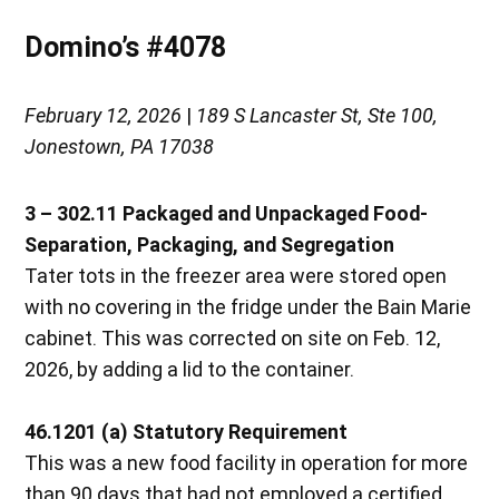
Domino’s #4078
February 12, 2026
|
189 S Lancaster St, Ste 100,
Jonestown, PA 17038
3 – 302.11 Packaged and Unpackaged Food-
Separation, Packaging, and Segregation
Tater tots in the freezer area were stored open
with no covering in the fridge under the Bain Marie
cabinet. This was corrected on site on Feb. 12,
2026, by adding a lid to the container.
46.1201 (a) Statutory Requirement
This was a new food facility in operation for more
than 90 days that had not employed a certified