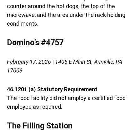
counter around the hot dogs, the top of the
microwave, and the area under the rack holding
condiments.
Domino’s #4757
February 17, 2026
|
1405 E Main St, Annville, PA
17003
46.1201 (a) Statutory Requirement
The food facility did not employ a certified food
employee as required.
The Filling Station