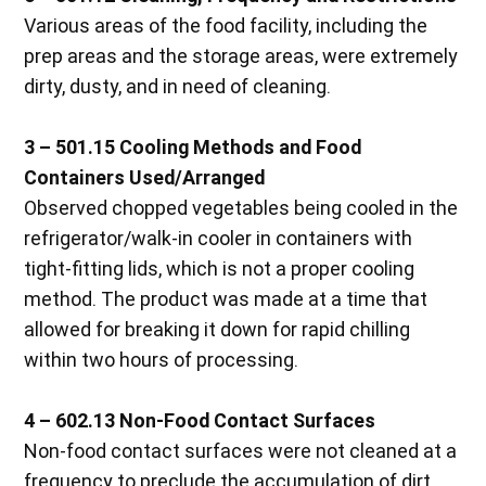
Various areas of the food facility, including the
prep areas and the storage areas, were extremely
dirty, dusty, and in need of cleaning.
3 – 501.15 Cooling Methods and Food
Containers Used/Arranged
Observed chopped vegetables being cooled in the
refrigerator/walk-in cooler in containers with
tight-fitting lids, which is not a proper cooling
method. The product was made at a time that
allowed for breaking it down for rapid chilling
within two hours of processing.
4 – 602.13 Non-Food Contact Surfaces
Non-food contact surfaces were not cleaned at a
frequency to preclude the accumulation of dirt