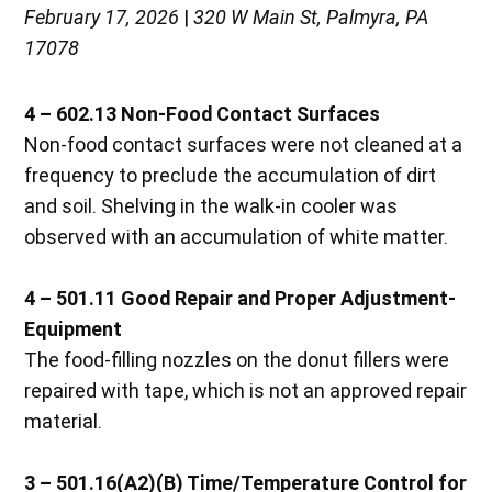
February 17, 2026
|
320 W Main St, Palmyra, PA
17078
4 – 602.13 Non-Food Contact Surfaces
Non-food contact surfaces were not cleaned at a
frequency to preclude the accumulation of dirt
and soil. Shelving in the walk-in cooler was
observed with an accumulation of white matter.
4 – 501.11 Good Repair and Proper Adjustment-
Equipment
The food-filling nozzles on the donut fillers were
repaired with tape, which is not an approved repair
material.
3 – 501.16(A2)(B) Time/Temperature Control for