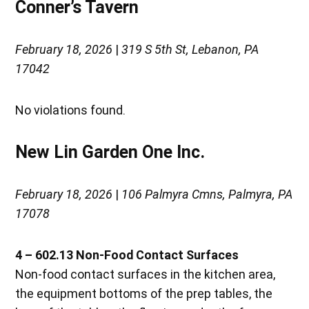
Conner’s Tavern
February 18, 2026
|
319 S 5th St, Lebanon, PA
17042
No violations found.
New Lin Garden One Inc.
February 18, 2026
|
106 Palmyra Cmns, Palmyra, PA
17078
4 – 602.13 Non-Food Contact Surfaces
Non-food contact surfaces in the kitchen area,
the equipment bottoms of the prep tables, the