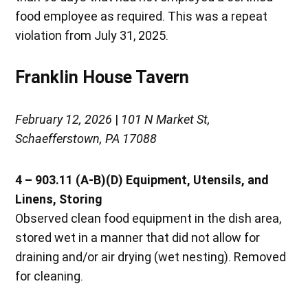
food employee as required. This was a repeat
violation from July 31, 2025.
Franklin House Tavern
February 12, 2026
|
101 N Market St,
Schaefferstown, PA 17088
4 – 903.11 (A-B)(D) Equipment, Utensils, and
Linens, Storing
Observed clean food equipment in the dish area,
stored wet in a manner that did not allow for
draining and/or air drying (wet nesting). Removed
for cleaning.