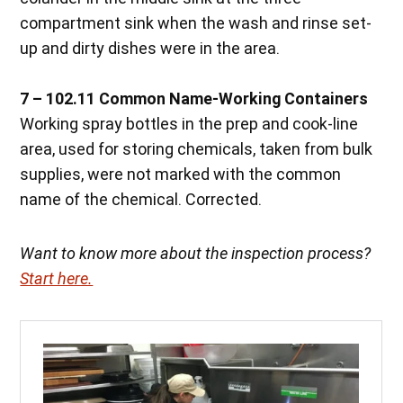
compartment sink when the wash and rinse set-
up and dirty dishes were in the area.
7 – 102.11 Common Name-Working Containers
Working spray bottles in the prep and cook-line
area, used for storing chemicals, taken from bulk
supplies, were not marked with the common
name of the chemical. Corrected.
Want to know more about the inspection process?
Start here.