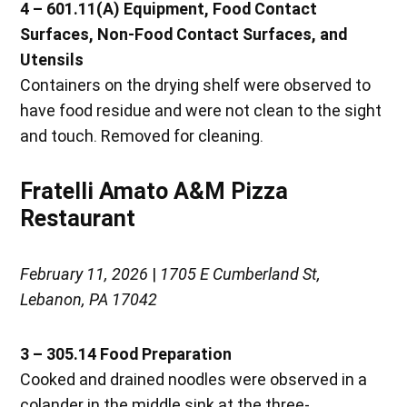
4 – 601.11(A) Equipment, Food Contact
Surfaces, Non-Food Contact Surfaces, and
Utensils
Containers on the drying shelf were observed to
have food residue and were not clean to the sight
and touch. Removed for cleaning.
Fratelli Amato A&M Pizza
Restaurant
February 11, 2026
|
1705 E Cumberland St,
Lebanon, PA 17042
3 – 305.14 Food Preparation
Cooked and drained noodles were observed in a
colander in the middle sink at the three-