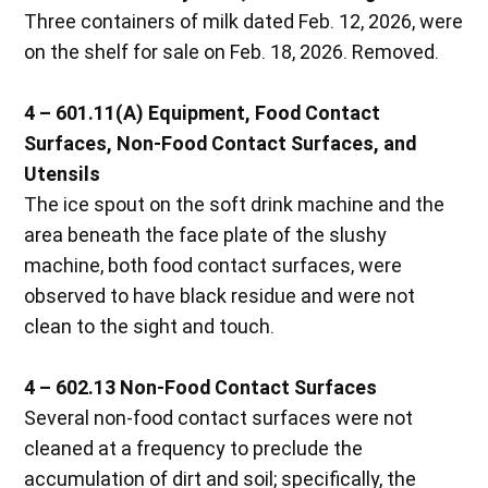
Three containers of milk dated Feb. 12, 2026, were
on the shelf for sale on Feb. 18, 2026. Removed.
4 – 601.11(A) Equipment, Food Contact
Surfaces, Non-Food Contact Surfaces, and
Utensils
The ice spout on the soft drink machine and the
area beneath the face plate of the slushy
machine, both food contact surfaces, were
observed to have black residue and were not
clean to the sight and touch.
4 – 602.13 Non-Food Contact Surfaces
Several non-food contact surfaces were not
cleaned at a frequency to preclude the
accumulation of dirt and soil; specifically, the