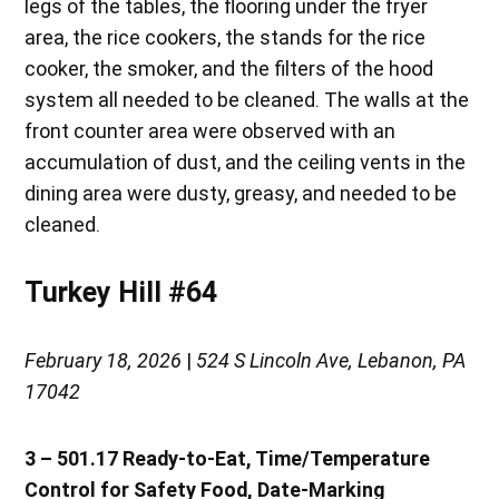
legs of the tables, the flooring under the fryer
area, the rice cookers, the stands for the rice
cooker, the smoker, and the filters of the hood
system all needed to be cleaned. The walls at the
front counter area were observed with an
accumulation of dust, and the ceiling vents in the
dining area were dusty, greasy, and needed to be
cleaned.
Turkey Hill #64
February 18, 2026
|
524 S Lincoln Ave, Lebanon, PA
17042
3 – 501.17 Ready-to-Eat, Time/Temperature
Control for Safety Food, Date-Marking