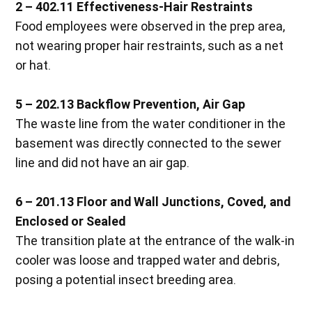
2 – 402.11 Effectiveness-Hair Restraints
Food employees were observed in the prep area,
not wearing proper hair restraints, such as a net
or hat.
5 – 202.13 Backflow Prevention, Air Gap
The waste line from the water conditioner in the
basement was directly connected to the sewer
line and did not have an air gap.
6 – 201.13 Floor and Wall Junctions, Coved, and
Enclosed or Sealed
The transition plate at the entrance of the walk-in
cooler was loose and trapped water and debris,
posing a potential insect breeding area.