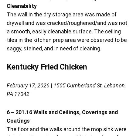
Cleanability
The wall in the dry storage area was made of
drywall and was cracked/roughened/and was not
a smooth, easily cleanable surface. The ceiling
tiles in the kitchen prep area were observed to be
saggy, stained, and in need of cleaning.
Kentucky Fried Chicken
February 17, 2026
|
1505 Cumberland St, Lebanon,
PA 17042
6 – 201.16 Walls and Ceilings, Coverings and
Coatings
The floor and the walls around the mop sink were