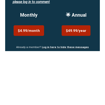
please log in to comment
.
Monthly
🌟 Annual
$4.99/month
$49.99/year
Already a member?
Log in here to hide these messages