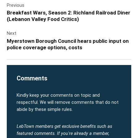
Previous
navigation
Breakfast Wars, Season 2: Richland Railroad Diner
(Lebanon Valley Food Critics)
Next
Myerstown Borough Council hears public input on
police coverage options, costs
Comments
Kindly keep your comments on topic and
respectful. We will remove comments that do not
abide by these simple rules.
LebTown members get exclusive benefits such as
featured comments.
If you're already a member,