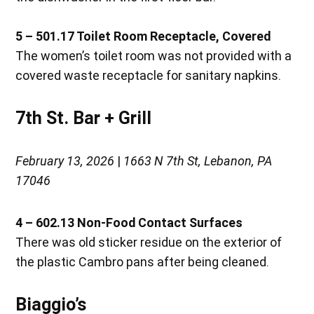
5 – 501.17 Toilet Room Receptacle, Covered
The women’s toilet room was not provided with a
covered waste receptacle for sanitary napkins.
7th St. Bar + Grill
February 13, 2026
|
1663 N 7th St, Lebanon, PA
17046
4 – 602.13 Non-Food Contact Surfaces
There was old sticker residue on the exterior of
the plastic Cambro pans after being cleaned.
Biaggio’s