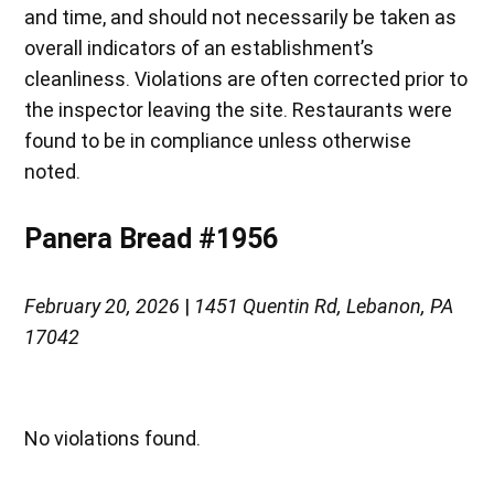
and time, and should not necessarily be taken as
overall indicators of an establishment’s
cleanliness. Violations are often corrected prior to
the inspector leaving the site. Restaurants were
found to be in compliance unless otherwise
noted.
Panera Bread #1956
February 20, 2026
|
1451 Quentin Rd, Lebanon, PA
17042
No violations found.