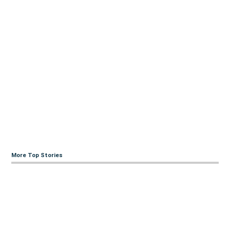
More Top Stories