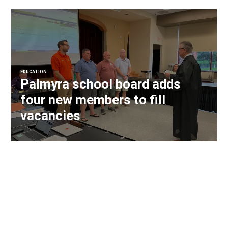
EDUCATION
Palmyra school board adds
four new members to fill
vacancies