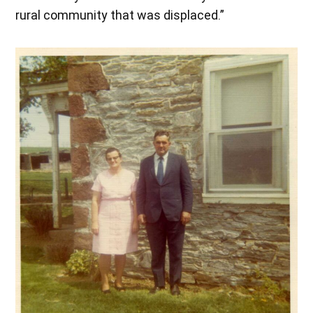
rural community that was displaced.”