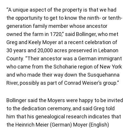
“A unique aspect of the property is that we had
the opportunity to get to know the ninth- or tenth-
generation family member whose ancestor
owned the farm in 1720,” said Bollinger, who met
Greg and Keely Moyer at a recent celebration of
30 years and 20,000 acres preserved in Lebanon
County. “Their ancestor was a German immigrant
who came from the Schoharie region of New York
and who made their way down the Susquehanna
River, possibly as part of Conrad Weiser’s group.”
Bollinger said the Moyers were happy to be invited
to the dedication ceremony, and said Greg told
him that his genealogical research indicates that
the Heinrich Meier (German) Moyer (English)