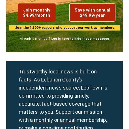
Join monthly
Save with annual
$4.99/month
$49.99/year
Join the 1,100+ readers who support our work as members
Already a member?
Log in here to hide these messages
Trustworthy local news is built on
facts. As Lebanon County’s
independent news source, LebTown is
committed to providing timely,
accurate, fact-based coverage that
matters to you. Support our mission
with a
monthly
or
annual
membership,
or make a
one-time contribution
.