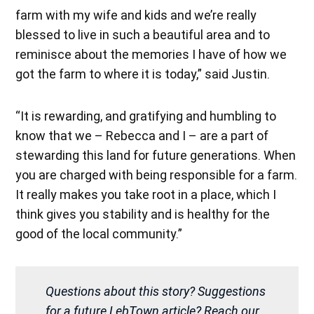
farm with my wife and kids and we’re really
blessed to live in such a beautiful area and to
reminisce about the memories I have of how we
got the farm to where it is today,” said Justin.
“It is rewarding, and gratifying and humbling to
know that we – Rebecca and I – are a part of
stewarding this land for future generations. When
you are charged with being responsible for a farm.
It really makes you take root in a place, which I
think gives you stability and is healthy for the
good of the local community.”
Questions about this story? Suggestions
for a future LebTown article? Reach our