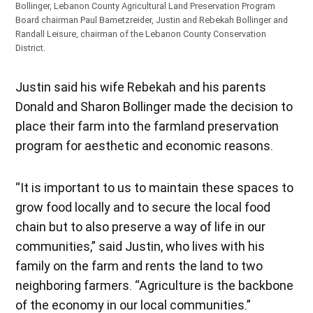
Bollinger, Lebanon County Agricultural Land Preservation Program
Board chairman Paul Bametzreider, Justin and Rebekah Bollinger and
Randall Leisure, chairman of the Lebanon County Conservation
District.
Justin said his wife Rebekah and his parents
Donald and Sharon Bollinger made the decision to
place their farm into the farmland preservation
program for aesthetic and economic reasons.
“It is important to us to maintain these spaces to
grow food locally and to secure the local food
chain but to also preserve a way of life in our
communities,” said Justin, who lives with his
family on the farm and rents the land to two
neighboring farmers. “Agriculture is the backbone
of the economy in our local communities.”