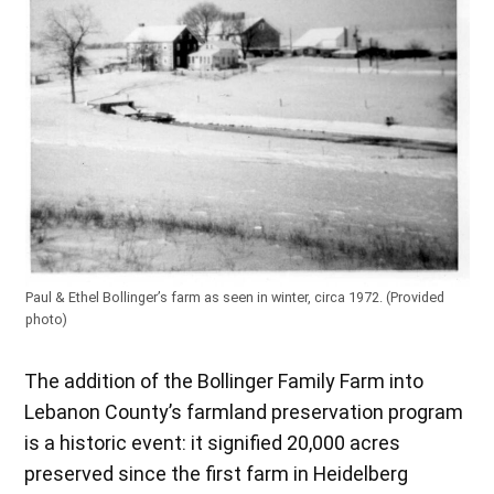
Paul & Ethel Bollinger’s farm as seen in winter, circa 1972. (Provided
photo)
The addition of the Bollinger Family Farm into
Lebanon County’s farmland preservation program
is a historic event: it signified 20,000 acres
preserved since the first farm in Heidelberg