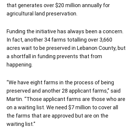
that generates over $20 million annually for
agricultural land preservation.
Funding the initiative has always been a concern.
In fact, another 34 farms totalling over 3,660
acres wait to be preserved in Lebanon County, but
a shortfall in funding prevents that from
happening.
“We have eight farms in the process of being
preserved and another 28 applicant farms,” said
Martin. “Those applicant farms are those who are
on a waiting list. We need $7 million to cover all
the farms that are approved but are on the
waiting list.”