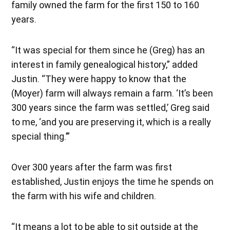
family owned the farm for the first 150 to 160
years.
“It was special for them since he (Greg) has an
interest in family genealogical history,” added
Justin. “They were happy to know that the
(Moyer) farm will always remain a farm. ‘It’s been
300 years since the farm was settled,’ Greg said
to me, ‘and you are preserving it, which is a really
special thing.’”
Over 300 years after the farm was first
established, Justin enjoys the time he spends on
the farm with his wife and children.
“It means a lot to be able to sit outside at the