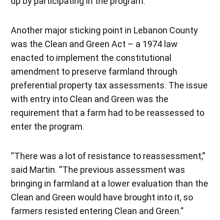
up by participating in the program.”
Another major sticking point in Lebanon County
was the Clean and Green Act – a 1974 law
enacted to implement the constitutional
amendment to preserve farmland through
preferential property tax assessments. The issue
with entry into Clean and Green was the
requirement that a farm had to be reassessed to
enter the program.
“There was a lot of resistance to reassessment,”
said Martin. “The previous assessment was
bringing in farmland at a lower evaluation than the
Clean and Green would have brought into it, so
farmers resisted entering Clean and Green.”