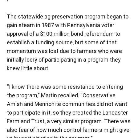
The statewide ag preservation program began to
gain steam in 1987 with Pennsylvania voter
approval of a $100 million bond referendum to
establish a funding source, but some of that
momentum was lost due to farmers who were
initially leery of participating in a program they
knew little about.
“I know there was some resistance to entering
the program,” Martin recalled. “Conservative
Amish and Mennonite communities did not want
to participate in it, so they created the Lancaster
Farmland Trust, a very similar program. There was
also fear of how much control farmers might give