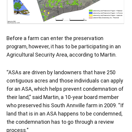
Before a farm can enter the preservation
program, however, it has to be participating in an
Agricultural Security Area, according to Martin.
“ASAs are driven by landowners that have 250
contiguous acres and those individuals can apply
for an ASA, which helps prevent condemnation of
their land,” said Martin, a 10-year board member
who preserved his South Annville farm in 2009. “If
land that is in an ASA happens to be condemned,
the condemnation has to go through a review
process.”