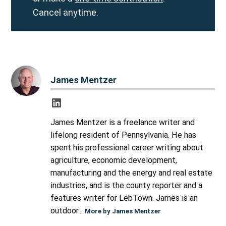
Cancel anytime.
James Mentzer
James Mentzer is a freelance writer and
lifelong resident of Pennsylvania. He has
spent his professional career writing about
agriculture, economic development,
manufacturing and the energy and real estate
industries, and is the county reporter and a
features writer for LebTown. James is an
outdoor...
More by James Mentzer