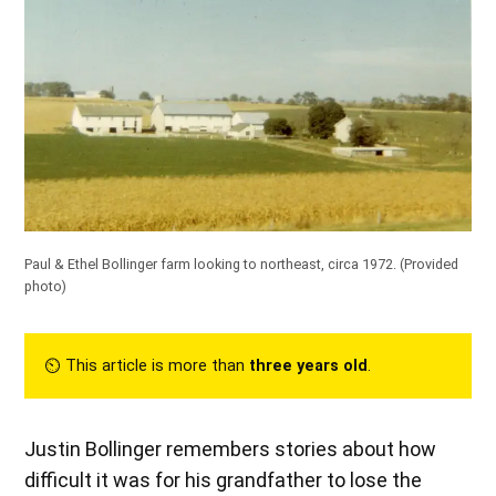
Paul & Ethel Bollinger farm looking to northeast, circa 1972. (Provided
photo)
⏲︎ This article is more than
three years old
.
Justin Bollinger remembers stories about how
difficult it was for his grandfather to lose the