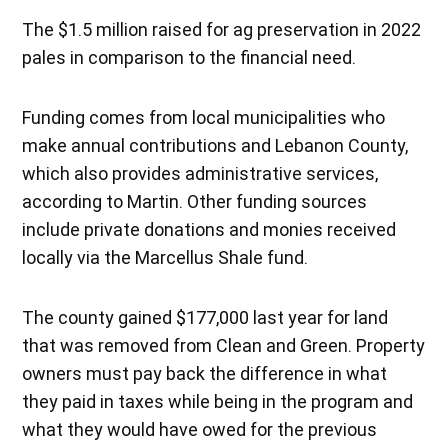
The $1.5 million raised for ag preservation in 2022
pales in comparison to the financial need.
Funding comes from local municipalities who
make annual contributions and Lebanon County,
which also provides administrative services,
according to Martin. Other funding sources
include private donations and monies received
locally via the Marcellus Shale fund.
The county gained $177,000 last year for land
that was removed from Clean and Green. Property
owners must pay back the difference in what
they paid in taxes while being in the program and
what they would have owed for the previous