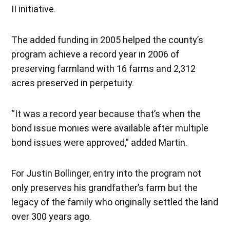
II initiative.
The added funding in 2005 helped the county’s
program achieve a record year in 2006 of
preserving farmland with 16 farms and 2,312
acres preserved in perpetuity.
“It was a record year because that’s when the
bond issue monies were available after multiple
bond issues were approved,” added Martin.
For Justin Bollinger, entry into the program not
only preserves his grandfather’s farm but the
legacy of the family who originally settled the land
over 300 years ago.