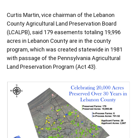
Curtis Martin, vice chairman of the Lebanon
County Agricultural Land Preservation Board
(LCALPB), said 179 easements totaling 19,996
acres in Lebanon County are in the county
program, which was created statewide in 1981
with passage of the Pennsylvania Agricultural
Land Preservation Program (Act 43).