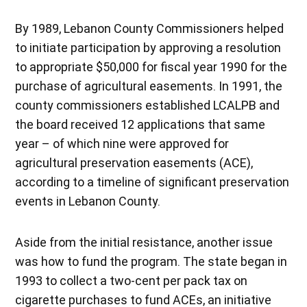
By 1989, Lebanon County Commissioners helped
to initiate participation by approving a resolution
to appropriate $50,000 for fiscal year 1990 for the
purchase of agricultural easements. In 1991, the
county commissioners established LCALPB and
the board received 12 applications that same
year – of which nine were approved for
agricultural preservation easements (ACE),
according to a timeline of significant preservation
events in Lebanon County.
Aside from the initial resistance, another issue
was how to fund the program. The state began in
1993 to collect a two-cent per pack tax on
cigarette purchases to fund ACEs, an initiative