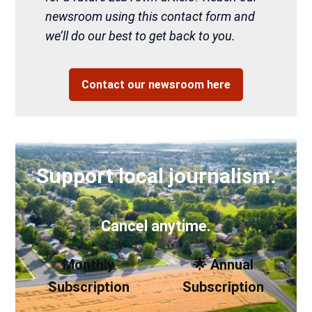
newsroom using this contact form and
we’ll do our best to get back to you.
Contact our newsroom here
Support local journalism.
Cancel anytime.
Monthly
🌟 Annual
Subscription
Subscription