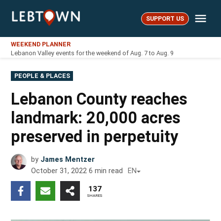
Skip
Me
to
SUPPORT US
LebTown
content
WEEKEND PLANNER
Lebanon Valley events for the weekend of Aug. 7 to Aug. 9
POSTED
PEOPLE & PLACES
IN
Lebanon County reaches
landmark: 20,000 acres
preserved in perpetuity
by
James Mentzer
October 31, 2022
6
min read
EN
137
SHARES