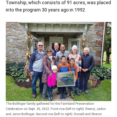
Township, which consists of 91 acres, was placed
into the program 30 years ago in 1992.
The Bollinger family gathered for the Farmland Preservation
Celebration on Sept. 30, 2022. Front row (left to right): Reece, Jadon
and Jaron Bollinger. Second row (left to right): Donald and Sharon