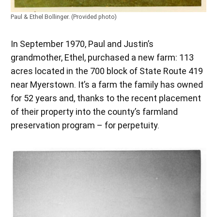
Paul & Ethel Bollinger. (Provided photo)
In September 1970, Paul and Justin’s
grandmother, Ethel, purchased a new farm: 113
acres located in the 700 block of State Route 419
near Myerstown. It’s a farm the family has owned
for 52 years and, thanks to the recent placement
of their property into the county’s farmland
preservation program – for perpetuity.