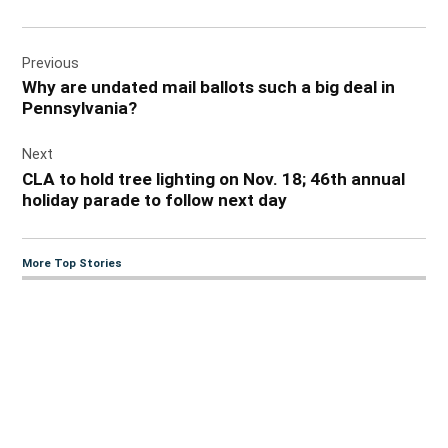
Post
Previous
navigation
Why are undated mail ballots such a big deal in
Pennsylvania?
Next
CLA to hold tree lighting on Nov. 18; 46th annual
holiday parade to follow next day
More Top Stories