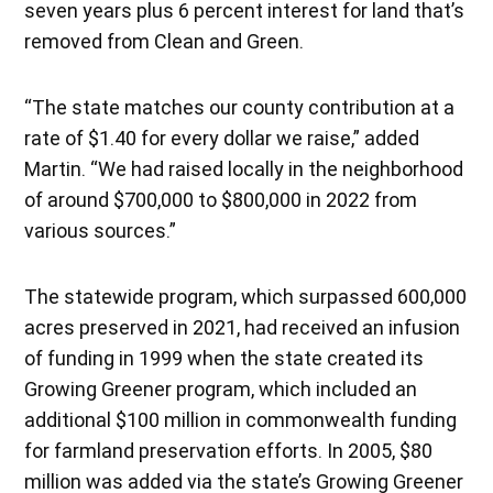
seven years plus 6 percent interest for land that’s
removed from Clean and Green.
“The state matches our county contribution at a
rate of $1.40 for every dollar we raise,” added
Martin. “We had raised locally in the neighborhood
of around $700,000 to $800,000 in 2022 from
various sources.”
The statewide program, which surpassed 600,000
acres preserved in 2021, had received an infusion
of funding in 1999 when the state created its
Growing Greener program, which included an
additional $100 million in commonwealth funding
for farmland preservation efforts. In 2005, $80
million was added via the state’s Growing Greener