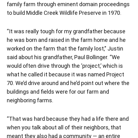
family farm through eminent domain proceedings
to build Middle Creek Wildlife Preserve in 1970.
“It was really tough for my grandfather because
he was born and raised in the farm home and he
worked on the farm that the family lost,” Justin
said about his grandfather, Paul Bollinger. “We
would often drive through the ‘project,’ which is
what he called it because it was named Project
70. We’d drive around and he’d point out where the
buildings and fields were for our farm and
neighboring farms.
“That was hard because they had a life there and
when you talk about all of their neighbors, that
meant they also had a community — an entire