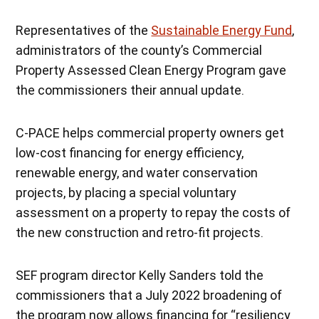
Representatives of the
Sustainable Energy Fund
,
administrators of the county’s Commercial
Property Assessed Clean Energy Program gave
the commissioners their annual update.
C-PACE helps commercial property owners get
low-cost financing for energy efficiency,
renewable energy, and water conservation
projects, by placing a special voluntary
assessment on a property to repay the costs of
the new construction and retro-fit projects.
SEF program director Kelly Sanders told the
commissioners that a July 2022 broadening of
the program now allows financing for “resiliency