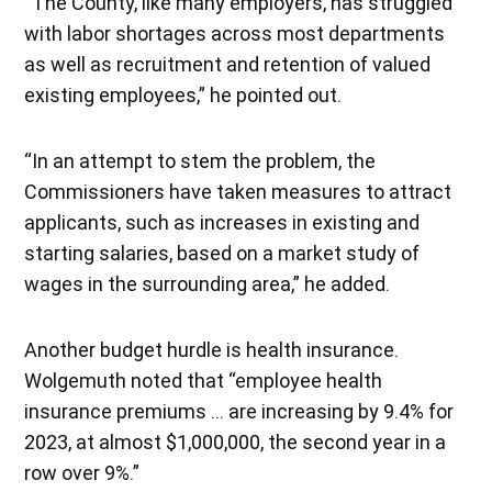
“The County, like many employers, has struggled
with labor shortages across most departments
as well as recruitment and retention of valued
existing employees,” he pointed out.
“In an attempt to stem the problem, the
Commissioners have taken measures to attract
applicants, such as increases in existing and
starting salaries, based on a market study of
wages in the surrounding area,” he added.
Another budget hurdle is health insurance.
Wolgemuth noted that “employee health
insurance premiums … are increasing by 9.4% for
2023, at almost $1,000,000, the second year in a
row over 9%.”