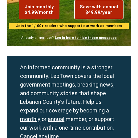
Join monthly
Save with annual
$4.99/month
$49.99/year
Join the 1,100+ readers who support our work as members
Already a member?
Log in here to hide these messages
An informed community is a stronger
community. LebTown covers the local
government meetings, breaking news,
and community stories that shape
Lebanon County’s future. Help us
expand our coverage by becoming a
monthly
or
annual
member, or support
our work with a
one-time contribution
.
Cancel anytime.