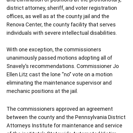
district attorney, sheriff, and voter registration
offices, as well as at the county jail and the
Renova Center, the county facility that serves
individuals with severe intellectual disabilities.
With one exception, the commissioners
unanimously passed motions adopting all of
Snavely’s recommendations. Commissioner Jo
Ellen Litz cast the lone “no” vote on a motion
eliminating the maintenance supervisor and
mechanic positions at the jail.
The commissioners approved an agreement
between the county and the Pennsylvania District
Attorneys Institute for maintenance and service