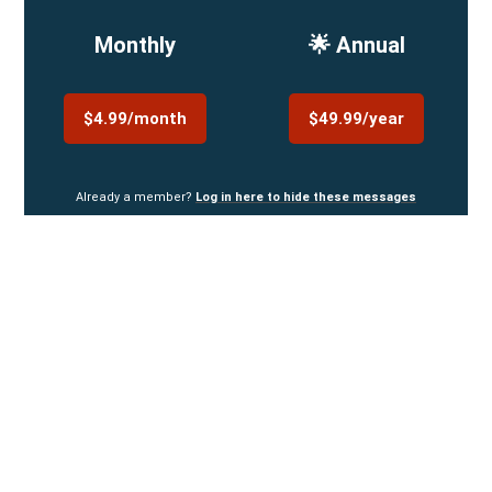
Monthly
🌟 Annual
$4.99/month
$49.99/year
Already a member?
Log in here to hide these messages