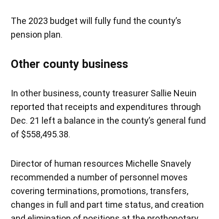
The 2023 budget will fully fund the county’s
pension plan.
Other county business
In other business, county treasurer Sallie Neuin
reported that receipts and expenditures through
Dec. 21 left a balance in the county’s general fund
of $558,495.38.
Director of human resources Michelle Snavely
recommended a number of personnel moves
covering terminations, promotions, transfers,
changes in full and part time status, and creation
and elimination of positions at the prothonotary,