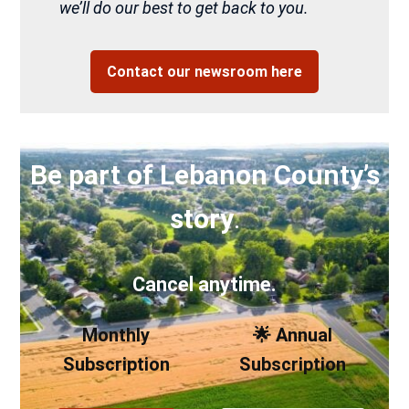
we’ll do our best to get back to you.
Contact our newsroom here
Be part of Lebanon County’s
story
.
Cancel anytime.
Monthly
🌟 Annual
Subscription
Subscription