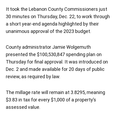
It took the Lebanon County Commissioners just
30 minutes on Thursday, Dec. 22, to work through
a short year-end agenda highlighted by their
unanimous approval of the 2023 budget.
County administrator Jamie Wolgemuth
presented the $100,530,847 spending plan on
Thursday for final approval. It was introduced on
Dec. 2 and made available for 20 days of public
review, as required by law.
The millage rate will remain at 3.8295, meaning
$3.83 in tax for every $1,000 of a property’s
assessed value.