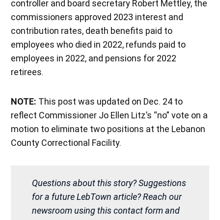
controller and board secretary Robert Mettley, the
commissioners approved 2023 interest and
contribution rates, death benefits paid to
employees who died in 2022, refunds paid to
employees in 2022, and pensions for 2022
retirees.
NOTE:
This post was updated on Dec. 24 to
reflect Commissioner Jo Ellen Litz’s “no” vote on a
motion to eliminate two positions at the Lebanon
County Correctional Facility.
Questions about this story? Suggestions
for a future LebTown article? Reach our
newsroom using this contact form and