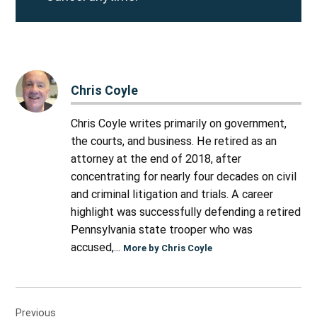
Chris Coyle
Chris Coyle writes primarily on government,
the courts, and business. He retired as an
attorney at the end of 2018, after
concentrating for nearly four decades on civil
and criminal litigation and trials. A career
highlight was successfully defending a retired
Pennsylvania state trooper who was
accused,...
More by Chris Coyle
Post
Previous