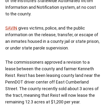
of the institute’s Statewide Automated Victim
Information and Notification system, at no cost
to the county.
SAVIN
gives victims, police, and the public
information on the release, transfer, or escape of
an inmates housed in a county jail or state prison,
or under state parole supervision.
The commissioners approved a revision to a
lease between the county and farmer Kenneth
Reist. Reist has been leasing county land near the
PennDOT driver center off East Cumberland
Street. The county recently sold about 3 acres of
the tract, meaning that Reist will now lease the
remaining 12.3 acres at $1,200 per year.