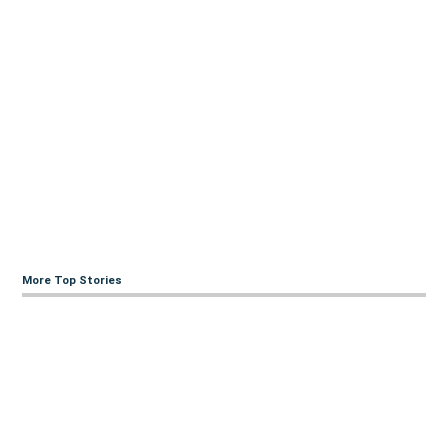
More Top Stories