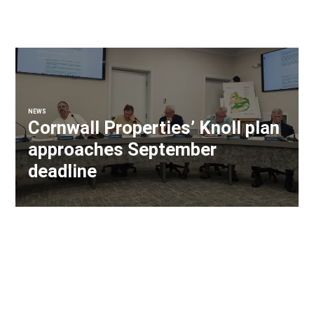
NEWS
Cornwall Properties’ Knoll plan
approaches September
deadline