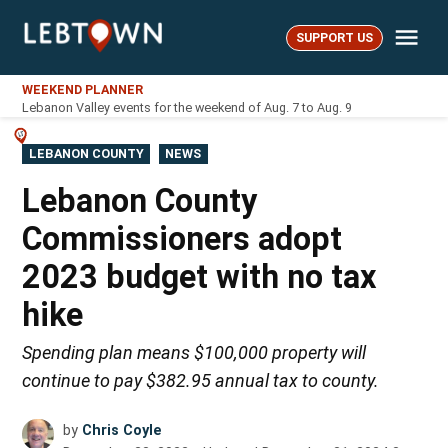
Skip
Me
to
SUPPORT US
LebTown
content
WEEKEND PLANNER
Lebanon Valley events for the weekend of Aug. 7 to Aug. 9
POSTED
LEBANON COUNTY
NEWS
IN
Lebanon County
Commissioners adopt
2023 budget with no tax
hike
Spending plan means $100,000 property will
continue to pay $382.95 annual tax to county.
by
Chris Coyle