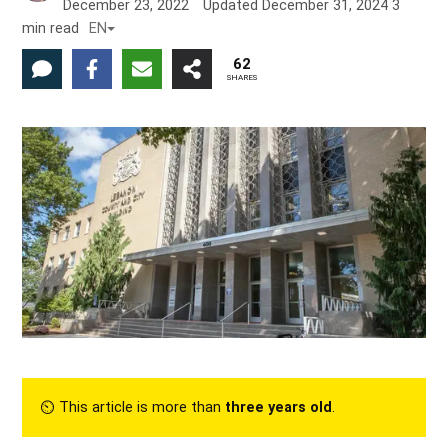
December 23, 2022
Updated
December 31, 2024
3
min read
EN
62
SHARES
⏲︎ This article is more than
three years old
.