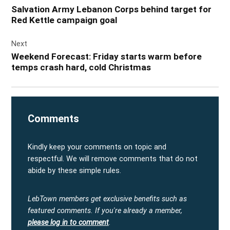
navigation
Salvation Army Lebanon Corps behind target for
Red Kettle campaign goal
Next
Weekend Forecast: Friday starts warm before
temps crash hard, cold Christmas
Comments
Kindly keep your comments on topic and
respectful. We will remove comments that do not
abide by these simple rules.
LebTown members get exclusive benefits such as
featured comments.
If you're already a member,
please log in to comment
.