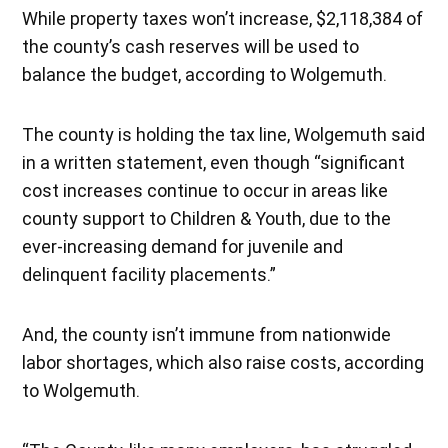
While property taxes won’t increase, $2,118,384 of
the county’s cash reserves will be used to
balance the budget, according to Wolgemuth.
The county is holding the tax line, Wolgemuth said
in a written statement, even though “significant
cost increases continue to occur in areas like
county support to Children & Youth, due to the
ever-increasing demand for juvenile and
delinquent facility placements.”
And, the county isn’t immune from nationwide
labor shortages, which also raise costs, according
to Wolgemuth.