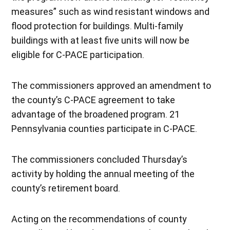
measures” such as wind resistant windows and
flood protection for buildings. Multi-family
buildings with at least five units will now be
eligible for C-PACE participation.
The commissioners approved an amendment to
the county’s C-PACE agreement to take
advantage of the broadened program. 21
Pennsylvania counties participate in C-PACE.
The commissioners concluded Thursday’s
activity by holding the annual meeting of the
county’s retirement board.
Acting on the recommendations of county