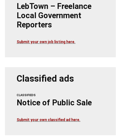
LebTown – Freelance
Local Government
Reporters
Submit your own job listing here.
Classified ads
CLASSIFIEDS
Notice of Public Sale
Submit your own classified ad here.