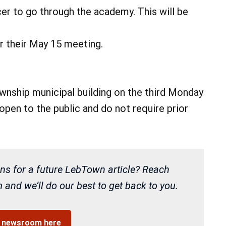
cer to go through the academy. This will be
r their May 15 meeting.
nship municipal building on the third Monday
pen to the public and do not require prior
ns for a future LebTown article? Reach
and we’ll do our best to get back to you.
r newsroom here