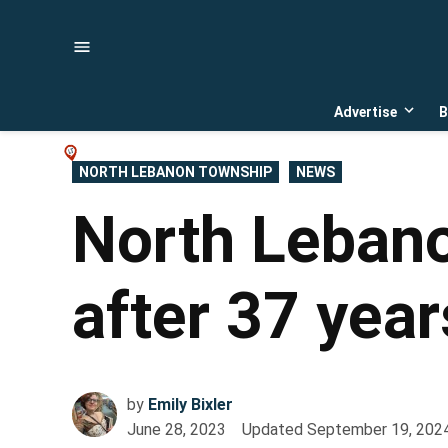
Skip
to
content
Advertise
B
Open
dropd
menu
POSTED
NORTH LEBANON TOWNSHIP
NEWS
IN
North Lebano
after 37 year
by
Emily Bixler
June 28, 2023
Updated
September 19, 202