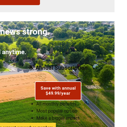
 news strong.
 anytime.
🌟 Annual Subscription
Save with annual
$49.99/year
All monthly benefits
Most popular option
Make a bigger impact