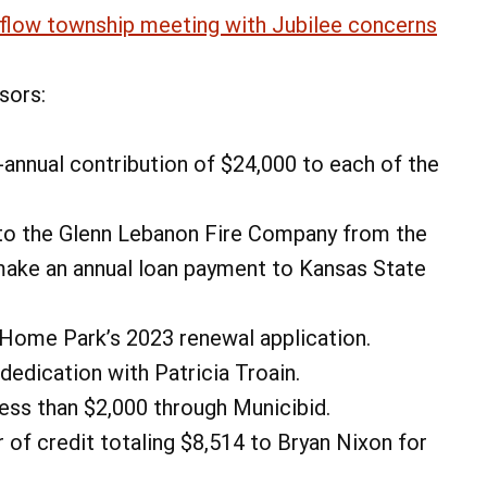
flow township meeting with Jubilee concerns
sors:
annual contribution of $24,000 to each of the
to the Glenn Lebanon Fire Company from the
ake an annual loan payment to Kansas State
Home Park’s 2023 renewal application.
edication with Patricia Troain.
less than $2,000 through Municibid.
 of credit totaling $8,514 to Bryan Nixon for