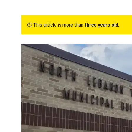
⏲︎ This article is more than
three years old
.