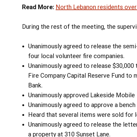
Read More:
North Lebanon residents over
During the rest of the meeting, the supervi
Unanimously agreed to release the semi-
four local volunteer fire companies.
Unanimously agreed to release $30,000 
Fire Company Capital Reserve Fund to m
Bank.
Unanimously approved Lakeside Mobile 
Unanimously agreed to approve a bench d
Heard that several items were sold for 
Unanimously agreed to release the letter
a property at 310 Sunset Lane.