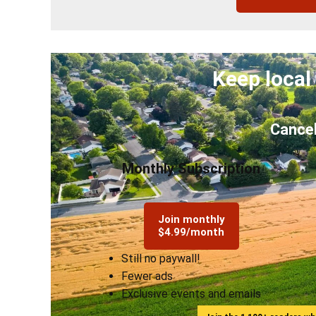
Keep local
Cancel
Monthly Subscription
Join monthly
$4.99/month
Still no paywall!
Fewer ads
Exclusive events and emails