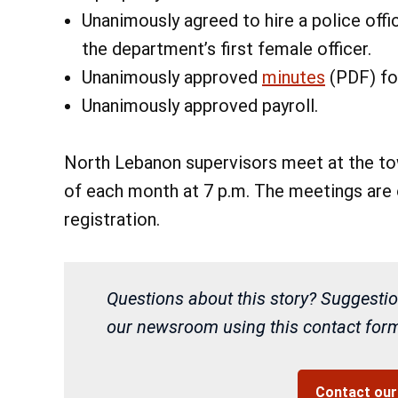
Unanimously agreed to hire a police offi
the department’s first female officer.
Unanimously approved
minutes
(PDF) fo
Unanimously approved payroll.
North Lebanon supervisors meet at the tow
of each month at 7 p.m. The meetings are o
registration.
Questions about this story? Suggestio
our newsroom using this contact form 
Contact ou