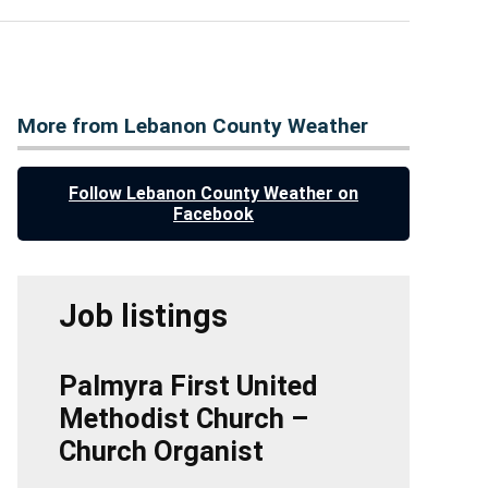
More from Lebanon County Weather
Follow Lebanon County Weather on
Facebook
Job listings
Palmyra First United
Methodist Church –
Church Organist