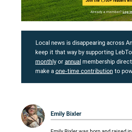
Join the 1,100+ readers w
Already a member?
Log i
Local news is disappearing across Am
keep it that way by supporting LebTo
monthly
or
annual
membership directl
make a
one-time contribution
to pow
Emily Bixler
Emily Bixler was born and raised 