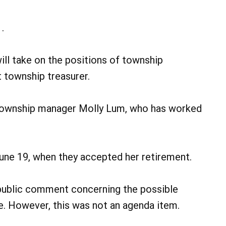
.
ll take on the positions of township
 township treasurer.
 township manager Molly Lum, who has worked
June 19, when they accepted her retirement.
public comment concerning the possible
. However, this was not an agenda item.