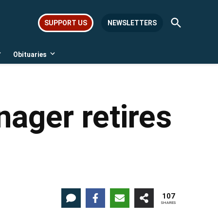
Open
SUPPORT US
NEWSLETTERS
Search
Obituaries
Open
Open
dropdown
dropdown
menu
menu
ager retires
107
SHARES