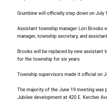
Grumbine will officially step down on July 1
Assistant township manager Lori Brooks wi
manager, township secretary, and assistant
Brooks will be replaced by new assistant
for the township for six years.
Township supervisors made it official on 
The majority of the June 19 meeting was 
Jubilee development at 420 E. Kercher Ave