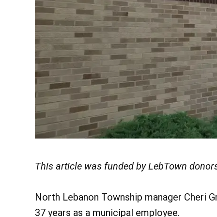
This article was funded by LebTown donors
North Lebanon Township manager Cheri Gru
37 years as a municipal employee.