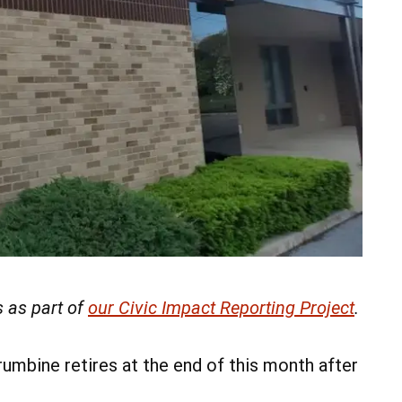
 as part of
our Civic Impact Reporting Project
.
mbine retires at the end of this month after