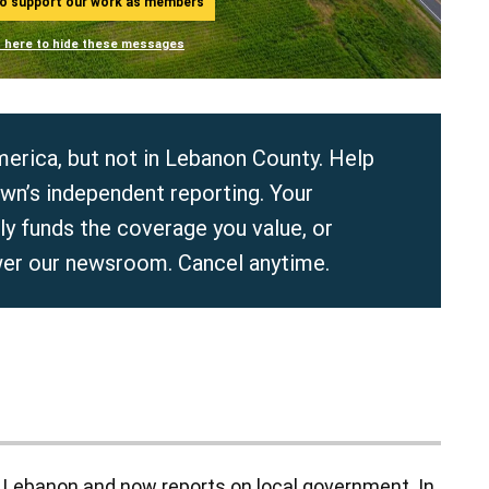
ho support our work as members
n here to hide these messages
erica, but not in Lebanon County. Help
wn’s independent reporting. Your
y funds the coverage you value, or
er our newsroom. Cancel anytime.
in Lebanon and now reports on local government. In