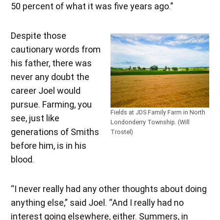
50 percent of what it was five years ago.”
Despite those
cautionary words from
his father, there was
never any doubt the
career Joel would
pursue. Farming, you
Fields at JDS Family Farm in North
see, just like
Londonderry Township. (Will
generations of Smiths
Trostel)
before him, is in his
blood.
“I never really had any other thoughts about doing
anything else,” said Joel. “And I really had no
interest going elsewhere, either. Summers, in