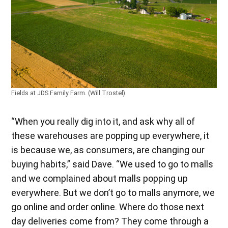
Fields at JDS Family Farm. (Will Trostel)
“When you really dig into it, and ask why all of
these warehouses are popping up everywhere, it
is because we, as consumers, are changing our
buying habits,” said Dave. “We used to go to malls
and we complained about malls popping up
everywhere. But we don’t go to malls anymore, we
go online and order online. Where do those next
day deliveries come from? They come through a