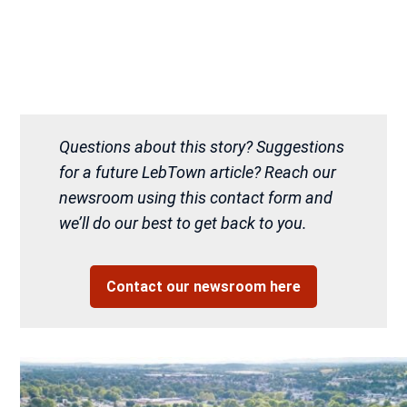
Questions about this story? Suggestions
for a future LebTown article? Reach our
newsroom using this contact form and
we’ll do our best to get back to you.
Contact our newsroom here