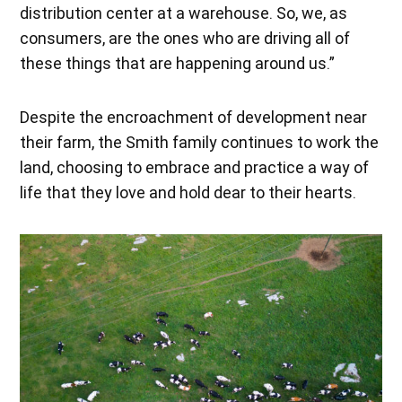
distribution center at a warehouse. So, we, as
consumers, are the ones who are driving all of
these things that are happening around us.”
Despite the encroachment of development near
their farm, the Smith family continues to work the
land, choosing to embrace and practice a way of
life that they love and hold dear to their hearts.