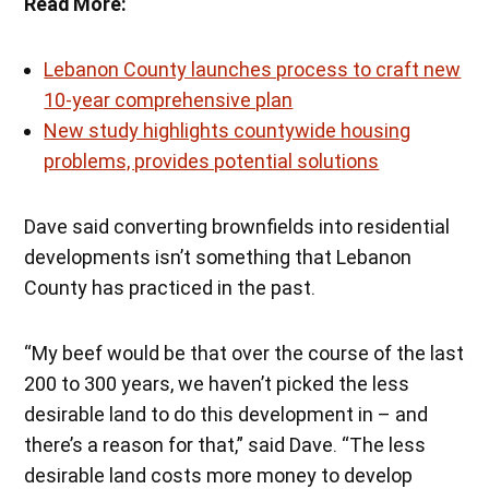
Read More:
Lebanon County launches process to craft new
10-year comprehensive plan
New study highlights countywide housing
problems, provides potential solutions
Dave said converting brownfields into residential
developments isn’t something that Lebanon
County has practiced in the past.
“My beef would be that over the course of the last
200 to 300 years, we haven’t picked the less
desirable land to do this development in – and
there’s a reason for that,” said Dave. “The less
desirable land costs more money to develop