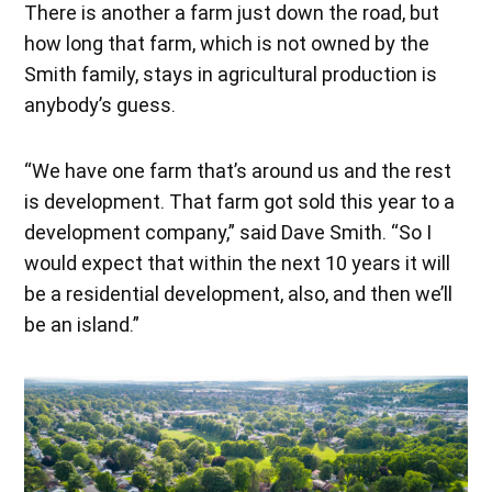
There is another a farm just down the road, but
how long that farm, which is not owned by the
Smith family, stays in agricultural production is
anybody’s guess.
“We have one farm that’s around us and the rest
is development. That farm got sold this year to a
development company,” said Dave Smith. “So I
would expect that within the next 10 years it will
be a residential development, also, and then we’ll
be an island.”