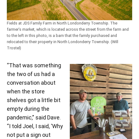
Fields at JDS Family Farm in North Londonderry Township. The
farmer’s market, which is located across the street from the farm and
to the left in this photo, is a barn that the family purchased and
relocated to their property in North Londonderry Township. (Will
Trostel)
“That was something
the two of us had a
conversation about
when the store
shelves got a little bit
empty during the
pandemic,” said Dave.
“I told Joel, I said, ‘Why
not put a sign out