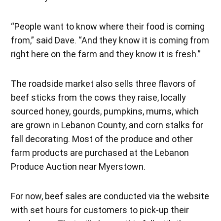
“People want to know where their food is coming
from,” said Dave. “And they know it is coming from
right here on the farm and they know it is fresh.”
The roadside market also sells three flavors of
beef sticks from the cows they raise, locally
sourced honey, gourds, pumpkins, mums, which
are grown in Lebanon County, and corn stalks for
fall decorating. Most of the produce and other
farm products are purchased at the Lebanon
Produce Auction near Myerstown.
For now, beef sales are conducted via the website
with set hours for customers to pick-up their