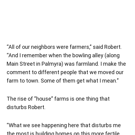
“All of our neighbors were farmers,” said Robert.
“And I remember when the bowling alley (along
Main Street in Palmyra) was farmland. I make the
comment to different people that we moved our
farm to town. Some of them get what I mean.”
The rise of “house” farms is one thing that
disturbs Robert.
“What we see happening here that disturbs me
the most is building homes on this more fertile