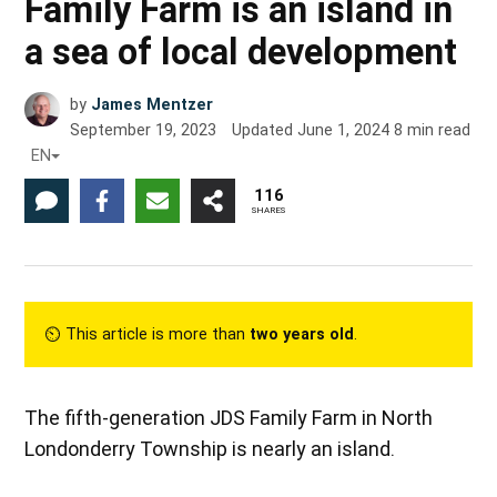
Family Farm is an island in
a sea of local development
by
James Mentzer
September 19, 2023
Updated
June 1, 2024
8
min read
EN
116
SHARES
⏲︎ This article is more than
two years old
.
The fifth-generation JDS Family Farm in North
Londonderry Township is nearly an island.