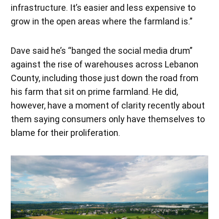
infrastructure. It’s easier and less expensive to
grow in the open areas where the farmland is.”
Dave said he’s “banged the social media drum”
against the rise of warehouses across Lebanon
County, including those just down the road from
his farm that sit on prime farmland. He did,
however, have a moment of clarity recently about
them saying consumers only have themselves to
blame for their proliferation.