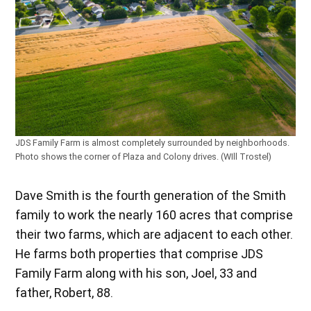
JDS Family Farm is almost completely surrounded by neighborhoods.
Photo shows the corner of Plaza and Colony drives. (WIll Trostel)
Dave Smith is the fourth generation of the Smith
family to work the nearly 160 acres that comprise
their two farms, which are adjacent to each other.
He farms both properties that comprise JDS
Family Farm along with his son, Joel, 33 and
father, Robert, 88.