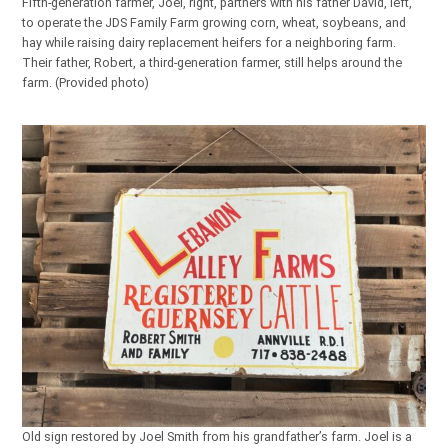
Fifth-generation farmer, Joel, right, partners with his father David, left,
to operate the JDS Family Farm growing corn, wheat, soybeans, and
hay while raising dairy replacement heifers for a neighboring farm.
Their father, Robert, a third-generation farmer, still helps around the
farm. (Provided photo)
Old sign restored by Joel Smith from his grandfather’s farm. Joel is a