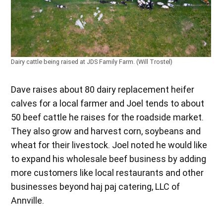
Dairy cattle being raised at JDS Family Farm. (Will Trostel)
Dave raises about 80 dairy replacement heifer
calves for a local farmer and Joel tends to about
50 beef cattle he raises for the roadside market.
They also grow and harvest corn, soybeans and
wheat for their livestock. Joel noted he would like
to expand his wholesale beef business by adding
more customers like local restaurants and other
businesses beyond haj paj catering, LLC of
Annville.