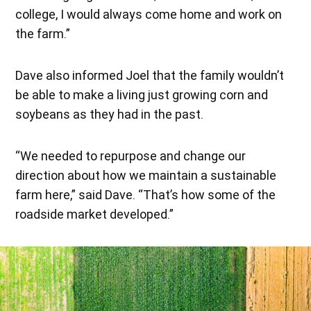
college, I would always come home and work on
the farm.”
Dave also informed Joel that the family wouldn’t
be able to make a living just growing corn and
soybeans as they had in the past.
“We needed to repurpose and change our
direction about how we maintain a sustainable
farm here,” said Dave. “That’s how some of the
roadside market developed.”