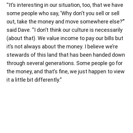
“It’s interesting in our situation, too, that we have
some people who say, ‘Why don’t you sell or sell
out, take the money and move somewhere else?’”
said Dave. “I don’t think our culture is necessarily
(about that). We value income to pay our bills but
it’s not always about the money. I believe we’re
stewards of this land that has been handed down
through several generations. Some people go for
the money, and that’s fine, we just happen to view
it a little bit differently.”