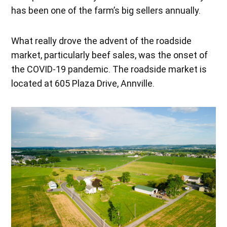
has been one of the farm’s big sellers annually.
What really drove the advent of the roadside
market, particularly beef sales, was the onset of
the COVID-19 pandemic. The roadside market is
located at 605 Plaza Drive, Annville.