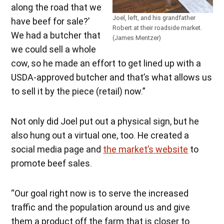
along the road that we
Joel, left, and his grandfather
have beef for sale?’
Robert at their roadside market.
We had a butcher that
(James Mentzer)
we could sell a whole
cow, so he made an effort to get lined up with a
USDA-approved butcher and that’s what allows us
to sell it by the piece (retail) now.”
Not only did Joel put out a physical sign, but he
also hung out a virtual one, too. He created a
social media page and
the market’s website
to
promote beef sales.
“Our goal right now is to serve the increased
traffic and the population around us and give
them a product off the farm that is closer to