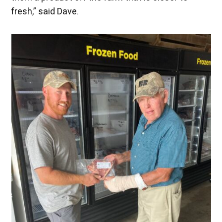
fresh,” said Dave.