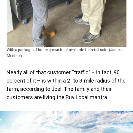
With a package of home-grown beef available for retail sale. (James
Mentzer)
Nearly all of that customer “traffic” – in fact, 90
percent of it – is within a 2- to 3-mile radius of the
farm, according to Joel. The family and their
customers are living the Buy Local mantra.