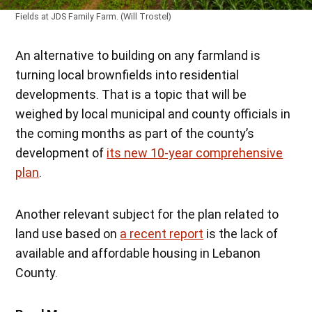
Fields at JDS Family Farm. (Will Trostel)
An alternative to building on any farmland is
turning local brownfields into residential
developments. That is a topic that will be
weighed by local municipal and county officials in
the coming months as part of the county’s
development of
its new 10-year comprehensive
plan
.
Another relevant subject for the plan related to
land use based on
a recent report
is the lack of
available and affordable housing in Lebanon
County.