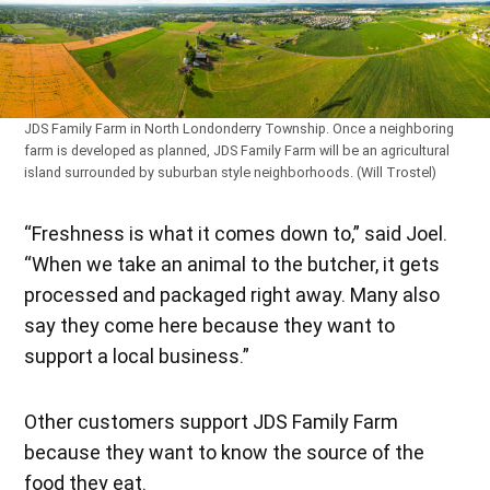
JDS Family Farm in North Londonderry Township. Once a neighboring
farm is developed as planned, JDS Family Farm will be an agricultural
island surrounded by suburban style neighborhoods. (Will Trostel)
“Freshness is what it comes down to,” said Joel.
“When we take an animal to the butcher, it gets
processed and packaged right away. Many also
say they come here because they want to
support a local business.”
Other customers support JDS Family Farm
because they want to know the source of the
food they eat.