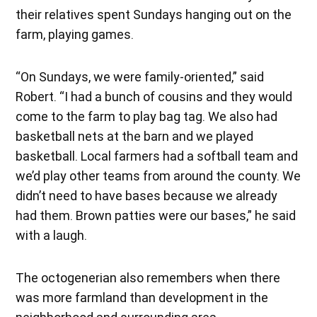
their relatives spent Sundays hanging out on the
farm, playing games.
“On Sundays, we were family-oriented,” said
Robert. “I had a bunch of cousins and they would
come to the farm to play bag tag. We also had
basketball nets at the barn and we played
basketball. Local farmers had a softball team and
we’d play other teams from around the county. We
didn’t need to have bases because we already
had them. Brown patties were our bases,” he said
with a laugh.
The octogenerian also remembers when there
was more farmland than development in the