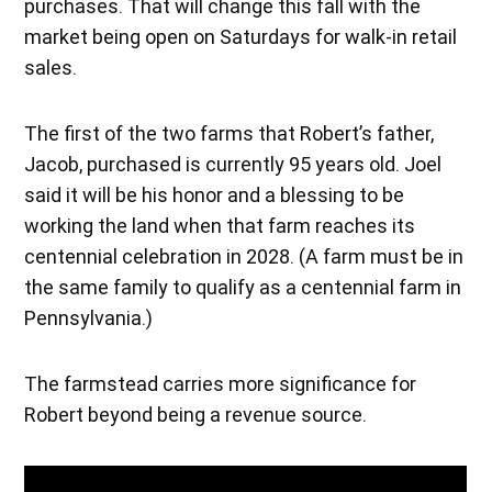
purchases. That will change this fall with the
market being open on Saturdays for walk-in retail
sales.
The first of the two farms that Robert’s father,
Jacob, purchased is currently 95 years old. Joel
said it will be his honor and a blessing to be
working the land when that farm reaches its
centennial celebration in 2028. (A farm must be in
the same family to qualify as a centennial farm in
Pennsylvania.)
The farmstead carries more significance for
Robert beyond being a revenue source.