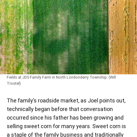
Fields at JDS Family Farm in North Londonderry Township. (Will
Trostel)
The family’s roadside market, as Joel points out,
technically began before that conversation
occurred since his father has been growing and
selling sweet corn for many years. Sweet corn is
a staple of the family business and traditionally