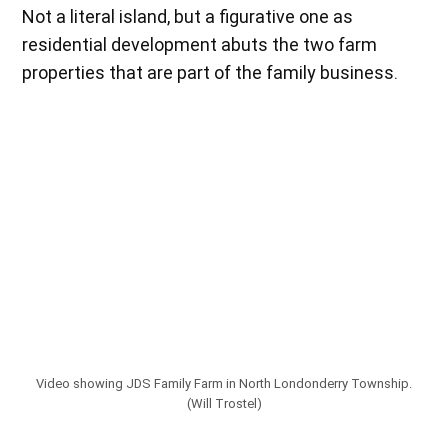
Not a literal island, but a figurative one as
residential development abuts the two farm
properties that are part of the family business.
Video showing JDS Family Farm in North Londonderry Township.
(Will Trostel)