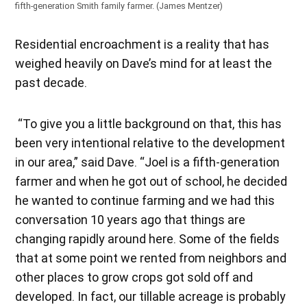
fifth-generation Smith family farmer. (James Mentzer)
Residential encroachment is a reality that has
weighed heavily on Dave’s mind for at least the
past decade.
“To give you a little background on that, this has
been very intentional relative to the development
in our area,” said Dave. “Joel is a fifth-generation
farmer and when he got out of school, he decided
he wanted to continue farming and we had this
conversation 10 years ago that things are
changing rapidly around here. Some of the fields
that at some point we rented from neighbors and
other places to grow crops got sold off and
developed. In fact, our tillable acreage is probably