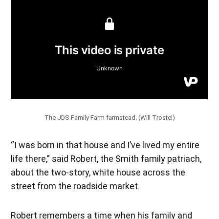
The JDS Family Farm farmstead. (Will Trostel)
“I was born in that house and I’ve lived my entire
life there,” said Robert, the Smith family patriach,
about the two-story, white house across the
street from the roadside market.
Robert remembers a time when his family and