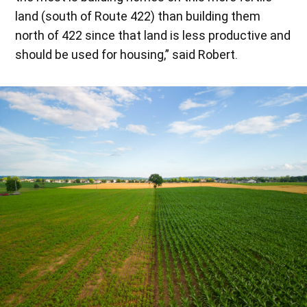
land (south of Route 422) than building them
north of 422 since that land is less productive and
should be used for housing,” said Robert.