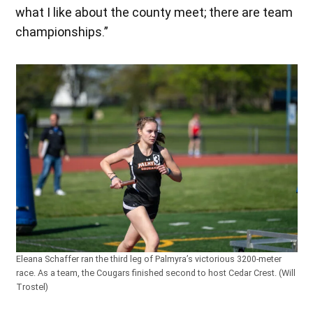
what I like about the county meet; there are team
championships.”
Eleana Schaffer ran the third leg of Palmyra’s victorious 3200-meter
race. As a team, the Cougars finished second to host Cedar Crest. (Will
Trostel)