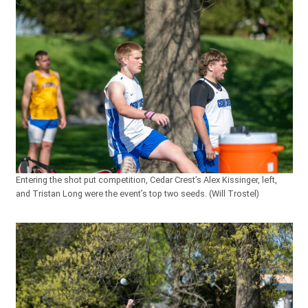
Entering the shot put competition, Cedar Crest’s Alex Kissinger, left,
and Tristan Long were the event’s top two seeds. (Will Trostel)