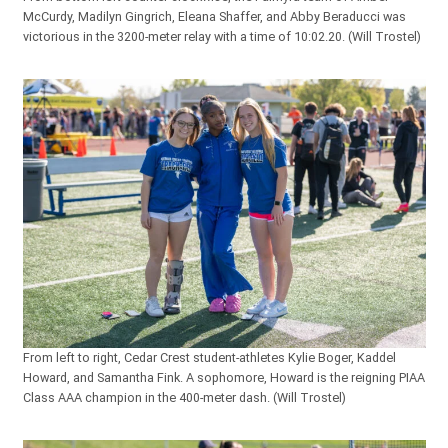
McCurdy, Madilyn Gingrich, Eleana Shaffer, and Abby Beraducci was
victorious in the 3200-meter relay with a time of 10:02.20. (Will Trostel)
From left to right, Cedar Crest student-athletes Kylie Boger, Kaddel
Howard, and Samantha Fink. A sophomore, Howard is the reigning PIAA
Class AAA champion in the 400-meter dash. (Will Trostel)