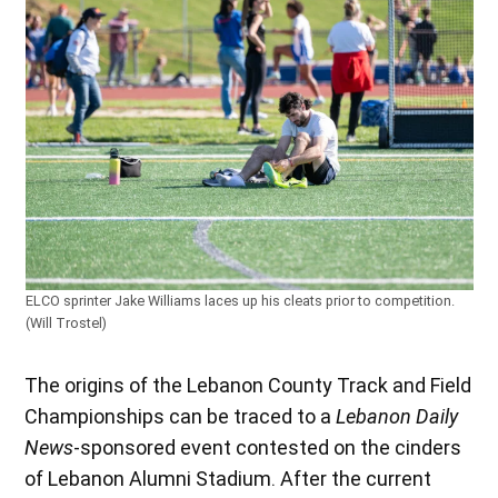
ELCO sprinter Jake Williams laces up his cleats prior to competition.
(Will Trostel)
The origins of the Lebanon County Track and Field
Championships can be traced to a
Lebanon Daily
News
-sponsored event contested on the cinders
of Lebanon Alumni Stadium. After the current