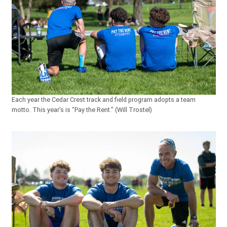
Each year the Cedar Crest track and field program adopts a team
motto. This year’s is “Pay the Rent.” (Will Trostel)