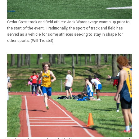
Cedar Crest track and field athlete Jack Waranavage warms up prior to
the start of the event. Traditionally, the sport of track and field has
served as a vehicle for some athletes seeking to stay in shape for
other sports. (Will Trostel)