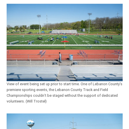
View of event being set up prior to start time. One of Lebanon County’s
premiere sporting events, the Lebanon County Track and Field
Championships couldn’t be staged without the support of dedicated
volunteers. (Will Trostel)