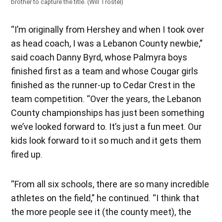
brother to capture the title. (Will Trostel)
“I’m originally from Hershey and when I took over
as head coach, I was a Lebanon County newbie,”
said coach Danny Byrd, whose Palmyra boys
finished first as a team and whose Cougar girls
finished as the runner-up to Cedar Crest in the
team competition. “Over the years, the Lebanon
County championships has just been something
we’ve looked forward to. It’s just a fun meet. Our
kids look forward to it so much and it gets them
fired up.
“From all six schools, there are so many incredible
athletes on the field,” he continued. “I think that
the more people see it (the county meet), the