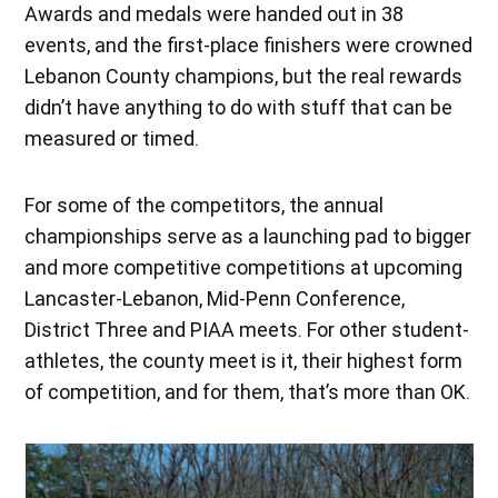
Awards and medals were handed out in 38
events, and the first-place finishers were crowned
Lebanon County champions, but the real rewards
didn’t have anything to do with stuff that can be
measured or timed.
For some of the competitors, the annual
championships serve as a launching pad to bigger
and more competitive competitions at upcoming
Lancaster-Lebanon, Mid-Penn Conference,
District Three and PIAA meets. For other student-
athletes, the county meet is it, their highest form
of competition, and for them, that’s more than OK.