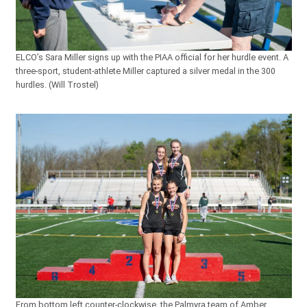
ELCO’s Sara Miller signs up with the PIAA official for her hurdle event. A
three-sport, student-athlete Miller captured a silver medal in the 300
hurdles. (Will Trostel)
From bottom left counter-clockwise, the Palmyra team of Amber