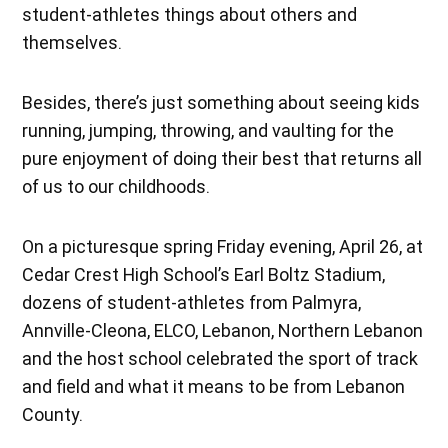
student-athletes things about others and
themselves.
Besides, there’s just something about seeing kids
running, jumping, throwing, and vaulting for the
pure enjoyment of doing their best that returns all
of us to our childhoods.
On a picturesque spring Friday evening, April 26, at
Cedar Crest High School’s Earl Boltz Stadium,
dozens of student-athletes from Palmyra,
Annville-Cleona, ELCO, Lebanon, Northern Lebanon
and the host school celebrated the sport of track
and field and what it means to be from Lebanon
County.