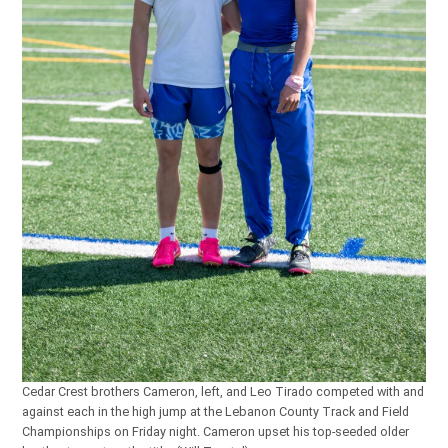
Cedar Crest brothers Cameron, left, and Leo Tirado competed with and
against each in the high jump at the Lebanon County Track and Field
Championships on Friday night. Cameron upset his top-seeded older