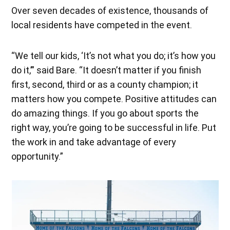
Over seven decades of existence, thousands of
local residents have competed in the event.
“We tell our kids, ‘It’s not what you do; it’s how you
do it,’” said Bare. “It doesn’t matter if you finish
first, second, third or as a county champion; it
matters how you compete. Positive attitudes can
do amazing things. If you go about sports the
right way, you’re going to be successful in life. Put
the work in and take advantage of every
opportunity.”