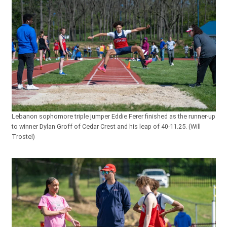
Lebanon sophomore triple jumper Eddie Ferer finished as the runner-up
to winner Dylan Groff of Cedar Crest and his leap of 40-11.25. (Will
Trostel)