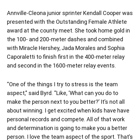
Annville-Cleona junior sprinter Kendall Cooper was
presented with the Outstanding Female Athlete
award at the county meet. She took home gold in
the 100- and 200-meter dashes and combined
with Miracle Hershey, Jada Morales and Sophia
Caporaletti to finish first in the 400-meter relay
and second in the 1600-meter relay events.
“One of the things I try to stress is the team
aspect,” said Byrd. “Like, ‘What can you do to
make the person next to you better?’ It’s not all
about winning. I get excited when kids have have
personal records and compete. All of that work
and determination is going to make you a better
person. I love the team aspect of the sport. That’s