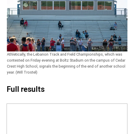
Athletically, the Lebanon Track and Field Championships, which was
contested on Friday evening at Boltz Stadium on the campus of Cedar
Crest High School, signals the beginning of the end of another school
year. (Will Trostel)
Full results