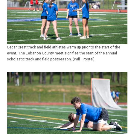
Cedar Crest track and field athletes warm up prior to the start of the
event. The Lebanon County meet signifies the start of the annual
scholastic track and field postseason. (Will Trostel)