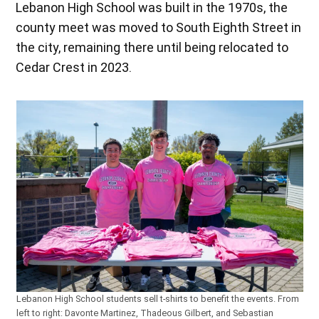
Lebanon High School was built in the 1970s, the
county meet was moved to South Eighth Street in
the city, remaining there until being relocated to
Cedar Crest in 2023.
Lebanon High School students sell t-shirts to benefit the events. From
left to right: Davonte Martinez, Thadeous Gilbert, and Sebastian