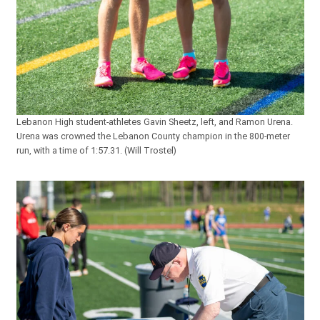
Lebanon High student-athletes Gavin Sheetz, left, and Ramon Urena.
Urena was crowned the Lebanon County champion in the 800-meter
run, with a time of 1:57.31. (Will Trostel)