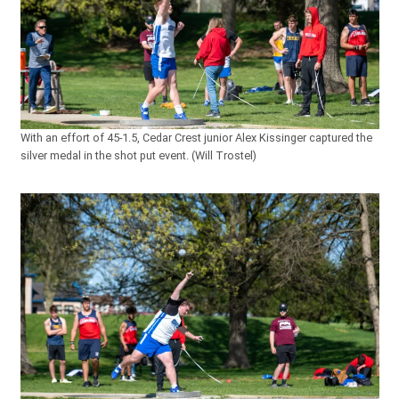
With an effort of 45-1.5, Cedar Crest junior Alex Kissinger captured the
silver medal in the shot put event. (Will Trostel)