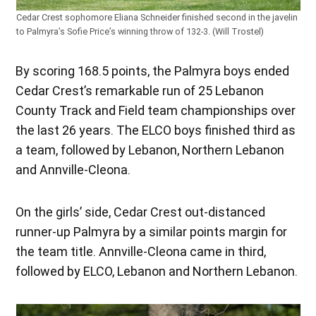
Cedar Crest sophomore Eliana Schneider finished second in the javelin
to Palmyra’s Sofie Price’s winning throw of 132-3. (Will Trostel)
By scoring 168.5 points, the Palmyra boys ended
Cedar Crest’s remarkable run of 25 Lebanon
County Track and Field team championships over
the last 26 years. The ELCO boys finished third as
a team, followed by Lebanon, Northern Lebanon
and Annville-Cleona.
On the girls’ side, Cedar Crest out-distanced
runner-up Palmyra by a similar points margin for
the team title. Annville-Cleona came in third,
followed by ELCO, Lebanon and Northern Lebanon.