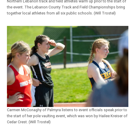
Northern Lebanon track and field athletes warm up prior to the start of
the event. The Lebanon County Track and Field Championships bring
together local athletes from all six public schools. (Will Trostel)
Carmen McConaghy of Palmyra listens to event officials speak prior to
the start of her pole vaulting event, which was won by Hailee Kreiser of
Cedar Crest. (Will Trostel)