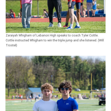
Zaraiyah Whigham of Lebanon High speaks to coach Tyler Cottle.
Cottle instructed Whigham to win the triple jump and she listened. (Will
Trostel)