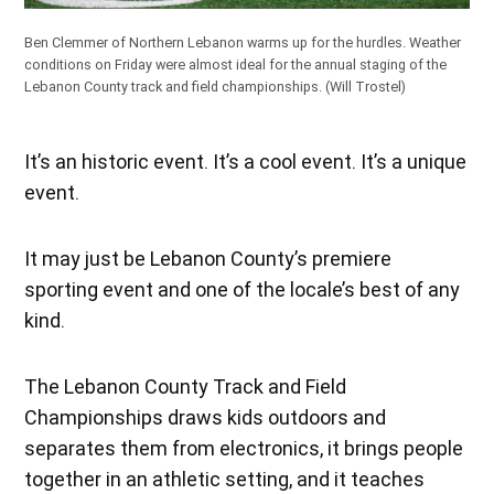
Ben Clemmer of Northern Lebanon warms up for the hurdles. Weather
conditions on Friday were almost ideal for the annual staging of the
Lebanon County track and field championships.
(Will Trostel)
It’s an historic event. It’s a cool event. It’s a unique
event.
It may just be Lebanon County’s premiere
sporting event and one of the locale’s best of any
kind.
The Lebanon County Track and Field
Championships draws kids outdoors and
separates them from electronics, it brings people
together in an athletic setting, and it teaches