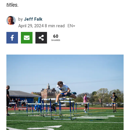
titles.
by
Jeff Falk
April 29, 2024
8
min read
EN
60
SHARES