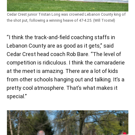
Cedar Crest junior Tristan Long was crowned Lebanon County king of
the shot put, following a winning heave of 47-4.25. (Will Trostel)
“I think the track-and-field coaching staffs in
Lebanon County are as good as it gets,” said
Cedar Crest head coach Rob Bare. “The level of
competition is ridiculous. I think the camaraderie
at the meet is amazing. There are a lot of kids
from other schools hanging out and talking. It’s a
pretty cool atmosphere. That’s what makes it
special.”