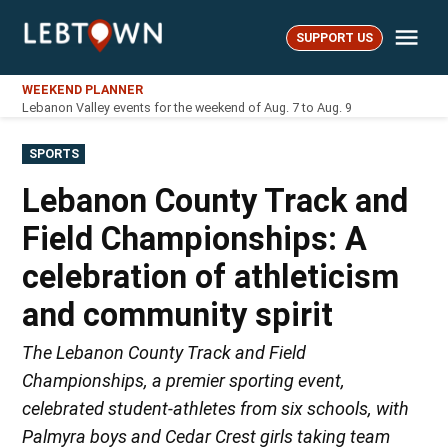
Skip
Me
to
SUPPORT US
LebTown
content
WEEKEND PLANNER
Lebanon Valley events for the weekend of Aug. 7 to Aug. 9
POSTED
SPORTS
IN
Lebanon County Track and
Field Championships: A
celebration of athleticism
and community spirit
The Lebanon County Track and Field
Championships, a premier sporting event,
celebrated student-athletes from six schools, with
Palmyra boys and Cedar Crest girls taking team