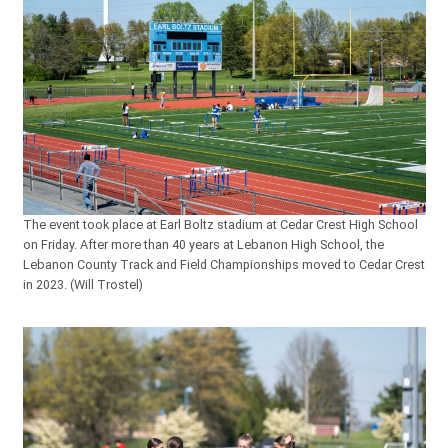
The event took place at Earl Boltz stadium at Cedar Crest High School
on Friday. After more than 40 years at Lebanon High School, the
Lebanon County Track and Field Championships moved to Cedar Crest
in 2023. (Will Trostel)