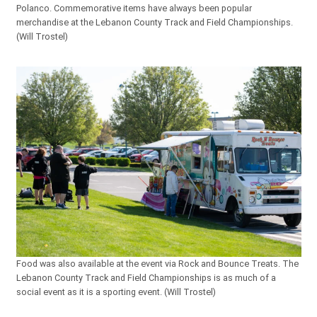
Polanco. Commemorative items have always been popular
merchandise at the Lebanon County Track and Field Championships.
(Will Trostel)
Food was also available at the event via Rock and Bounce Treats. The
Lebanon County Track and Field Championships is as much of a
social event as it is a sporting event. (Will Trostel)