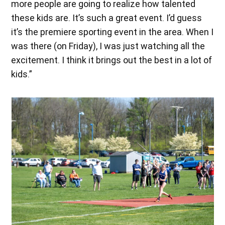
more people are going to realize how talented
these kids are. It’s such a great event. I’d guess
it’s the premiere sporting event in the area. When I
was there (on Friday), I was just watching all the
excitement. I think it brings out the best in a lot of
kids.”