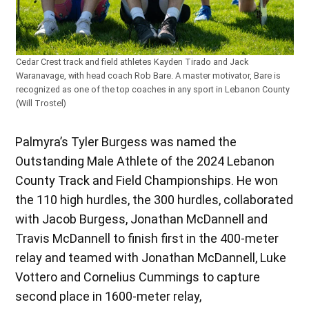
Cedar Crest track and field athletes Kayden Tirado and Jack
Waranavage, with head coach Rob Bare. A master motivator, Bare is
recognized as one of the top coaches in any sport in Lebanon County
(Will Trostel)
Palmyra’s Tyler Burgess was named the
Outstanding Male Athlete of the 2024 Lebanon
County Track and Field Championships. He won
the 110 high hurdles, the 300 hurdles, collaborated
with Jacob Burgess, Jonathan McDannell and
Travis McDannell to finish first in the 400-meter
relay and teamed with Jonathan McDannell, Luke
Vottero and Cornelius Cummings to capture
second place in 1600-meter relay,