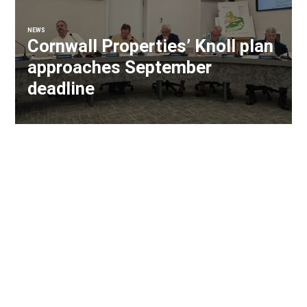
NEWS
Cornwall Properties’ Knoll plan
approaches September
deadline