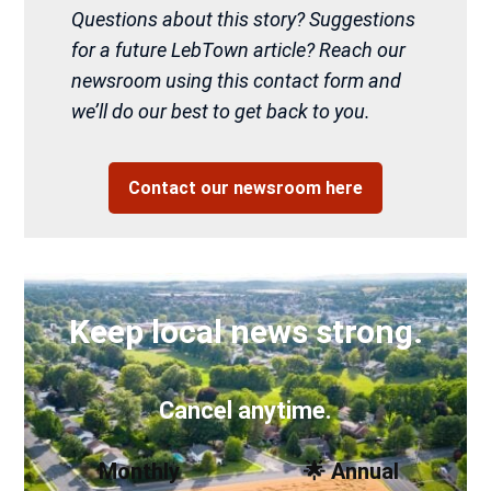
Questions about this story? Suggestions
for a future LebTown article? Reach our
newsroom using this contact form and
we’ll do our best to get back to you.
Contact our newsroom here
Keep local news strong.
Cancel anytime.
Monthly
🌟 Annual