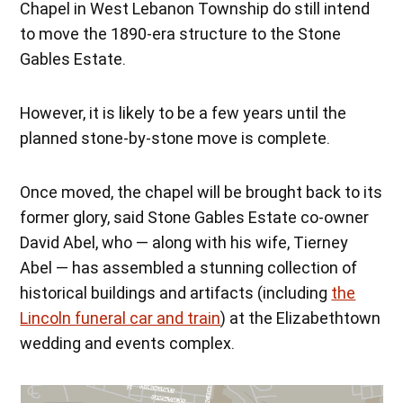
Chapel in West Lebanon Township do still intend
to move the 1890-era structure to the Stone
Gables Estate.
However, it is likely to be a few years until the
planned stone-by-stone move is complete.
Once moved, the chapel will be brought back to its
former glory, said Stone Gables Estate co-owner
David Abel, who — along with his wife, Tierney
Abel — has assembled a stunning collection of
historical buildings and artifacts (including
the
Lincoln funeral car and train
) at the Elizabethtown
wedding and events complex.