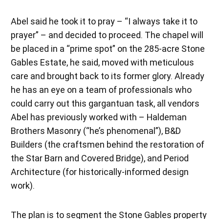
Abel said he took it to pray – “I always take it to
prayer” – and decided to proceed. The chapel will
be placed in a “prime spot” on the 285-acre Stone
Gables Estate, he said, moved with meticulous
care and brought back to its former glory. Already
he has an eye on a team of professionals who
could carry out this gargantuan task, all vendors
Abel has previously worked with – Haldeman
Brothers Masonry (“he’s phenomenal”), B&D
Builders (the craftsmen behind the restoration of
the Star Barn and Covered Bridge), and Period
Architecture (for historically-informed design
work).
The plan is to segment the Stone Gables property