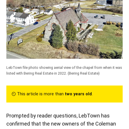
LebTown file photo showing aerial view of the chapel from when it was
listed with Bering Real Estate in 2022.
(Bering Real Estate)
⏲︎ This article is more than
two years old
.
Prompted by reader questions, LebTown has
confirmed that the new owners of the Coleman