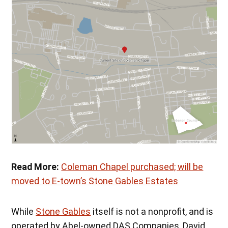
Read More:
Coleman Chapel purchased; will be
moved to E-town’s Stone Gables Estates
While
Stone Gables
itself is not a nonprofit, and is
operated by Abel-owned DAS Companies, David