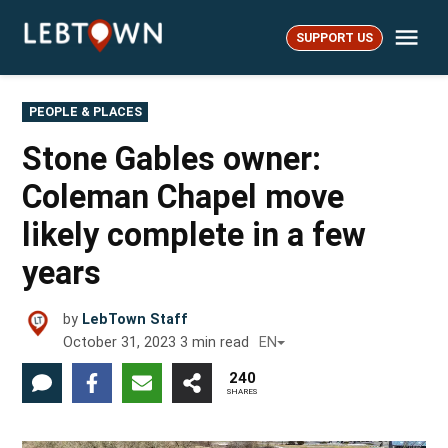
Skip
Me
to
SUPPORT US
LebTown
content
POSTED
PEOPLE & PLACES
IN
Stone Gables owner:
Coleman Chapel move
likely complete in a few
years
by
LebTown Staff
October 31, 2023
3
min read
EN
240
SHARES