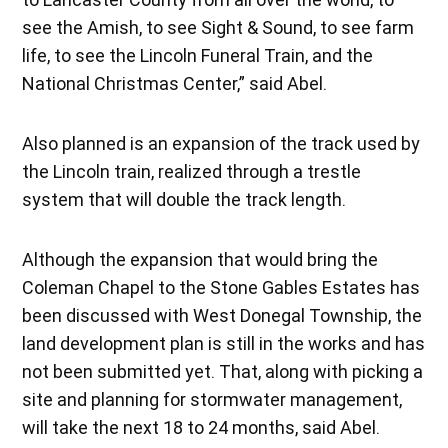
see the Amish, to see Sight & Sound, to see farm
life, to see the Lincoln Funeral Train, and the
National Christmas Center,” said Abel.
Also planned is an expansion of the track used by
the Lincoln train, realized through a trestle
system that will double the track length.
Although the expansion that would bring the
Coleman Chapel to the Stone Gables Estates has
been discussed with West Donegal Township, the
land development plan is still in the works and has
not been submitted yet. That, along with picking a
site and planning for stormwater management,
will take the next 18 to 24 months, said Abel.