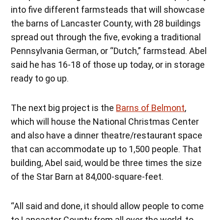
into five different farmsteads that will showcase
the barns of Lancaster County, with 28 buildings
spread out through the five, evoking a traditional
Pennsylvania German, or “Dutch,” farmstead. Abel
said he has 16-18 of those up today, or in storage
ready to go up.
The next big project is the
Barns of Belmont
,
which will house the National Christmas Center
and also have a dinner theatre/restaurant space
that can accommodate up to 1,500 people. That
building, Abel said, would be three times the size
of the Star Barn at 84,000-square-feet.
“All said and done, it should allow people to come
to Lancaster County from all over the world, to