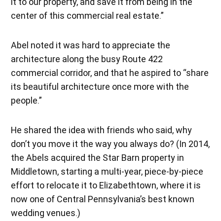
it to our property, and save it from being in the
center of this commercial real estate.”
Abel noted it was hard to appreciate the
architecture along the busy Route 422
commercial corridor, and that he aspired to “share
its beautiful architecture once more with the
people.”
He shared the idea with friends who said, why
don’t you move it the way you always do? (In 2014,
the Abels acquired the Star Barn property in
Middletown, starting a multi-year, piece-by-piece
effort to relocate it to Elizabethtown, where it is
now one of Central Pennsylvania’s best known
wedding venues.)