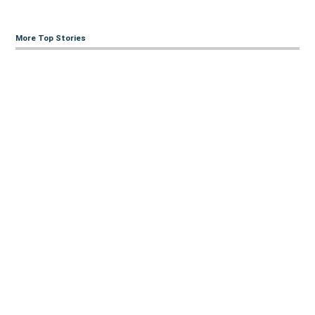
More Top Stories