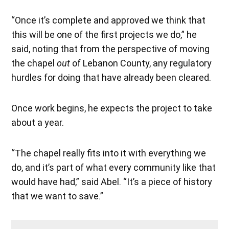
“Once it’s complete and approved we think that
this will be one of the first projects we do,” he
said, noting that from the perspective of moving
the chapel
out
of Lebanon County, any regulatory
hurdles for doing that have already been cleared.
Once work begins, he expects the project to take
about a year.
“The chapel really fits into it with everything we
do, and it’s part of what every community like that
would have had,” said Abel. “It’s a piece of history
that we want to save.”