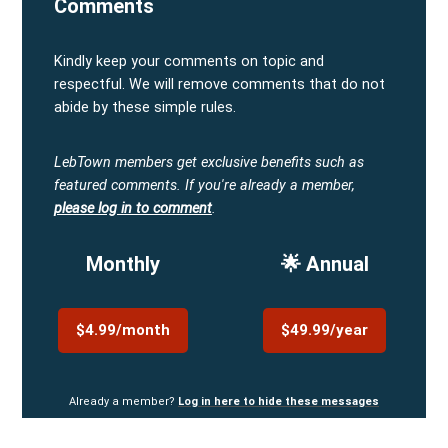
Comments
Kindly keep your comments on topic and
respectful. We will remove comments that do not
abide by these simple rules.
LebTown members get exclusive benefits such as
featured comments.
If you're already a member,
please log in to comment
.
Monthly
🌟 Annual
$4.99/month
$49.99/year
Already a member?
Log in here to hide these messages