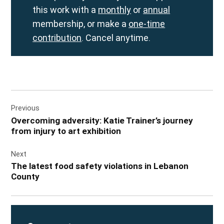
this work with a
monthly
or
annual
membership, or make a
one-time
contribution
. Cancel anytime.
Post
Previous
navigation
Overcoming adversity: Katie Trainer’s journey
from injury to art exhibition
Next
The latest food safety violations in Lebanon
County