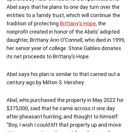
Abel says that he plans to one day turn over the
entities to a family trust, which will continue the
tradition of protecting
Brittany’s Hope
, the
nonprofit created in honor of the Abels’ adopted
daughter, Brittany Ann O’Connell, who died in 1999,
her senior year of college. Stone Gables donates
its net proceeds to Brittany’s Hope.
Abel says his plan is similar to that carried out a
century ago by Milton S. Hershey.
Abel, who purchased the property in May 2022 for
$375,000, said that he came across it one day
after pheasant hunting, and thought to himself:
“Boy, I wish I could lift that property up and move