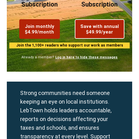
Subscription
Subscription
Join monthly
Save with annual
$4.99/month
$49.99/year
Join the 1,100+ readers who support our work as members
Already a member?
Log in here to hide these messages
Strong communities need someone
keeping an eye on local institutions.
LebTown holds leaders accountable,
reports on decisions affecting your
taxes and schools, and ensures
transparency at every level. Support