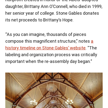
daughter, Brittany Ann O’Connell, who died in 1999,
her senior year of college. Stone Gables donates
its net proceeds to Brittany’s Hope.
“As you can imagine, thousands of pieces
compose this magnificent structure,” notes
a
history timeline on Stone Gables’ website
. “The
labeling and organization process was critically
important when the re-assembly day began.”