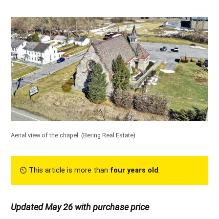
Aerial view of the chapel.
(Bering Real Estate)
⏲︎ This article is more than
four years old
.
Updated May 26 with purchase price