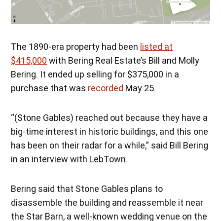
The 1890-era property had been
listed at
$415,000
with Bering Real Estate’s Bill and Molly
Bering. It ended up selling for $375,000 in a
purchase that was
recorded
May 25.
“(Stone Gables) reached out because they have a
big-time interest in historic buildings, and this one
has been on their radar for a while,” said Bill Bering
in an interview with LebTown.
Bering said that Stone Gables plans to
disassemble the building and reassemble it near
the Star Barn, a well-known wedding venue on the