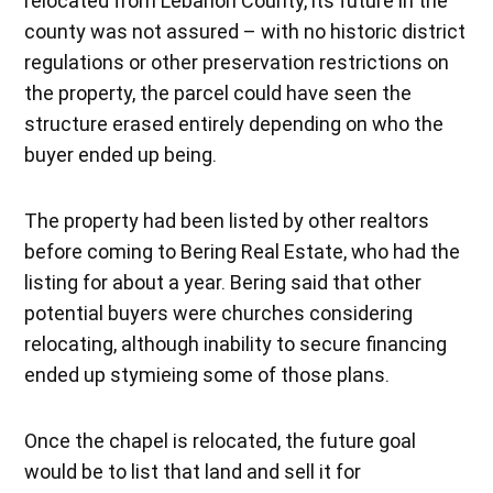
relocated from Lebanon County, its future in the
county was not assured – with no historic district
regulations or other preservation restrictions on
the property, the parcel could have seen the
structure erased entirely depending on who the
buyer ended up being.
The property had been listed by other realtors
before coming to Bering Real Estate, who had the
listing for about a year. Bering said that other
potential buyers were churches considering
relocating, although inability to secure financing
ended up stymieing some of those plans.
Once the chapel is relocated, the future goal
would be to list that land and sell it for