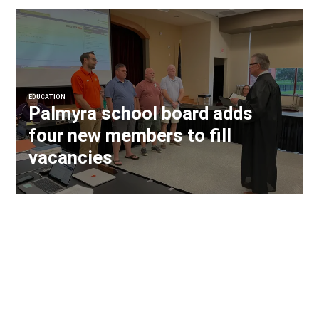
EDUCATION
Palmyra school board adds
four new members to fill
vacancies