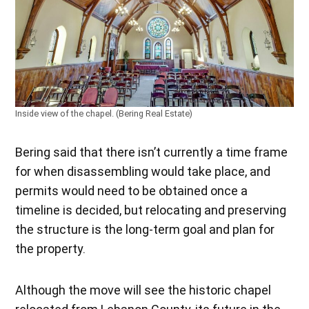
Inside view of the chapel. (Bering Real Estate)
Bering said that there isn’t currently a time frame
for when disassembling would take place, and
permits would need to be obtained once a
timeline is decided, but relocating and preserving
the structure is the long-term goal and plan for
the property.
Although the move will see the historic chapel