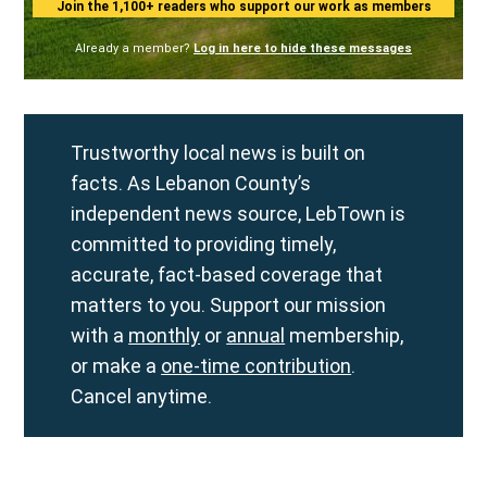
Join the 1,100+ readers who support our work as members
Already a member?
Log in here to hide these messages
Trustworthy local news is built on
facts. As Lebanon County’s
independent news source, LebTown is
committed to providing timely,
accurate, fact-based coverage that
matters to you. Support our mission
with a
monthly
or
annual
membership,
or make a
one-time contribution
.
Cancel anytime.