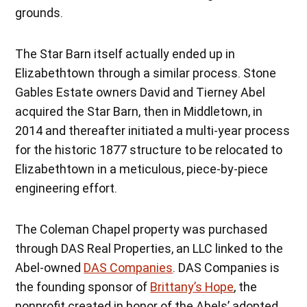
grounds.
The Star Barn itself actually ended up in
Elizabethtown through a similar process. Stone
Gables Estate owners David and Tierney Abel
acquired the Star Barn, then in Middletown, in
2014 and thereafter initiated a multi-year process
for the historic 1877 structure to be relocated to
Elizabethtown in a meticulous, piece-by-piece
engineering effort.
The Coleman Chapel property was purchased
through DAS Real Properties, an LLC linked to the
Abel-owned
DAS Companies
. DAS Companies is
the founding sponsor of
Brittany’s Hope
, the
nonprofit created in honor of the Abels’ adopted