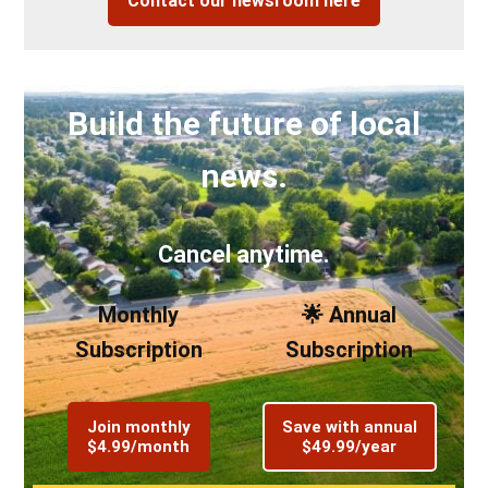
Contact our newsroom here
Build the future of local
news.
Cancel anytime.
Monthly
🌟 Annual
Subscription
Subscription
Join monthly
Save with annual
$4.99/month
$49.99/year