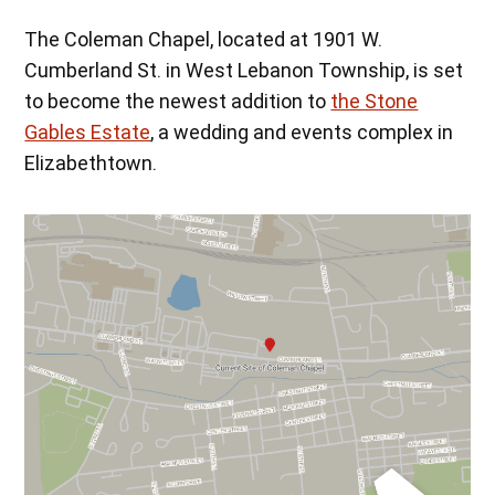
The Coleman Chapel, located at 1901 W.
Cumberland St. in West Lebanon Township, is set
to become the newest addition to
the Stone
Gables Estate
, a wedding and events complex in
Elizabethtown.