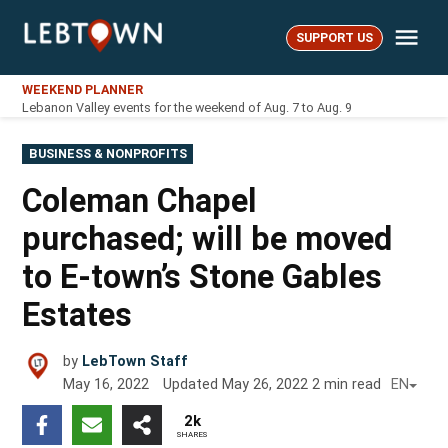
Skip
Me
to
SUPPORT US
LebTown
content
WEEKEND PLANNER
Lebanon Valley events for the weekend of Aug. 7 to Aug. 9
POSTED
BUSINESS & NONPROFITS
IN
Coleman Chapel
purchased; will be moved
to E-town’s Stone Gables
Estates
by
LebTown Staff
May 16, 2022
Updated
May 26, 2022
2
min read
EN
2k
SHARES