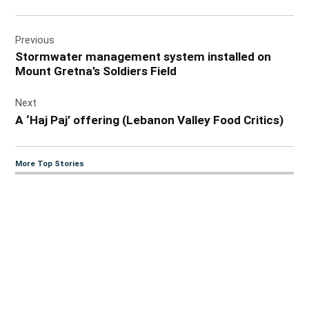
Post
Previous
navigation
Stormwater management system installed on
Mount Gretna’s Soldiers Field
Next
A ‘Haj Paj’ offering (Lebanon Valley Food Critics)
More Top Stories