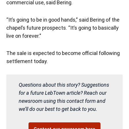
commercial use, said Bering.
“It’s going to be in good hands,” said Bering of the
chapel’s future prospects. “It’s going to basically
live on forever.”
The sale is expected to become official following
settlement today.
Questions about this story? Suggestions
for a future LebTown article? Reach our
newsroom using this contact form and
we’ll do our best to get back to you.