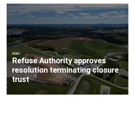
NEWS
Refuse Authority approves
resolution terminating closure
trust