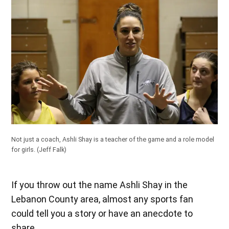
Not just a coach, Ashli Shay is a teacher of the game and a role model
for girls.
(Jeff Falk)
If you throw out the name Ashli Shay in the
Lebanon County area, almost any sports fan
could tell you a story or have an anecdote to
share.