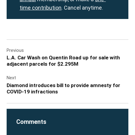
time contribution
. Cancel anytime.
Post
Previous
navigation
L.A. Car Wash on Quentin Road up for sale with
adjacent parcels for $2.295M
Next
Diamond introduces bill to provide amnesty for
COVID-19 infractions
Comments