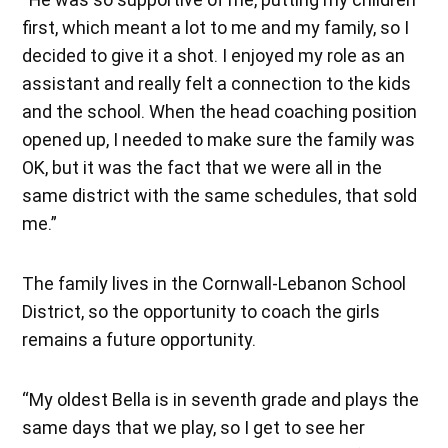
first, which meant a lot to me and my family, so I
decided to give it a shot. I enjoyed my role as an
assistant and really felt a connection to the kids
and the school. When the head coaching position
opened up, I needed to make sure the family was
OK, but it was the fact that we were all in the
same district with the same schedules, that sold
me.”
The family lives in the Cornwall-Lebanon School
District, so the opportunity to coach the girls
remains a future opportunity.
“My oldest Bella is in seventh grade and plays the
same days that we play, so I get to see her