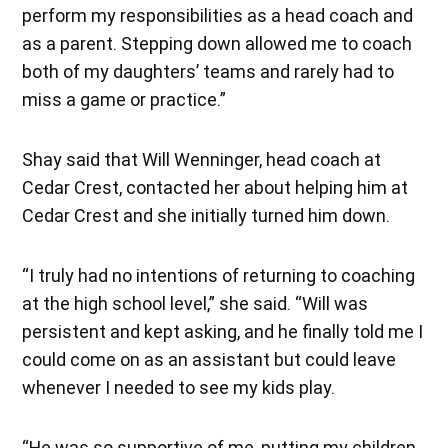
perform my responsibilities as a head coach and
as a parent. Stepping down allowed me to coach
both of my daughters’ teams and rarely had to
miss a game or practice.”
Shay said that Will Wenninger, head coach at
Cedar Crest, contacted her about helping him at
Cedar Crest and she initially turned him down.
“I truly had no intentions of returning to coaching
at the high school level,” she said. “Will was
persistent and kept asking, and he finally told me I
could come on as an assistant but could leave
whenever I needed to see my kids play.
“He was so supportive of me, putting my children