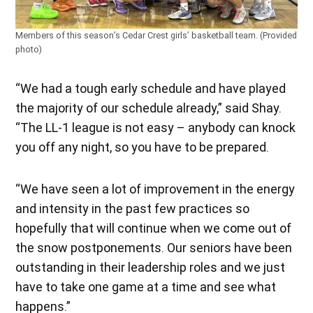
Members of this season’s Cedar Crest girls’ basketball team. (Provided
photo)
“We had a tough early schedule and have played
the majority of our schedule already,” said Shay.
“The LL-1 league is not easy – anybody can knock
you off any night, so you have to be prepared.
“We have seen a lot of improvement in the energy
and intensity in the past few practices so
hopefully that will continue when we come out of
the snow postponements. Our seniors have been
outstanding in their leadership roles and we just
have to take one game at a time and see what
happens.”