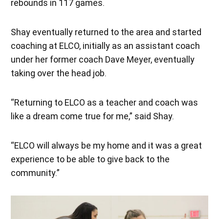
rebounds in 117 games.
Shay eventually returned to the area and started
coaching at ELCO, initially as an assistant coach
under her former coach Dave Meyer, eventually
taking over the head job.
“Returning to ELCO as a teacher and coach was
like a dream come true for me,” said Shay.
“ELCO will always be my home and it was a great
experience to be able to give back to the
community.”