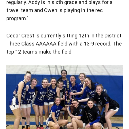
regularly. Addy is in sixth grade and plays for a
travel team and Owen is playing in the rec
program.”
Cedar Crest is currently sitting 12th in the District
Three Class AAAAAA field with a 13-9 record. The
top 12 teams make the field.