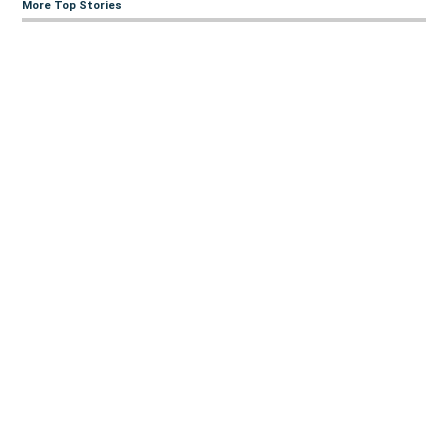
More Top Stories