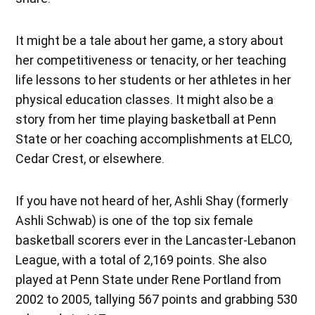
It might be a tale about her game, a story about
her competitiveness or tenacity, or her teaching
life lessons to her students or her athletes in her
physical education classes. It might also be a
story from her time playing basketball at Penn
State or her coaching accomplishments at ELCO,
Cedar Crest, or elsewhere.
If you have not heard of her, Ashli Shay (formerly
Ashli Schwab) is one of the top six female
basketball scorers ever in the Lancaster-Lebanon
League, with a total of 2,169 points. She also
played at Penn State under Rene Portland from
2002 to 2005, tallying 567 points and grabbing 530