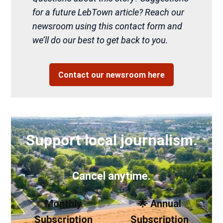
for a future LebTown article? Reach our
newsroom using this contact form and
we’ll do our best to get back to you.
Contact our newsroom here
Support local journalism.
Cancel anytime.
Monthly
🌟 Annual
Subscription
Subscription