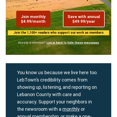
Join monthly
Save with annual
$4.99/month
$49.99/year
Join the 1,100+ readers who support our work as members
Already a member?
Log in here to hide these messages
You know us because we live here too.
LebTown’s credibility comes from
showing up, listening, and reporting on
Lebanon County with care and
accuracy. Support your neighbors in
the newsroom with a
monthly
or
annual
membership, or make a
one-