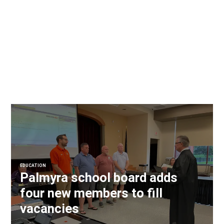
EDUCATION
Palmyra school board adds
four new members to fill
vacancies