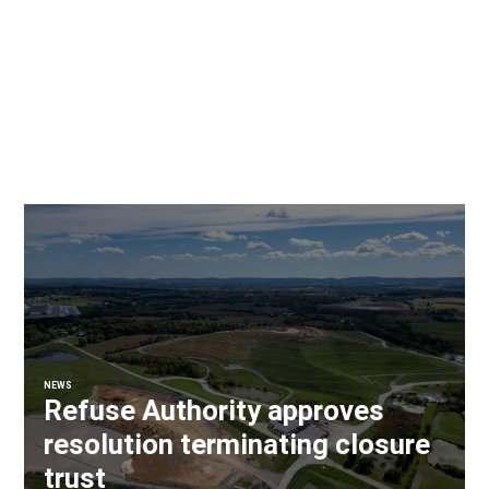
NEWS
Refuse Authority approves
resolution terminating closure
trust