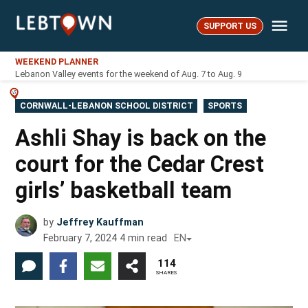
Skip
Me
to
SUPPORT US
LebTown
content
WEEKEND PLANNER
Lebanon Valley events for the weekend of Aug. 7 to Aug. 9
POSTED
CORNWALL-LEBANON SCHOOL DISTRICT
SPORTS
IN
Ashli Shay is back on the
court for the Cedar Crest
girls’ basketball team
by
Jeffrey Kauffman
February 7, 2024
4
min read
EN
114
SHARES