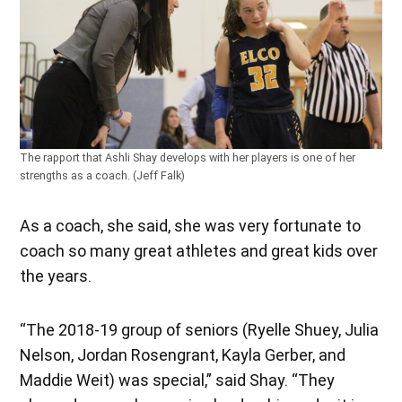
The rapport that Ashli Shay develops with her players is one of her
strengths as a coach. (Jeff Falk)
As a coach, she said, she was very fortunate to
coach so many great athletes and great kids over
the years.
“The 2018-19 group of seniors (Ryelle Shuey, Julia
Nelson, Jordan Rosengrant, Kayla Gerber, and
Maddie Weit) was special,” said Shay. “They