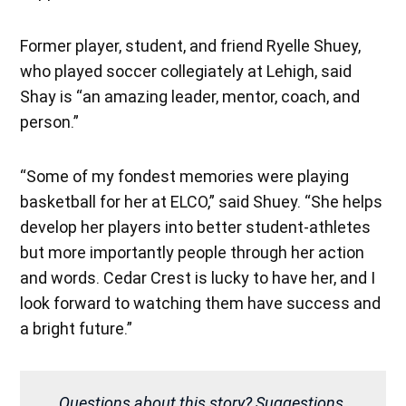
Former player, student, and friend Ryelle Shuey,
who played soccer collegiately at Lehigh, said
Shay is “an amazing leader, mentor, coach, and
person.”
“Some of my fondest memories were playing
basketball for her at ELCO,” said Shuey. “She helps
develop her players into better student-athletes
but more importantly people through her action
and words. Cedar Crest is lucky to have her, and I
look forward to watching them have success and
a bright future.”
Questions about this story? Suggestions