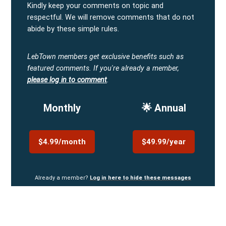
Kindly keep your comments on topic and
respectful. We will remove comments that do not
abide by these simple rules.
LebTown members get exclusive benefits such as
featured comments.
If you're already a member,
please log in to comment
.
Monthly
🌟 Annual
$4.99/month
$49.99/year
Already a member?
Log in here to hide these messages