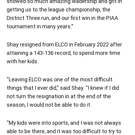
showed so much amazing leadership and grit in
getting us to the league championship, the
District Three run, and our first win in the PIAA
tournament in many years.”
Shay resigned from ELCO in February 2022 after
attaining a 143-136 record, to spend more time
with her kids.
“Leaving ELCO was one of the most difficult
things that I ever did,” said Shay. “I knew if I did
not turn the resignation in at the end of the
season, I would not be able to do it.
“My kids were into sports, and I was not always
able to be there, and it was too difficult to try to