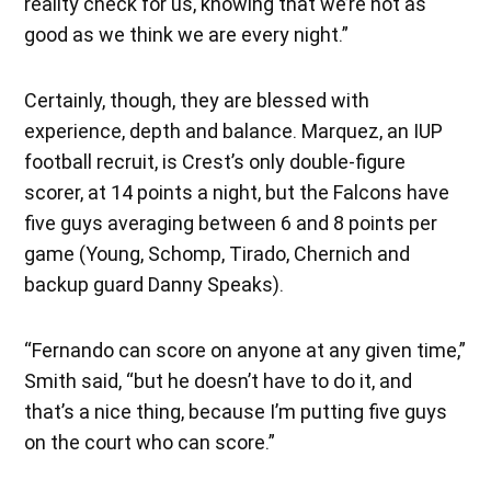
reality check for us, knowing that we’re not as
good as we think we are every night.”
Certainly, though, they are blessed with
experience, depth and balance. Marquez, an IUP
football recruit, is Crest’s only double-figure
scorer, at 14 points a night, but the Falcons have
five guys averaging between 6 and 8 points per
game (Young, Schomp, Tirado, Chernich and
backup guard Danny Speaks).
“Fernando can score on anyone at any given time,”
Smith said, “but he doesn’t have to do it, and
that’s a nice thing, because I’m putting five guys
on the court who can score.”