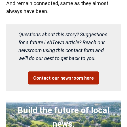
And remain connected, same as they almost
always have been.
Questions about this story? Suggestions
for a future LebTown article? Reach our
newsroom using this contact form and
we’ll do our best to get back to you.
Contact our newsroom here
Build the future of local
news.