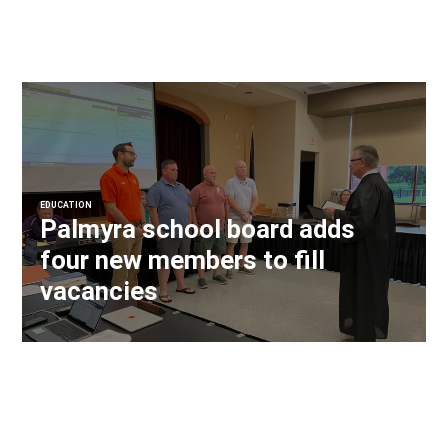
EDUCATION
Palmyra school board adds
four new members to fill
vacancies