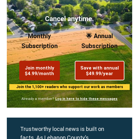
Cancel anytime.
Monthly
🌟 Annual
Subscription
Subscription
Join monthly
Save with annual
$4.99/month
$49.99/year
Join the 1,100+ readers who support our work as members
Already a member?
Log in here to hide these messages
Trustworthy local news is built on
facts. As Lebanon County’s