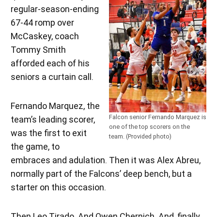
regular-season-ending
67-44 romp over
McCaskey, coach
Tommy Smith
afforded each of his
seniors a curtain call.
Fernando Marquez, the
Falcon senior Fernando Marquez is
team’s leading scorer,
one of the top scorers on the
was the first to exit
team. (Provided photo)
the game, to
embraces and adulation. Then it was Alex Abreu,
normally part of the Falcons’ deep bench, but a
starter on this occasion.
Then Leo Tirado. And Owen Chernich. And, finally,