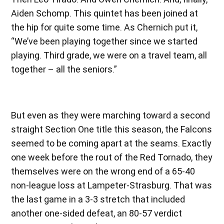
Aiden Schomp
.
This quintet has been joined at
the hip for quite some time. As Chernich put it,
“We’ve been playing together since we started
playing. Third grade, we were on a travel team, all
together – all the seniors.”
But even as they were marching toward a second
straight Section One title this season, the Falcons
seemed to be coming apart at the seams. Exactly
one week before the rout of the Red Tornado, they
themselves were on the wrong end of a 65-40
non-league loss at Lampeter-Strasburg. That was
the last game in a 3-3 stretch that included
another one-sided defeat, an 80-57 verdict