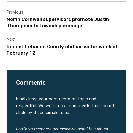
Post
Previous
navigation
North Cornwall supervisors promote Justin
Thompson to township manager
Next
Recent Lebanon County obituaries for week of
February 12
Comments
Kindly keep your comments on topic and
respectful. We will remove comments that do not
abide by these simple rules.
LebTown members get exclusive benefits such as