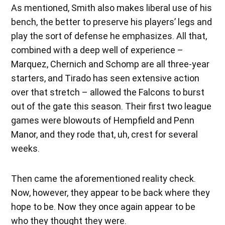
As mentioned, Smith also makes liberal use of his
bench, the better to preserve his players’ legs and
play the sort of defense he emphasizes. All that,
combined with a deep well of experience –
Marquez, Chernich and Schomp are all three-year
starters, and Tirado has seen extensive action
over that stretch – allowed the Falcons to burst
out of the gate this season. Their first two league
games were blowouts of Hempfield and Penn
Manor, and they rode that, uh, crest for several
weeks.
Then came the aforementioned reality check.
Now, however, they appear to be back where they
hope to be. Now they once again appear to be
who they thought they were.