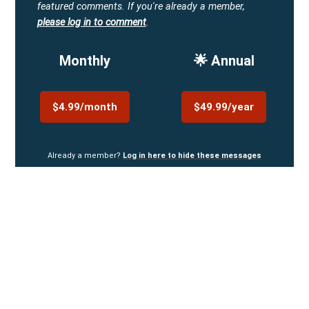
featured comments.
If you're already a member,
please log in to comment
.
Monthly
🌟 Annual
$4.99/month
$49.99/year
Already a member?
Log in here to hide these messages