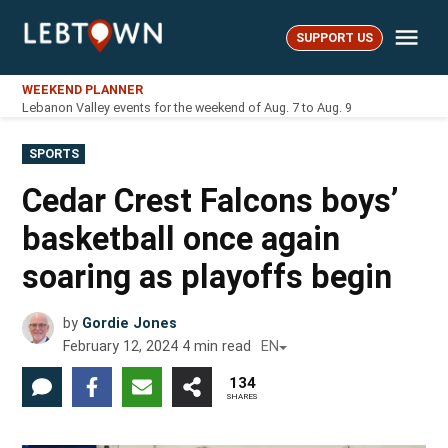
Skip
Me
to
SUPPORT US
LebTown
content
WEEKEND PLANNER
Lebanon Valley events for the weekend of Aug. 7 to Aug. 9
POSTED
SPORTS
IN
Cedar Crest Falcons boys’
basketball once again
soaring as playoffs begin
by
Gordie Jones
February 12, 2024
4
min read
EN
134
SHARES