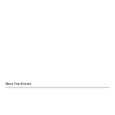
More Top Stories