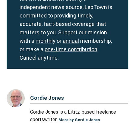
independent news source, LebTown is
committed to providing timely,
accurate, fact-based coverage that
matters to you. Support our mission
with a
monthly
or
annual
membership,
or make a
one-time contribution
.
Cancel anytime.
Gordie Jones
Gordie Jones is a Lititz-based freelance
sportswriter.
More by Gordie Jones