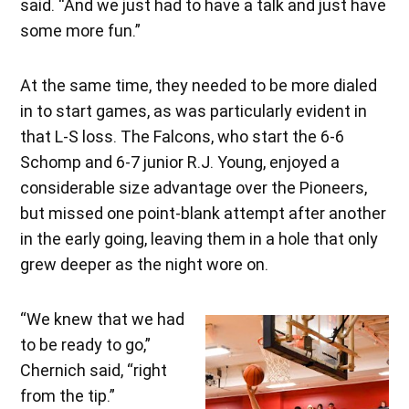
said. “And we just had to have a talk and just have
some more fun.”
At the same time, they needed to be more dialed
in to start games, as was particularly evident in
that L-S loss. The Falcons, who start the 6-6
Schomp and 6-7 junior R.J. Young, enjoyed a
considerable size advantage over the Pioneers,
but missed one point-blank attempt after another
in the early going, leaving them in a hole that only
grew deeper as the night wore on.
“We knew that we had
to be ready to go,”
Chernich said, “right
from the tip.”