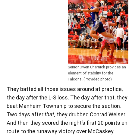
Senior Owen Chernich provides an
element of stability for the
Falcons. (Provided photo)
They batted all those issues around at practice,
the day after the L-S loss. The day after that, they
beat Manheim Township to secure the section.
Two days after
that,
they drubbed Conrad Weiser.
And then they scored the night’s first 20 points en
route to the runaway victory over McCaskey.