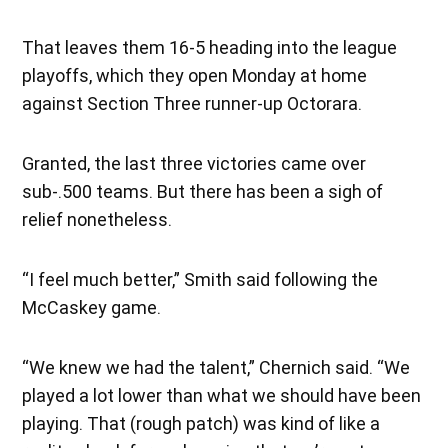
That leaves them 16-5 heading into the league
playoffs, which they open Monday at home
against Section Three runner-up Octorara.
Granted, the last three victories came over
sub-.500 teams. But there has been a sigh of
relief nonetheless.
“I feel much better,” Smith said following the
McCaskey game.
“We knew we had the talent,” Chernich said. “We
played a lot lower than what we should have been
playing. That (rough patch) was kind of like a