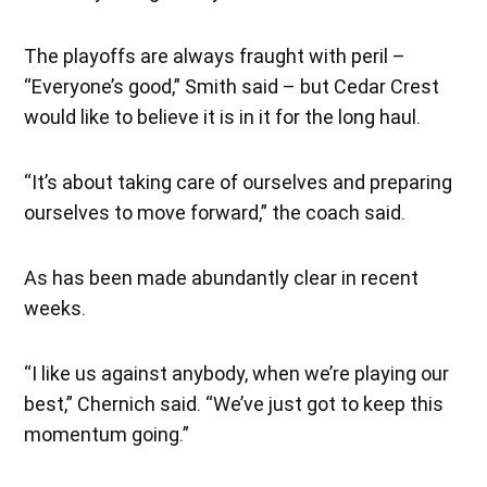
The playoffs are always fraught with peril –
“Everyone’s good,” Smith said – but Cedar Crest
would like to believe it is in it for the long haul.
“It’s about taking care of ourselves and preparing
ourselves to move forward,” the coach said.
As has been made abundantly clear in recent
weeks.
“I like us against anybody, when we’re playing our
best,” Chernich said. “We’ve just got to keep this
momentum going.”