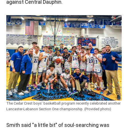
against Central Dauphin.
The Cedar Crest boys’ basketball program recently celebrated another
Lancaster-Lebanon Section One championship. (Provided photo)
Smith said “a little bit” of soul-searching was