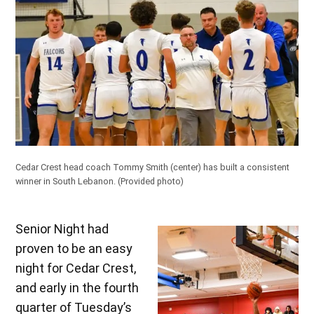
Cedar Crest head coach Tommy Smith (center) has built a consistent
winner in South Lebanon.
(Provided photo)
Senior Night had
proven to be an easy
night for Cedar Crest,
and early in the fourth
quarter of Tuesday’s