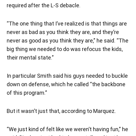
required after the L-S debacle.
“The one thing that I’ve realized is that things are
never as bad as you think they are, and they’re
never as good as you think they are,” he said. “The
big thing we needed to do was refocus the kids,
their mental state.”
In particular Smith said his guys needed to buckle
down on defense, which he called “the backbone
of this program.”
But it wasn’t just that, according to Marquez.
“We just kind of felt like we weren’t having fun,” he