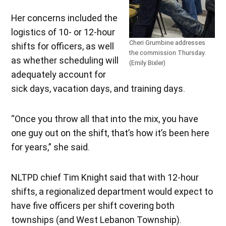
Her concerns included the
logistics of 10- or 12-hour
Cheri Grumbine addresses
shifts for officers, as well
the commission Thursday.
as whether scheduling will
(Emily Bixler)
adequately account for
sick days, vacation days, and training days.
“Once you throw all that into the mix, you have
one guy out on the shift, that’s how it’s been here
for years,” she said.
NLTPD chief Tim Knight said that with 12-hour
shifts, a regionalized department would expect to
have five officers per shift covering both
townships (and West Lebanon Township).