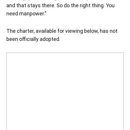
and that stays there. So do the right thing. You
need manpower.”
The charter, available for viewing below, has not
been officially adopted.