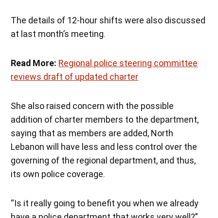
The details of 12-hour shifts were also discussed
at last month’s meeting.
Read More:
Regional police steering committee
reviews draft of updated charter
She also raised concern with the possible
addition of charter members to the department,
saying that as members are added, North
Lebanon will have less and less control over the
governing of the regional department, and thus,
its own police coverage.
“Is it really going to benefit you when we already
have a police department that works very well?”