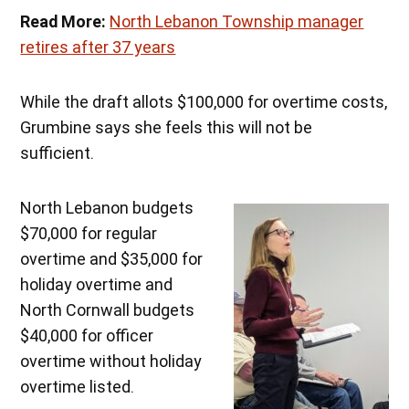
Read More:
North Lebanon Township manager
retires after 37 years
While the draft allots $100,000 for overtime costs,
Grumbine says she feels this will not be
sufficient.
North Lebanon budgets
$70,000 for regular
overtime and $35,000 for
holiday overtime and
North Cornwall budgets
$40,000 for officer
overtime without holiday
overtime listed.