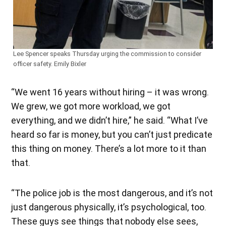
Lee Spencer speaks Thursday urging the commission to consider
officer safety. Emily Bixler
“We went 16 years without hiring – it was wrong.
We grew, we got more workload, we got
everything, and we didn’t hire,” he said. “What I’ve
heard so far is money, but you can’t just predicate
this thing on money. There’s a lot more to it than
that.
“The police job is the most dangerous, and it’s not
just dangerous physically, it’s psychological, too.
These guys see things that nobody else sees,