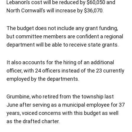
Lebanon’s cost will be reduced by $60,050 and
North Cornwall’s will increase by $36,070.
The budget does not include any grant funding,
but committee members are confident a regional
department will be able to receive state grants.
It also accounts for the hiring of an additional
officer, with 24 officers instead of the 23 currently
employed by the departments.
Grumbine, who retired from the township last
June after serving as a municipal employee for 37
years, voiced concerns with this budget as well
as the drafted charter.