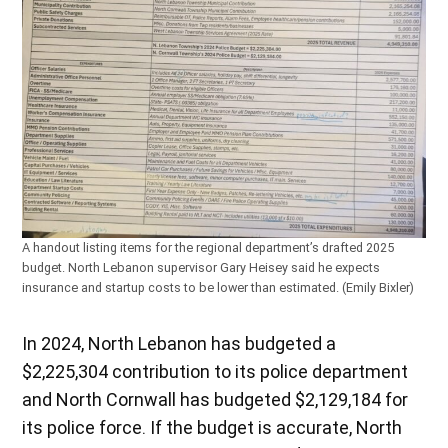
A handout listing items for the regional department’s drafted 2025
budget. North Lebanon supervisor Gary Heisey said he expects
insurance and startup costs to be lower than estimated. (Emily Bixler)
In 2024, North Lebanon has budgeted a
$2,225,304 contribution to its police department
and North Cornwall has budgeted $2,129,184 for
its police force. If the budget is accurate, North