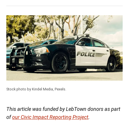
Stock photo by Kindel Media, Pexels.
This article was funded by LebTown donors as part
of
our Civic Impact Reporting Project
.