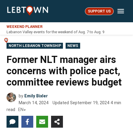
Skip
Me
to
SUPPORT US
LebTown
content
WEEKEND PLANNER
Lebanon Valley events for the weekend of Aug. 7 to Aug. 9
POSTED
NORTH LEBANON TOWNSHIP
NEWS
IN
Former NLT manager airs
concerns with police pact,
committee reviews budget
by
Emily Bixler
March 14, 2024
Updated
September 19, 2024
4
min
read
EN