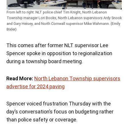
From left to right: NLT police chief Tim Knight, North Lebanon
Township manager Lori Books, North Lebanon supervisors Ardy Snook
and Gary Heisey, and North Cornwall supervisor Mike Wahmann. (Emily
Bixler)
This comes after former NLT supervisor Lee
Spencer spoke in opposition to regionalization
during a township board meeting.
Read More:
North Lebanon Township supervisors
advertise for 2024 paving
Spencer voiced frustration Thursday with the
day’s conversation’s focus on budgeting rather
than police safety or coverage.