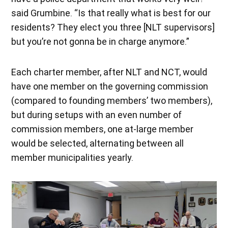
said Grumbine. “Is that really what is best for our
residents? They elect you three [NLT supervisors]
but you’re not gonna be in charge anymore.”
Each charter member, after NLT and NCT, would
have one member on the governing commission
(compared to founding members’ two members),
but during setups with an even number of
commission members, one at-large member
would be selected, alternating between all
member municipalities yearly.