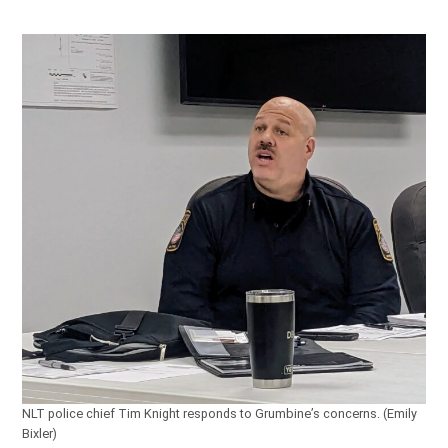
NLT police chief Tim Knight responds to Grumbine’s concerns. (Emily
Bixler)