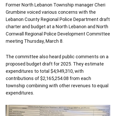
Former North Lebanon Township manager Cheri
Grumbine voiced various concerns with the
Lebanon County Regional Police Department draft
charter and budget at a North Lebanon and North
Cornwall Regional Police Development Committee
meeting Thursday, March 8.
The committee also heard public comments on a
proposed budget draft for 2025. They estimate
expenditures to total $4,949,310, with
contributions of $2,165,254.08 from each
township combining with other revenues to equal
expenditures.