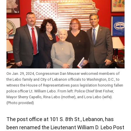
On Jan. 29, 2024, Congressman Dan Meuser welcomed members of
the Lebo family and City of Lebanon officials to Washington, D.C., to
witness the House of Representatives pass legislation honoring fallen
police officer Lt. William Lebo. From left: Police Chief Bret Fisher,
Mayor Sherry Capello, Rina Lebo (mother), and Lora Lebo (wife).
(Photo provided)
The post office at 101 S. 8th St., Lebanon, has
been renamed the Lieutenant William D. Lebo Post