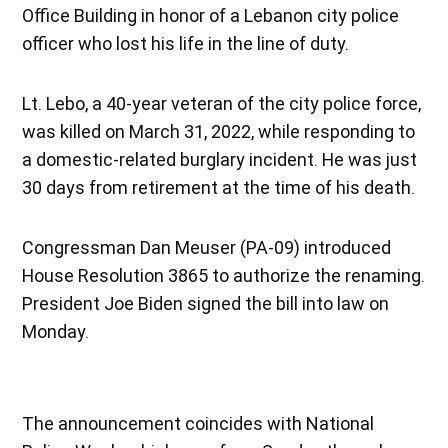
Office Building in honor of a Lebanon city police
officer who lost his life in the line of duty.
Lt. Lebo, a 40-year veteran of the city police force,
was killed on March 31, 2022, while responding to
a domestic-related burglary incident. He was just
30 days from retirement at the time of his death.
Congressman Dan Meuser (PA-09) introduced
House Resolution 3865 to authorize the renaming.
President Joe Biden signed the bill into law on
Monday.
The announcement coincides with National