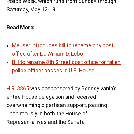
Police Week, which runs from Sunday through
Saturday, May 12-18.
Read More:
Meuser introduces bill to rename city post
office after Lt. William D. Lebo
Bill to rename 8th Street post office for fallen
police officer passes in U.S. House
H.R. 3865
was cosponsored by Pennsylvania’s
entire House delegation and received
overwhelming bipartisan support, passing
unanimously in both the House of
Representatives and the Senate.