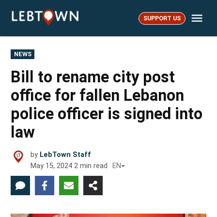
Skip
Me
to
SUPPORT US
LebTown
content
POSTED
NEWS
IN
Bill to rename city post
office for fallen Lebanon
police officer is signed into
law
by
LebTown Staff
May 15, 2024
2
min read
EN