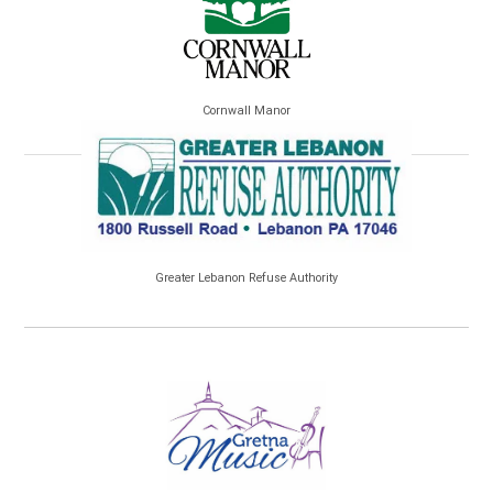
Cornwall Manor
Greater Lebanon Refuse Authority