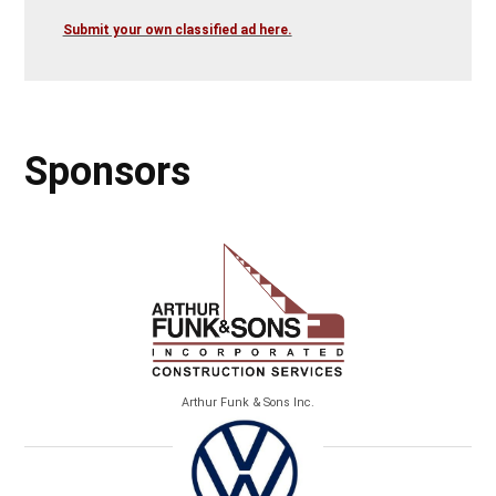
Submit your own classified ad here.
Sponsors
Arthur Funk & Sons Inc.