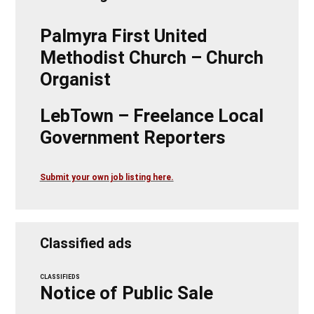
Palmyra First United
Methodist Church – Church
Organist
LebTown – Freelance Local
Government Reporters
Submit your own job listing here.
Classified ads
CLASSIFIEDS
Notice of Public Sale