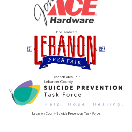
Jono Hardware
Lebanon Area Fair
Lebanon County Suicide Prevention Task Force