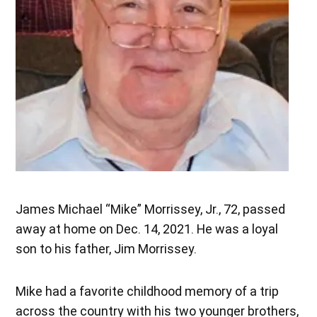
James Michael “Mike” Morrissey, Jr., 72, passed
away at home on Dec. 14, 2021. He was a loyal
son to his father, Jim Morrissey.
Mike had a favorite childhood memory of a trip
across the country with his two younger brothers,