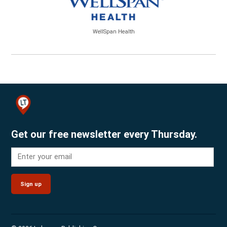
WellSpan Health
Get our free newsletter every Thursday.
Sign up