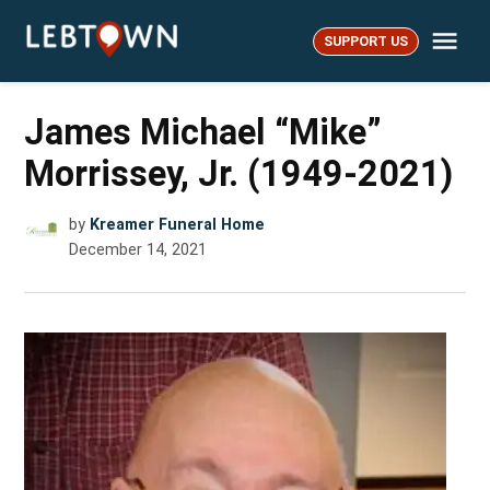
Skip
Me
to
SUPPORT US
LebTown
content
James Michael “Mike”
Morrissey, Jr. (1949-2021)
by
Kreamer Funeral Home
December 14, 2021