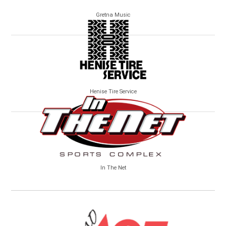
Gretna Music
Henise Tire Service
In The Net