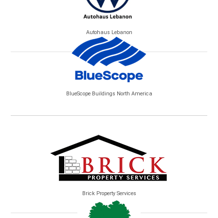
Autohaus Lebanon
BlueScope Buildings North America
Brick Property Services