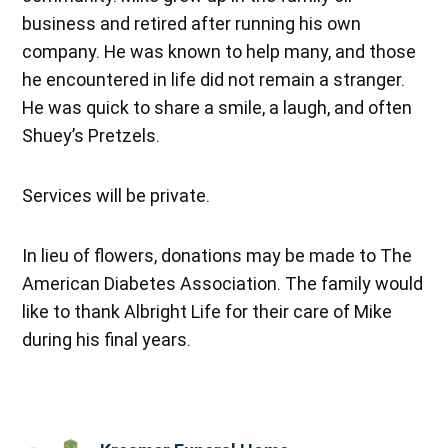
business and retired after running his own
company. He was known to help many, and those
he encountered in life did not remain a stranger.
He was quick to share a smile, a laugh, and often
Shuey’s Pretzels.
Services will be private.
In lieu of flowers, donations may be made to The
American Diabetes Association. The family would
like to thank Albright Life for their care of Mike
during his final years.