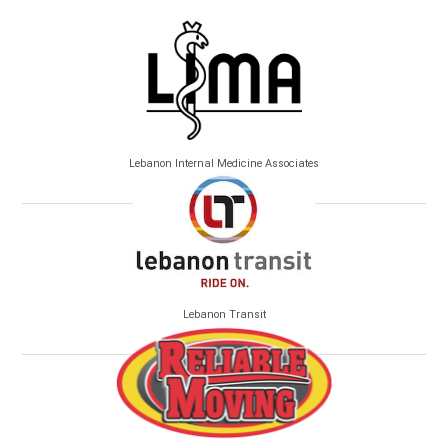
Lebanon Internal Medicine Associates
Lebanon Transit