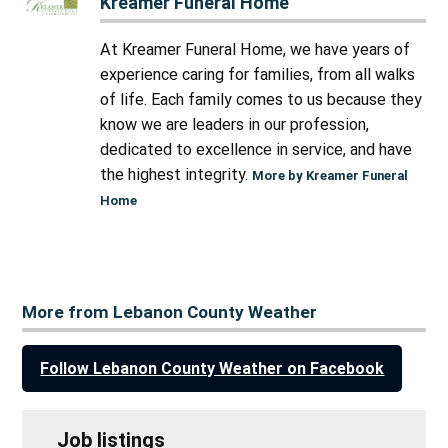
Kreamer Funeral Home
At Kreamer Funeral Home, we have years of
experience caring for families, from all walks
of life. Each family comes to us because they
know we are leaders in our profession,
dedicated to excellence in service, and have
the highest integrity.
More by Kreamer Funeral
Home
More from Lebanon County Weather
Follow Lebanon County Weather on Facebook
Job listings