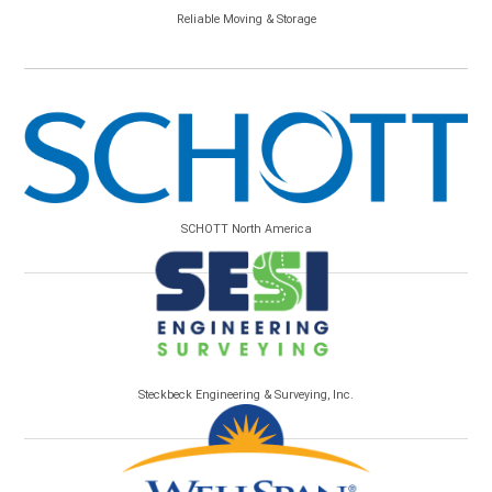
Reliable Moving & Storage
SCHOTT North America
Steckbeck Engineering & Surveying, Inc.