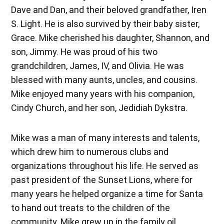
Dave and Dan, and their beloved grandfather, Iren
S. Light. He is also survived by their baby sister,
Grace. Mike cherished his daughter, Shannon, and
son, Jimmy. He was proud of his two
grandchildren, James, IV, and Olivia. He was
blessed with many aunts, uncles, and cousins.
Mike enjoyed many years with his companion,
Cindy Church, and her son, Jedidiah Dykstra.
Mike was a man of many interests and talents,
which drew him to numerous clubs and
organizations throughout his life. He served as
past president of the Sunset Lions, where for
many years he helped organize a time for Santa
to hand out treats to the children of the
community. Mike grew up in the family oil