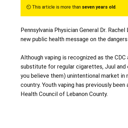
⏲︎ This article is more than
seven years old
.
Pennsylvania Physician General Dr. Rachel
new public health message on the dangers 
Although vaping is recognized as the CDC 
substitute for regular cigarettes, Juul and
you believe them) unintentional market i
country. Youth vaping has previously been
Health Council of Lebanon County.