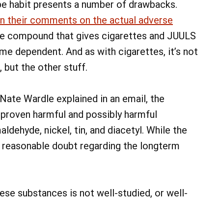
pe habit presents a number of drawbacks.
n their comments on the actual adverse
 the compound that gives cigarettes and JUULS
 dependent. And as with cigarettes, it’s not
, but the other stuff.
ate Wardle explained in an email, the
 proven harmful and possibly harmful
ldehyde, nickel, tin, and diacetyl. While the
of reasonable doubt regarding the longterm
se substances is not well-studied, or well-