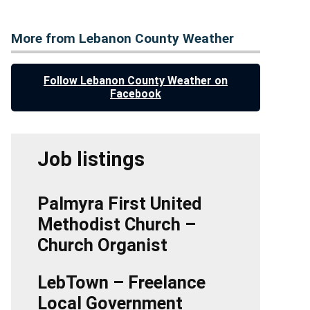
More from Lebanon County Weather
Follow Lebanon County Weather on
Facebook
Job listings
Palmyra First United
Methodist Church –
Church Organist
LebTown – Freelance
Local Government