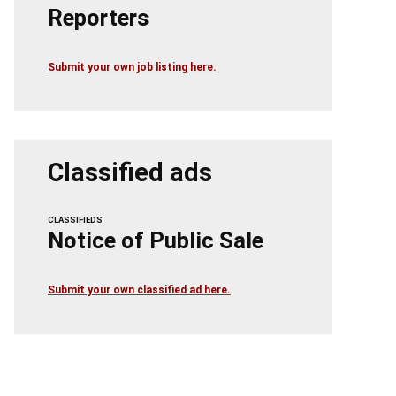
Reporters
Submit your own job listing here.
Classified ads
CLASSIFIEDS
Notice of Public Sale
Submit your own classified ad here.