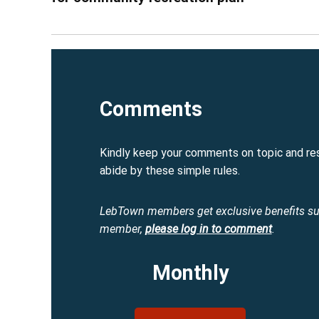
Comments
Kindly keep your comments on topic and re
abide by these simple rules.
LebTown members get exclusive benefits s
member,
please log in to comment
.
Monthly