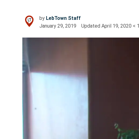
by
LebTown Staff
January 29, 2019
Updated
April 19, 2020
< 