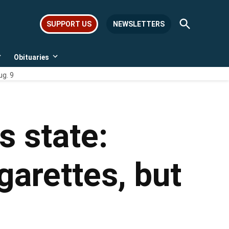
Open
SUPPORT US
NEWSLETTERS
Search
Obituaries
Open
Open
dropdown
dropdown
ug. 9
menu
menu
s state:
garettes, but