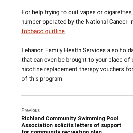
For help trying to quit vapes or cigarette
number operated by the National Cancer Ins
tobbaco quitline
.
Lebanon Family Health Services also hold
that can even be brought to your place of
nicotine replacement therapy vouchers for
of this program.
Post
Previous
navigation
Richland Community Swimming Pool
Association solicits letters of support
for community recreation plan