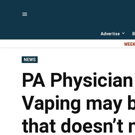
Skip
to
content
Advertise
B
Open
dropd
WEEK
menu
POSTED
NEWS
IN
PA Physician
Vaping may be
that doesn’t 