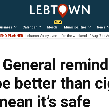
LebTown
Lebanon
County,
PA
usiness
Calendar
Merch
Municipalities
News
news,
Open
Open
Open
events,
own
dropdown
dropdown
dropdown
END PLANNER
Lebanon Valley events for the weekend of Aug. 7 to A
menu
menu
menu
and
opinions.
 General remind
 better than ci
mean it’s safe