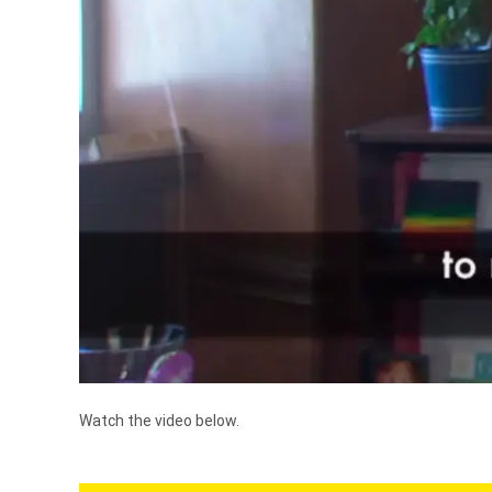
Watch the video below.