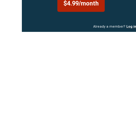
$4.99/month
Already a member?
Log i