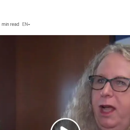
1
min read
EN