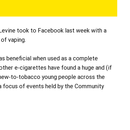
 Levine took to Facebook last week with a
of vaping.
as beneficial when used as a complete
 other e-cigarettes have found a huge and (if
n new-to-tobacco young people across the
 a focus of events held by the Community