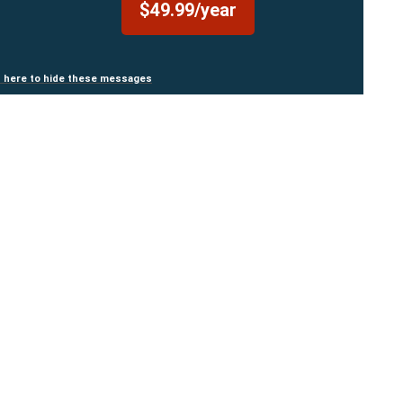
$49.99/year
n here to hide these messages