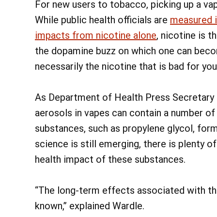
For new users to tobacco, picking up a va
While public health officials are
measured i
impacts from nicotine alone
, nicotine is
the dopamine buzz on which one can become
necessarily the nicotine that is bad for you
As Department of Health Press Secretary N
aerosols in vapes can contain a number of
substances, such as propylene glycol, forma
science is still emerging, there is plenty 
health impact of these substances.
“The long-term effects associated with the
known,” explained Wardle.