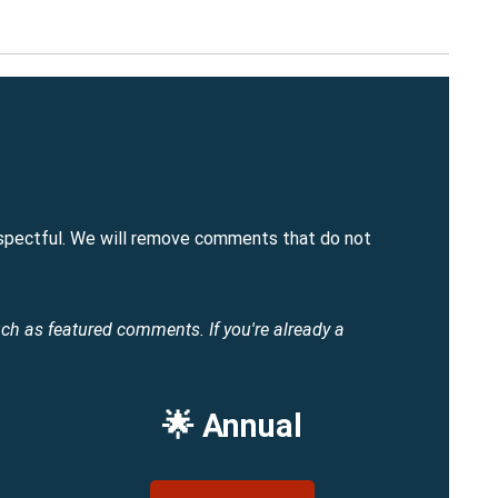
spectful. We will remove comments that do not
uch as featured comments.
If you're already a
🌟 Annual