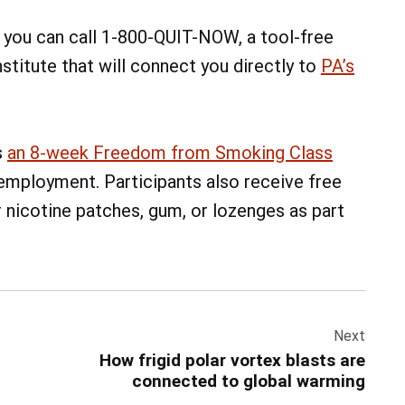
s, you can call 1-800-QUIT-NOW, a tool-free
titute that will connect you directly to
PA’s
s
an 8-week Freedom from Smoking Class
 employment. Participants also receive free
 nicotine patches, gum, or lozenges as part
Next
How frigid polar vortex blasts are
connected to global warming