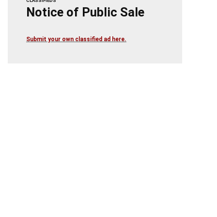
CLASSIFIEDS
Notice of Public Sale
Submit your own classified ad here.