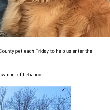
ounty pet each Friday to help us enter the
Bowman, of Lebanon.