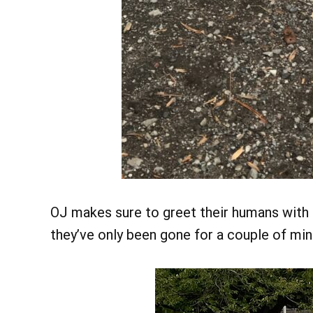
OJ makes sure to greet their humans with 
they’ve only been gone for a couple of min