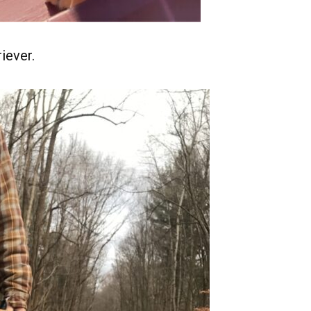
iever.