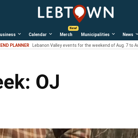
LebTown
Lebanon
County,
PA
usiness
Calendar
Merch
Municipalities
News
news,
Open
Open
Open
events,
own
dropdown
dropdown
dropdown
END PLANNER
Lebanon Valley events for the weekend of Aug. 7 to A
menu
menu
menu
and
opinions.
eek: OJ