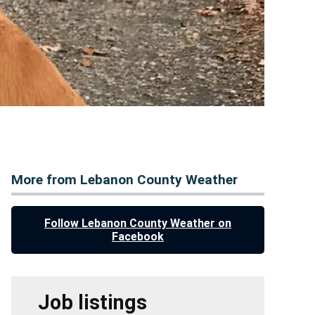
More from Lebanon County Weather
Follow Lebanon County Weather on
Facebook
Job listings