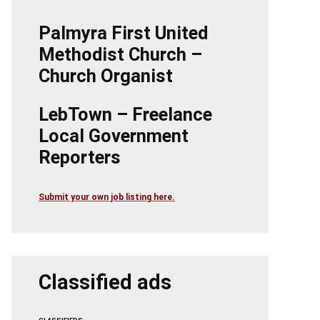
Palmyra First United
Methodist Church –
Church Organist
LebTown – Freelance
Local Government
Reporters
Submit your own job listing here.
Classified ads