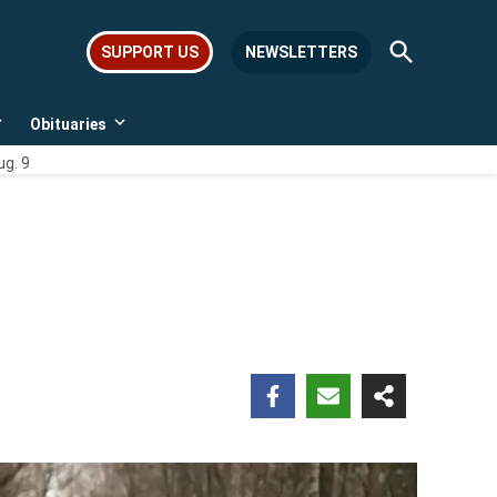
Open
SUPPORT US
NEWSLETTERS
Search
Obituaries
Open
Open
dropdown
dropdown
ug. 9
menu
menu