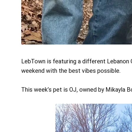
LebTown is featuring a different Lebanon C
weekend with the best vibes possible.
This week’s pet is OJ, owned by Mikayla 