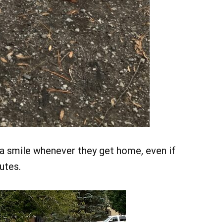
a smile whenever they get home, even if
utes.