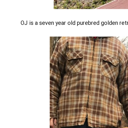
OJ is a seven year old purebred golden retr