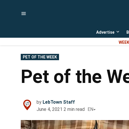
Skip
to
content
Advertise
B
Open
dropd
WEEK
menu
POSTED
PET OF THE WEEK
IN
Pet of the W
by
LebTown Staff
June 4, 2021
2
min read
EN