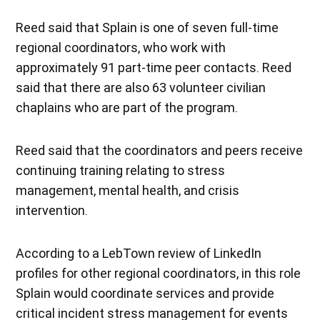
Reed said that Splain is one of seven full-time
regional coordinators, who work with
approximately 91 part-time peer contacts. Reed
said that there are also 63 volunteer civilian
chaplains who are part of the program.
Reed said that the coordinators and peers receive
continuing training relating to stress
management, mental health, and crisis
intervention.
According to a LebTown review of LinkedIn
profiles for other regional coordinators, in this role
Splain would coordinate services and provide
critical incident stress management for events