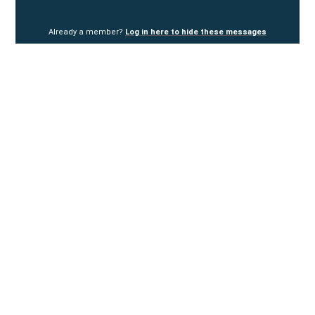
Already a member?
Log in here to hide these messages