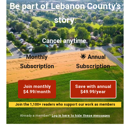
Be part of Lebanon County’s
story
.
Cancel anytime.
Monthly
🌟 Annual
Subscription
Subscription
Join monthly
Save with annual
$4.99/month
$49.99/year
Join the 1,100+ readers who support our work as members
Already a member?
Log in here to hide these messages