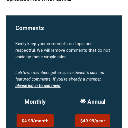
Comments
Kindly keep your comments on topic and
respectful. We will remove comments that do not
abide by these simple rules.
LebTown members get exclusive benefits such as
featured comments.
If you're already a member,
please log in to comment
.
Monthly
🌟 Annual
$4.99/month
$49.99/year