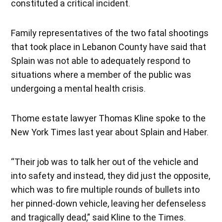
constituted a critical incident.
Family representatives of the two fatal shootings
that took place in Lebanon County have said that
Splain was not able to adequately respond to
situations where a member of the public was
undergoing a mental health crisis.
Thome estate lawyer Thomas Kline spoke to the
New York Times last year about Splain and Haber.
“Their job was to talk her out of the vehicle and
into safety and instead, they did just the opposite,
which was to fire multiple rounds of bullets into
her pinned-down vehicle, leaving her defenseless
and tragically dead,” said Kline to the Times.