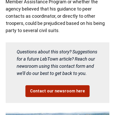
Member Assistance Program or whether the
agency believed that his guidance to peer
contacts as coordinator, or directly to other
troopers, could be prejudiced based on his being
party to several civil suits.
Questions about this story? Suggestions
for a future LebTown article? Reach our
newsroom using this contact form and
we’ll do our best to get back to you.
Contact our newsroom here