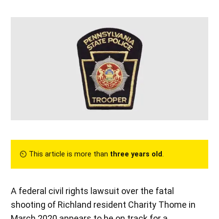
⏲︎ This article is more than
three years old
.
A federal civil rights lawsuit over the fatal
shooting of Richland resident Charity Thome in
March 2020 appears to be on track for a