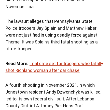
November trial.
The lawsuit alleges that Pennsylvania State
Police troopers Jay Splain and Matthew Haber
were not justified in using deadly force against
Thome. It was Splain’s third fatal shooting as a
state trooper.
Read More:
Trial date set for troopers who fatally
shot Richland woman after car chase
A fourth shooting in November 2021, in which
Jonestown resident Andy Dzwonchyk was killed,
led to its own federal civil suit. After Lebanon
County District Attorney Pier Hess Graf