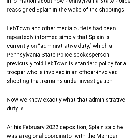
information about how Pennsylvania State Police
reassigned Splain in the wake of the shootings.
LebTown and other media outlets had been
repeatedly informed simply that Splain is
currently on “administrative duty,” which a
Pennsylvania State Police spokesperson
previously told LebTown is standard policy for a
trooper who is involved in an officer-involved
shooting that remains under investigation.
Now we know exactly what that administrative
duty is.
At his February 2022 deposition, Splain said he
was a regional coordinator with the Member