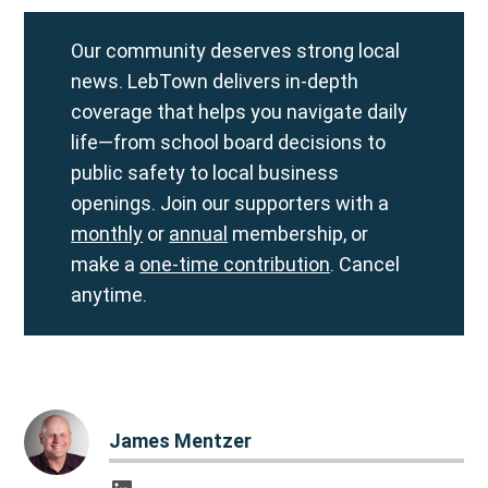
Our community deserves strong local
news. LebTown delivers in-depth
coverage that helps you navigate daily
life—from school board decisions to
public safety to local business
openings. Join our supporters with a
monthly
or
annual
membership, or
make a
one-time contribution
. Cancel
anytime.
James Mentzer