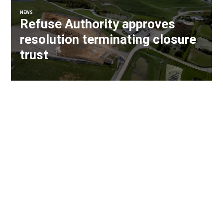
NEWS
Refuse Authority approves
resolution terminating closure
trust