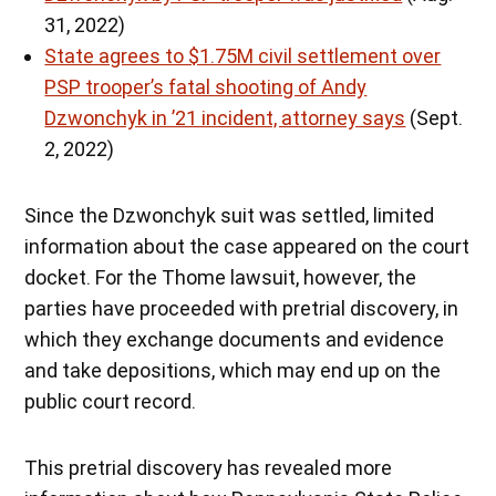
31, 2022)
State agrees to $1.75M civil settlement over
PSP trooper’s fatal shooting of Andy
Dzwonchyk in ’21 incident, attorney says
(Sept.
2, 2022)
Since the Dzwonchyk suit was settled, limited
information about the case appeared on the court
docket. For the Thome lawsuit, however, the
parties have proceeded with pretrial discovery, in
which they exchange documents and evidence
and take depositions, which may end up on the
public court record.
This pretrial discovery has revealed more