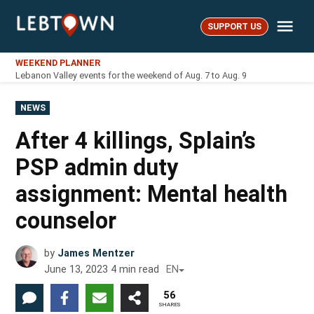
Skip
Me
to
SUPPORT US
LebTown
content
WEEKEND PLANNER
Lebanon Valley events for the weekend of Aug. 7 to Aug. 9
POSTED
NEWS
IN
After 4 killings, Splain’s
PSP admin duty
assignment: Mental health
counselor
by
James Mentzer
June 13, 2023
4
min read
EN
56
SHARES