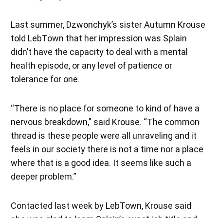
Last summer, Dzwonchyk’s sister Autumn Krouse
told LebTown that her impression was Splain
didn’t have the capacity to deal with a mental
health episode, or any level of patience or
tolerance for one.
“There is no place for someone to kind of have a
nervous breakdown,” said Krouse. “The common
thread is these people were all unraveling and it
feels in our society there is not a time nor a place
where that is a good idea. It seems like such a
deeper problem.”
Contacted last week by LebTown, Krouse said