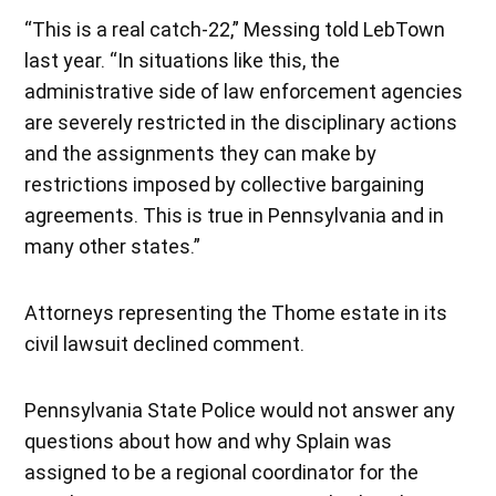
“This is a real catch-22,” Messing told LebTown
last year. “In situations like this, the
administrative side of law enforcement agencies
are severely restricted in the disciplinary actions
and the assignments they can make by
restrictions imposed by collective bargaining
agreements. This is true in Pennsylvania and in
many other states.”
Attorneys representing the Thome estate in its
civil lawsuit declined comment.
Pennsylvania State Police would not answer any
questions about how and why Splain was
assigned to be a regional coordinator for the