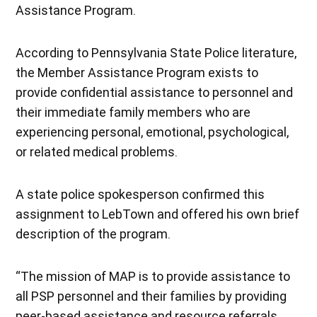
Assistance Program.
According to Pennsylvania State Police literature,
the Member Assistance Program exists to
provide confidential assistance to personnel and
their immediate family members who are
experiencing personal, emotional, psychological,
or related medical problems.
A state police spokesperson confirmed this
assignment to LebTown and offered his own brief
description of the program.
“The mission of MAP is to provide assistance to
all PSP personnel and their families by providing
peer-based assistance and resource referrals