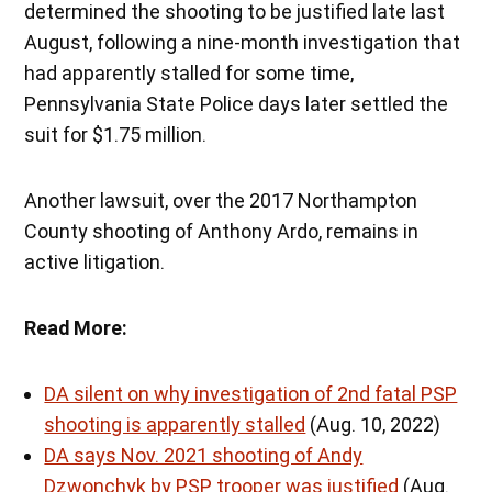
determined the shooting to be justified late last
August, following a nine-month investigation that
had apparently stalled for some time,
Pennsylvania State Police days later settled the
suit for $1.75 million.
Another lawsuit, over the 2017 Northampton
County shooting of Anthony Ardo, remains in
active litigation.
Read More:
DA silent on why investigation of 2nd fatal PSP
shooting is apparently stalled
(Aug. 10, 2022)
DA says Nov. 2021 shooting of Andy
Dzwonchyk by PSP trooper was justified
(Aug.