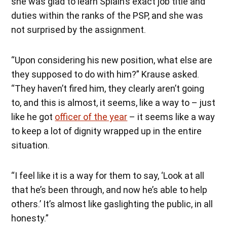
she was glad to learn Splain’s exact job title and
duties within the ranks of the PSP, and she was
not surprised by the assignment.
“Upon considering his new position, what else are
they supposed to do with him?” Krause asked.
“They haven’t fired him, they clearly aren’t going
to, and this is almost, it seems, like a way to – just
like he got
officer of the year
– it seems like a way
to keep a lot of dignity wrapped up in the entire
situation.
“I feel like it is a way for them to say, ‘Look at all
that he’s been through, and now he’s able to help
others.’ It’s almost like gaslighting the public, in all
honesty.”