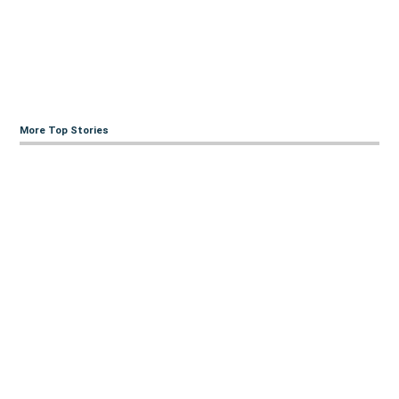
More Top Stories