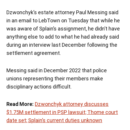
Dzwonchyk’s estate attorney Paul Messing said
in an email to LebTown on Tuesday that while he
was aware of Splain’s assignment, he didn’t have
anything else to add to what he had already said
during an interview last December following the
settlement agreement.
Messing said in December 2022 that police
unions representing their members make
disciplinary actions difficult.
Read More:
Dzwonchyk attorney discusses
$1.75M settlement in PSP lawsuit; Thome court
date set; Splain’s current duties unknown