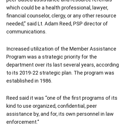
which could be a health professional, lawyer,
financial counselor, clergy, or any other resource
needed,” said Lt. Adam Reed, PSP director of
communications.
Increased utilization of the Member Assistance
Program was a strategic priority for the
department over its last several years, according
to its 2019-22 strategic plan. The program was
established in 1986.
Reed said it was “one of the first programs of its
kind to use organized, confidential, peer
assistance by, and for, its own personnel in law
enforcement.”