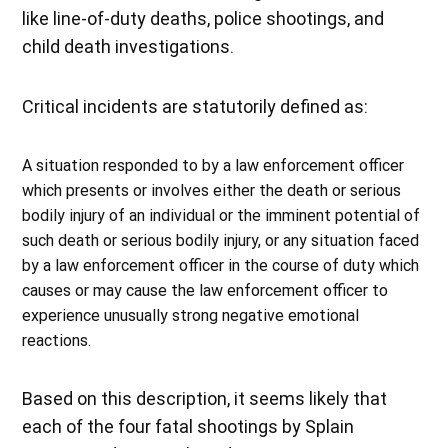
like line-of-duty deaths, police shootings, and
child death investigations.
Critical incidents are statutorily defined as:
A situation responded to by a law enforcement officer
which presents or involves either the death or serious
bodily injury of an individual or the imminent potential of
such death or serious bodily injury, or any situation faced
by a law enforcement officer in the course of duty which
causes or may cause the law enforcement officer to
experience unusually strong negative emotional
reactions.
Based on this description, it seems likely that
each of the four fatal shootings by Splain