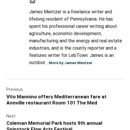
James Mentzer is a freelance writer and
lifelong resident of Pennsylvania. He has
spent his professional career writing about
agriculture, economic development,
manufacturing and the energy and real estate
industries, and is the county reporter and a
features writer for LebTown. James is an
outdoor...
More by James Mentzer
Post
Previous
navigation
Vito Mannino offers Mediterranean fare at
Annville restaurant Room 101 The Med
Next
Coleman Memorial Park hosts 9th annual
Spinstock Flow Arts Festival