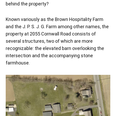
behind the property?
Known variously as the Brown Hospitality Farm
and the J. P. S. J. G. Farm among other names, the
property at 2055 Cornwall Road consists of
several structures, two of which are more
recognizable: the elevated barn overlooking the
intersection and the accompanying stone
farmhouse.