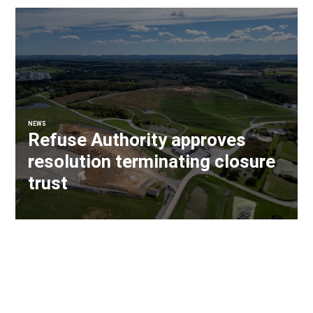
NEWS
Refuse Authority approves
resolution terminating closure
trust