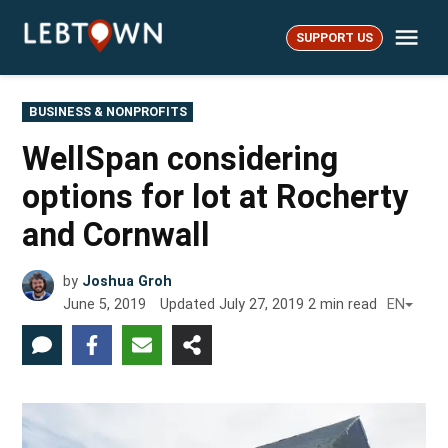
Skip
Me
to
SUPPORT US
LebTown
content
POSTED
BUSINESS & NONPROFITS
IN
WellSpan considering
options for lot at Rocherty
and Cornwall
by
Joshua Groh
June 5, 2019
Updated
July 27, 2019
2
min read
EN