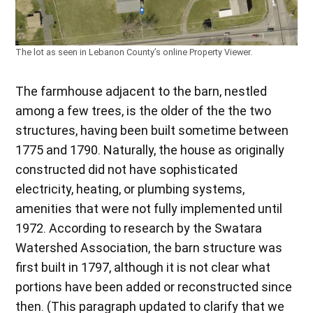
The lot as seen in Lebanon County’s online Property Viewer.
The farmhouse adjacent to the barn, nestled
among a few trees, is the older of the the two
structures, having been built sometime between
1775 and 1790. Naturally, the house as originally
constructed did not have sophisticated
electricity, heating, or plumbing systems,
amenities that were not fully implemented until
1972. According to research by the Swatara
Watershed Association, the barn structure was
first built in 1797, although it is not clear what
portions have been added or reconstructed since
then. (This paragraph updated to clarify that we