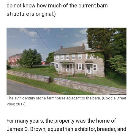
do not know how much of the current barn
structure is original.)
The 18th-century stone farmhouse adjacent to the barn. (Google Street
View, 2017)
For many years, the property was the home of
James C. Brown, equestrian exhibitor, breeder, and