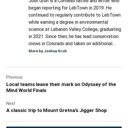
Josh Groh is a Cornwall native and writer who
began reporting for LebTown in 2019. He
continued to regularly contribute to LebTown
while earning a degree in environmental
science at Lebanon Valley College, graduating
in 2021. Since then, he has lead conservation
crews in Colorado and taken on additional...
More by Joshua Groh
Post
Previous
navigation
Local teams leave their mark on Odyssey of the
Mind World Finals
Next
A classic trip to Mount Gretna’s Jigger Shop