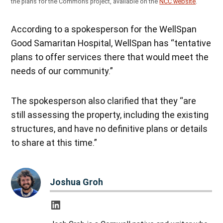
the plans for the Commons project, available on the
NCC website
.
According to a spokesperson for the WellSpan
Good Samaritan Hospital, WellSpan has “tentative
plans to offer services there that would meet the
needs of our community.”
The spokesperson also clarified that they “are
still assessing the property, including the existing
structures, and have no definitive plans or details
to share at this time.”
Joshua Groh