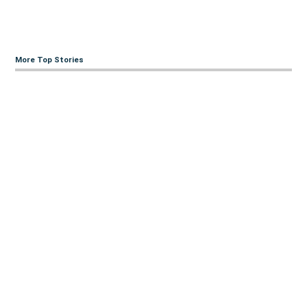
More Top Stories