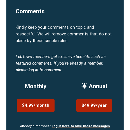
Comments
Kindly keep your comments on topic and
respectful. We will remove comments that do not
abide by these simple rules.
LebTown members get exclusive benefits such as
featured comments.
If you're already a member,
please log in to comment
.
Monthly
🌟 Annual
$4.99/month
$49.99/year
Already a member?
Log in here to hide these messages