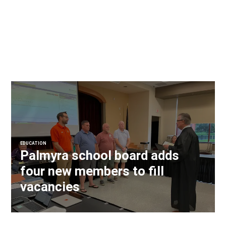
EDUCATION
Palmyra school board adds
four new members to fill
vacancies