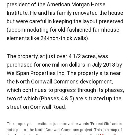
president of the American Morgan Horse
Institute. He and his family renovated the house
but were careful in keeping the layout preserved
(accommodating for old-fashioned farmhouse
elements like 24-inch-thick walls).
The property, at just over 4 1/2 acres, was
purchased for one million dollars in July 2018 by
WellSpan Properties Inc. The property sits near
the North Cornwall Commons development,
which continues to progress through its phases,
two of which (Phases 4 & 5) are situated up the
street on Cornwall Road.
The property in question is just above the words ‘Project Site’ and is
not a part of the North Cornwall Commons project. This is a map of