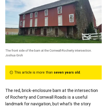
The front side of the barn at the Cornwall-Rocherty intersection.
Joshua Groh
⏲︎ This article is more than
seven years old
.
The red, brick-enclosure barn at the intersection
of Rocherty and Cornwall Roads is a useful
landmark for navigation, but what’s the story