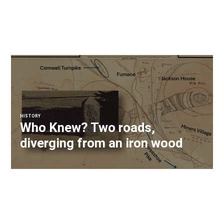
HISTORY
Who Knew? Two roads,
diverging from an iron wood