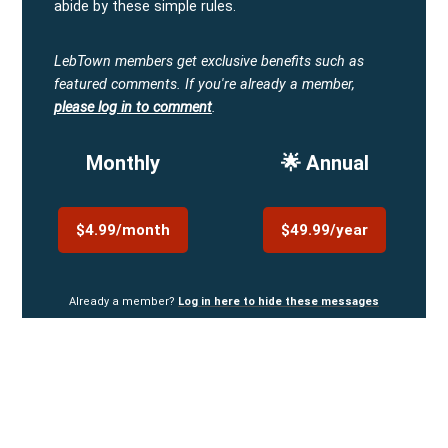
abide by these simple rules.
LebTown members get exclusive benefits such as
featured comments.
If you're already a member,
please log in to comment
.
Monthly
🌟 Annual
$4.99/month
$49.99/year
Already a member?
Log in here to hide these messages