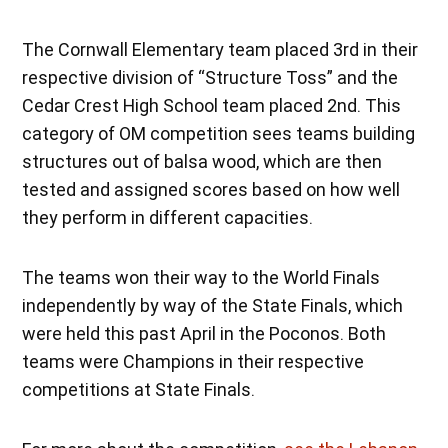
The Cornwall Elementary team placed 3rd in their
respective division of “Structure Toss” and the
Cedar Crest High School team placed 2nd. This
category of OM competition sees teams building
structures out of balsa wood, which are then
tested and assigned scores based on how well
they perform in different capacities.
The teams won their way to the World Finals
independently by way of the State Finals, which
were held this past April in the Poconos. Both
teams were Champions in their respective
competitions at State Finals.