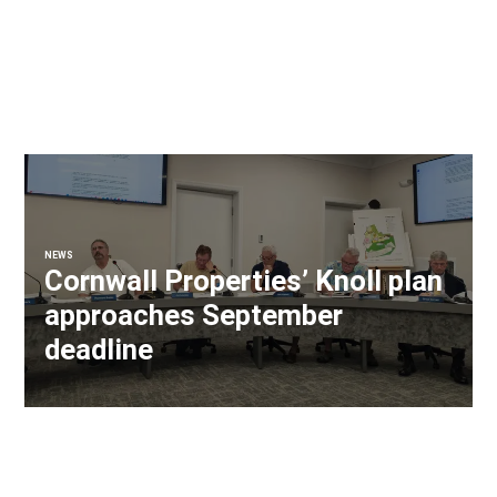
NEWS
Cornwall Properties’ Knoll plan
approaches September
deadline