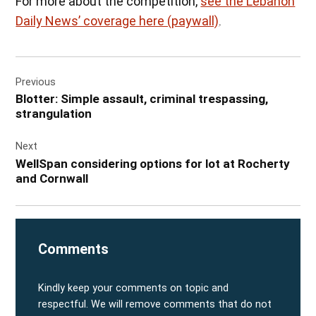
For more about the competition,
see the Lebanon
Daily News’ coverage here (paywall)
.
Post
Previous
navigation
Blotter: Simple assault, criminal trespassing,
strangulation
Next
WellSpan considering options for lot at Rocherty
and Cornwall
Comments
Kindly keep your comments on topic and
respectful. We will remove comments that do not