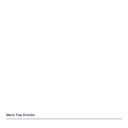
More Top Stories