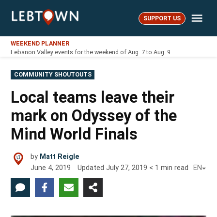
Skip
Me
to
SUPPORT US
LebTown
content
WEEKEND PLANNER
Lebanon Valley events for the weekend of Aug. 7 to Aug. 9
POSTED
COMMUNITY SHOUTOUTS
IN
Local teams leave their
mark on Odyssey of the
Mind World Finals
by
Matt Reigle
June 4, 2019
Updated
July 27, 2019
< 1
min read
EN