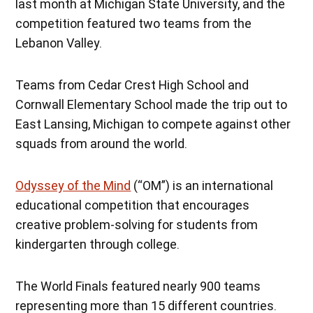
last month at Michigan State University, and the
competition featured two teams from the
Lebanon Valley.
Teams from Cedar Crest High School and
Cornwall Elementary School made the trip out to
East Lansing, Michigan to compete against other
squads from around the world.
Odyssey of the Mind
(“OM”) is an international
educational competition that encourages
creative problem-solving for students from
kindergarten through college.
The World Finals featured nearly 900 teams
representing more than 15 different countries.