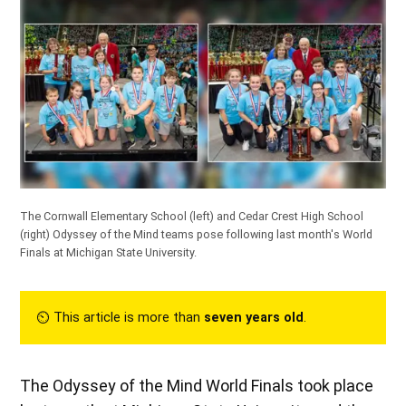
The Cornwall Elementary School (left) and Cedar Crest High School
(right) Odyssey of the Mind teams pose following last month's World
Finals at Michigan State University.
⏲︎ This article is more than
seven years old
.
The Odyssey of the Mind World Finals took place