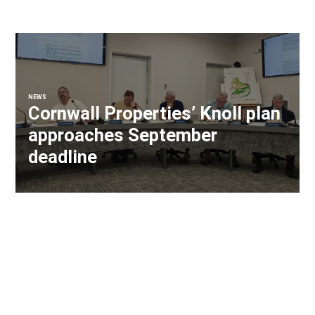
NEWS
Cornwall Properties’ Knoll plan
approaches September
deadline