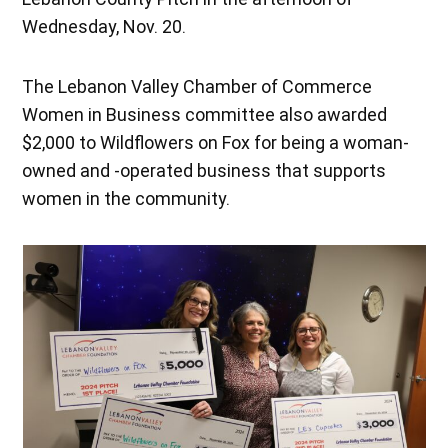
Wednesday, Nov. 20.
The Lebanon Valley Chamber of Commerce
Women in Business committee also awarded
$2,000 to Wildflowers on Fox for being a woman-
owned and -operated business that supports
women in the community.