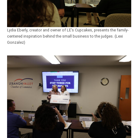
Lydia Eberly, creator and owner of LE’s Cupcakes, presents the family-
centered inspiration behind the small business to the judges. (Lexi
Gonzalez)