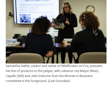
Samantha Gettle, creator and owner of Wildflowers on Fox, presents
her line of products to the judges, with Lebanon city Mayor Sherry
Capello (left) and Julie Osborne from the Women in Business
committee in the foreground. (Lexi Gonzalez)