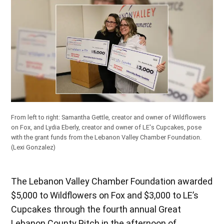
From left to right: Samantha Gettle, creator and owner of Wildflowers
on Fox, and Lydia Eberly, creator and owner of LE's Cupcakes, pose
with the grant funds from the Lebanon Valley Chamber Foundation.
(Lexi Gonzalez)
The Lebanon Valley Chamber Foundation awarded
$5,000 to Wildflowers on Fox and $3,000 to LE’s
Cupcakes through the fourth annual Great
Lebanon County Pitch in the afternoon of