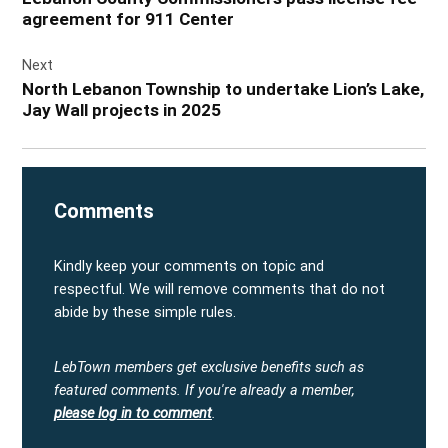
agreement for 911 Center
Next
North Lebanon Township to undertake Lion’s Lake,
Jay Wall projects in 2025
Comments
Kindly keep your comments on topic and
respectful. We will remove comments that do not
abide by these simple rules.
LebTown members get exclusive benefits such as
featured comments.
If you're already a member,
please log in to comment
.