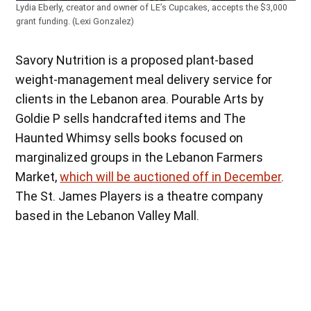
Lydia Eberly, creator and owner of LE’s Cupcakes, accepts the $3,000
grant funding. (Lexi Gonzalez)
Savory Nutrition is a proposed plant-based
weight-management meal delivery service for
clients in the Lebanon area. Pourable Arts by
Goldie P sells handcrafted items and The
Haunted Whimsy sells books focused on
marginalized groups in the Lebanon Farmers
Market,
which will be auctioned off in December
.
The St. James Players is a theatre company
based in the Lebanon Valley Mall.