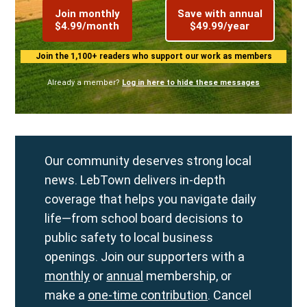
Join monthly
Save with annual
$4.99/month
$49.99/year
Join the 1,100+ readers who support our work as members
Already a member?
Log in here to hide these messages
Our community deserves strong local
news. LebTown delivers in-depth
coverage that helps you navigate daily
life—from school board decisions to
public safety to local business
openings. Join our supporters with a
monthly
or
annual
membership, or
make a
one-time contribution
. Cancel