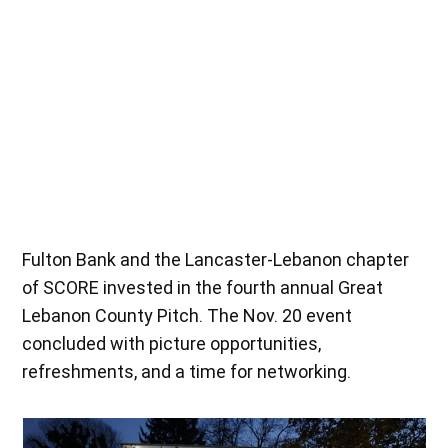
Savory Nutrition performs a skit as part of its live pitch at the Nov.
20 event. (Lexi Gonzalez)
Fulton Bank and the Lancaster-Lebanon chapter
of SCORE invested in the fourth annual Great
Lebanon County Pitch. The Nov. 20 event
concluded with picture opportunities,
refreshments, and a time for networking.