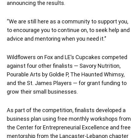
announcing the results.
“We are still here as a community to support you,
to encourage you to continue on, to seek help and
advice and mentoring when you need it.”
Wildflowers on Fox and LE’s Cupcakes competed
against four other finalists — Savory Nutrition,
Pourable Arts by Goldie P, The Haunted Whimsy,
and the St. James Players — for grant funding to
grow their small businesses.
As part of the competition, finalists developed a
business plan using free monthly workshops from
the Center for Entrepreneurial Excellence and free
mentorship from the Lancaster-Lebanon chapter