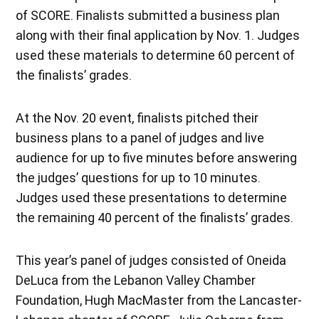
of SCORE. Finalists submitted a business plan
along with their final application by Nov. 1. Judges
used these materials to determine 60 percent of
the finalists’ grades.
At the Nov. 20 event, finalists pitched their
business plans to a panel of judges and live
audience for up to five minutes before answering
the judges’ questions for up to 10 minutes.
Judges used these presentations to determine
the remaining 40 percent of the finalists’ grades.
This year’s panel of judges consisted of Oneida
DeLuca from the Lebanon Valley Chamber
Foundation, Hugh MacMaster from the Lancaster-