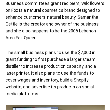
Business committee’s grant recipient, Wildflowers
on Fox is a natural cosmetics brand designed to
enhance customers’ natural beauty. Samantha
Gettle is the creator and owner of the business –
and she also happens to be the 2006 Lebanon
Area Fair Queen.
The small business plans to use the $7,000 in
grant funding to first purchase a larger steam
distiller to increase production capacity, and a
laser printer. It also plans to use the funds to
cover wages and inventory, build a Shopify
website, and advertise its products on social
media platforms.