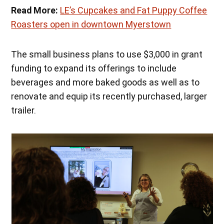
Read More:
LE’s Cupcakes and Fat Puppy Coffee
Roasters open in downtown Myerstown
The small business plans to use $3,000 in grant
funding to expand its offerings to include
beverages and more baked goods as well as to
renovate and equip its recently purchased, larger
trailer.