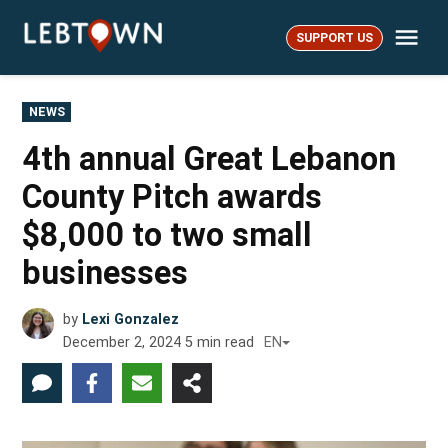
Skip
Me
to
SUPPORT US
LebTown
content
POSTED
NEWS
IN
4th annual Great Lebanon
County Pitch awards
$8,000 to two small
businesses
by
Lexi Gonzalez
December 2, 2024
5
min read
EN