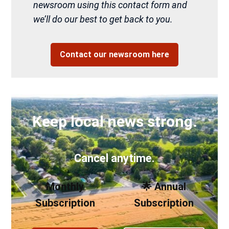
newsroom using this contact form and
we’ll do our best to get back to you.
Contact our newsroom here
Keep local news strong.
Cancel anytime.
Monthly
🌟 Annual
Subscription
Subscription