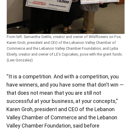
From left: Samantha Gettle, creator and owner of Wildflowers on Fox;
Karen Groh, president and CEO of the Lebanon Valley Chamber of
Commerce and the Lebanon Valley Chamber Foundation; and Lydia
Eberly, creator and owner of LE’s Cupcakes, pose with the grant funds.
(Lexi Gonzalez)
“It is a competition. And with a competition, you
have winners, and you have some that don’t win —
that does not mean that you are still not
successful at your business, at your concepts,”
Karen Groh, president and CEO of the Lebanon
Valley Chamber of Commerce and the Lebanon
Valley Chamber Foundation, said before