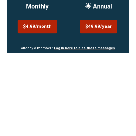
Monthly
🌟 Annual
$4.99/month
$49.99/year
Already a member?
Log in here to hide these messages