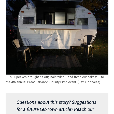
LE’s Cupcakes brought its original trailer — and fresh cupcakes! — to
the 4th annual Great Lebanon County Pitch event. (Lexi Gonzalez)
Questions about this story? Suggestions
for a future LebTown article? Reach our