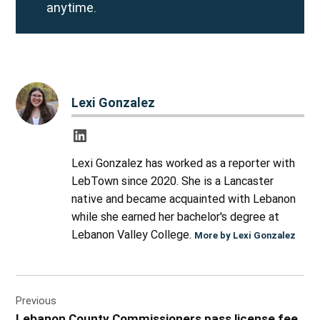
anytime.
Lexi Gonzalez
Lexi Gonzalez has worked as a reporter with
LebTown since 2020. She is a Lancaster
native and became acquainted with Lebanon
while she earned her bachelor's degree at
Lebanon Valley College.
More by Lexi Gonzalez
Post
Previous
navigation
Lebanon County Commissioners pass license fee