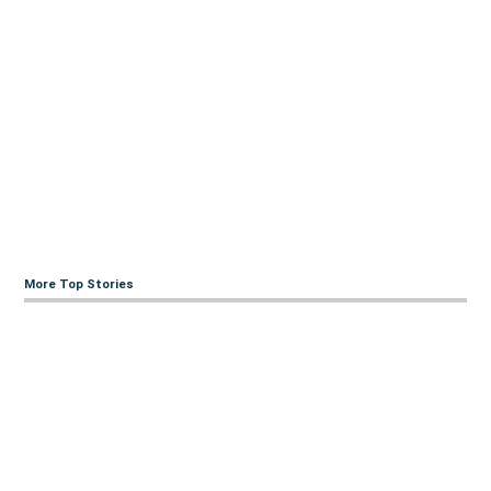
More Top Stories