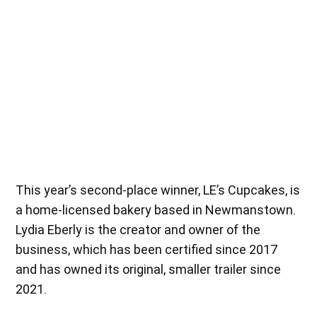
Samantha Gettle, creator and owner of Wildflowers on Fox, accepts
the $5,000 grant funding as this year’s first-place winner. (Lexi
Gonzalez)
This year’s second-place winner, LE’s Cupcakes, is
a home-licensed bakery based in Newmanstown.
Lydia Eberly is the creator and owner of the
business, which has been certified since 2017
and has owned its original, smaller trailer since
2021.