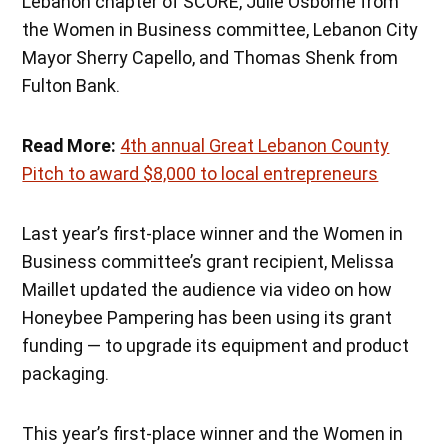
Lebanon chapter of SCORE, Julie Osborne from
the Women in Business committee, Lebanon City
Mayor Sherry Capello, and Thomas Shenk from
Fulton Bank.
Read More:
4th annual Great Lebanon County
Pitch to award $8,000 to local entrepreneurs
Last year’s first-place winner and the Women in
Business committee’s grant recipient, Melissa
Maillet updated the audience via video on how
Honeybee Pampering has been using its grant
funding — to upgrade its equipment and product
packaging.
This year’s first-place winner and the Women in