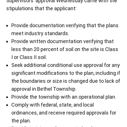
Supervisors’ approval Wednesday came with the
stipulations that the applicant:
Provide documentation verifying that the plans
meet industry standards.
Provide written documentation verifying that
less than 20 percent of soil on the site is Class
I or Class II soil.
Seek additional conditional use approval for any
significant modifications to the plan, including if
the boundaries or size is changed due to lack of
approval in Bethel Township.
Provide the township with an operational plan.
Comply with federal, state, and local
ordinances, and receive required approvals for
the plan.