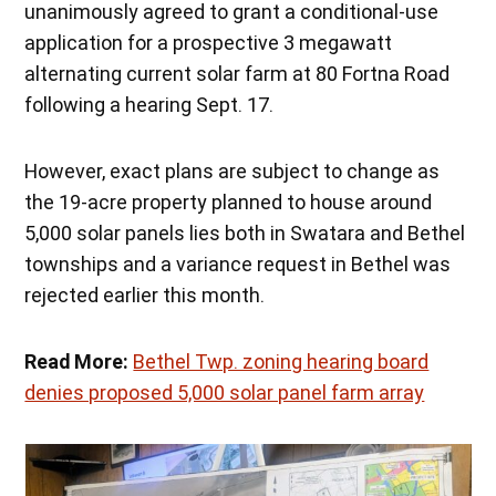
unanimously agreed to grant a conditional-use
application for a prospective 3 megawatt
alternating current solar farm at 80 Fortna Road
following a hearing Sept. 17.
However, exact plans are subject to change as
the 19-acre property planned to house around
5,000 solar panels lies both in Swatara and Bethel
townships and a variance request in Bethel was
rejected earlier this month.
Read More:
Bethel Twp. zoning hearing board
denies proposed 5,000 solar panel farm array