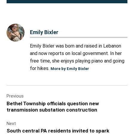
Emily Bixler
Emily Bixler was born and raised in Lebanon
and now reports on local government. In her
free time, she enjoys playing piano and going
for hikes.
More by Emily Bixler
Post
Previous
navigation
Bethel Township officials question new
transmission substation construction
Next
South central PA residents invited to spark