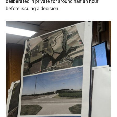
deliberated in private for around half an hour
before issuing a decision.