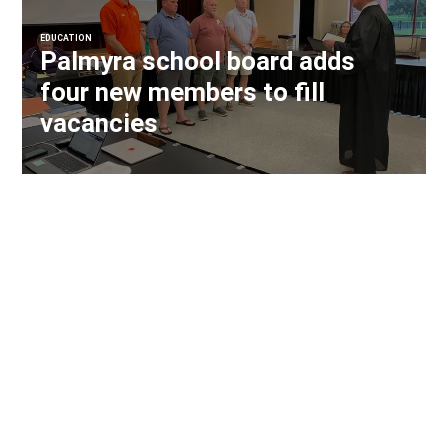
EDUCATION
Palmyra school board adds
four new members to fill
vacancies