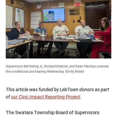
Supervisors Bill Bering Jr., Richard Kreitzer, and Dean Patches oversee
the conditional use hearing Wednesday. (Emily Bixler)
This article was funded by LebTown donors as part
of
our Civic Impact Reporting Project
.
The Swatara Township Board of Supervisors