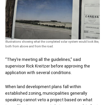
Illustrations showing what the completed solar system would look like,
both from above and from the road.
“They’re meeting all the guidelines,” said
supervisor Rick Kreitzer before approving the
application with several conditions.
When land development plans fall within
established zoning, municipalities generally
speaking cannot veto a project based on what