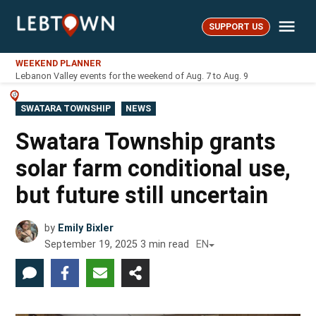
Skip
Me
to
SUPPORT US
LebTown
content
WEEKEND PLANNER
Lebanon Valley events for the weekend of Aug. 7 to Aug. 9
POSTED
SWATARA TOWNSHIP
NEWS
IN
Swatara Township grants
solar farm conditional use,
but future still uncertain
by
Emily Bixler
September 19, 2025
3
min read
EN