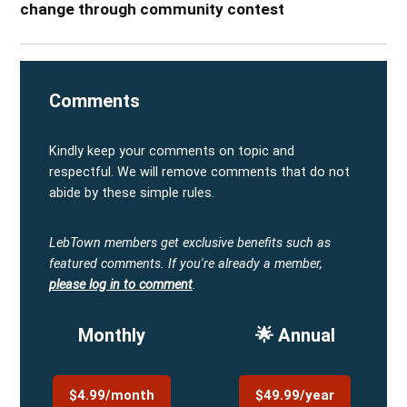
change through community contest
Comments
Kindly keep your comments on topic and
respectful. We will remove comments that do not
abide by these simple rules.
LebTown members get exclusive benefits such as
featured comments.
If you're already a member,
please log in to comment
.
Monthly
🌟 Annual
$4.99/month
$49.99/year