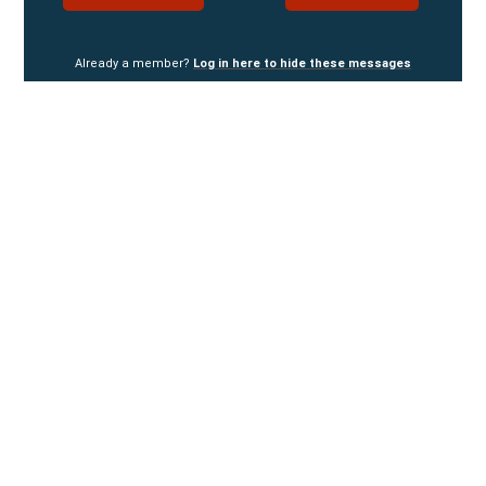
Already a member?
Log in here to hide these messages