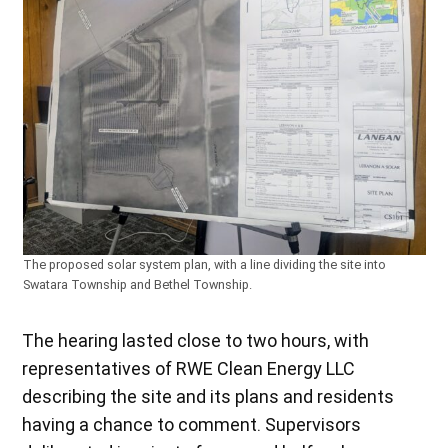
The proposed solar system plan, with a line dividing the site into
Swatara Township and Bethel Township.
The hearing lasted close to two hours, with
representatives of RWE Clean Energy LLC
describing the site and its plans and residents
having a chance to comment. Supervisors