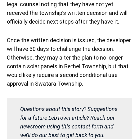
legal counsel noting that they have not yet
received the township’s written decision and will
officially decide next steps after they have it.
Once the written decision is issued, the developer
will have 30 days to challenge the decision.
Otherwise, they may alter the plan to no longer
contain solar panels in Bethel Township, but that
would likely require a second conditional use
approval in Swatara Township.
Questions about this story? Suggestions
for a future LebTown article? Reach our
newsroom using this contact form and
we’ll do our best to get back to you.