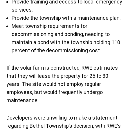
Provide training and eccess to local emergency
services.
Provide the township with a maintenance plan.
Meet township requirements for
decommissioning and bonding, needing to
maintain a bond with the township holding 110
percent of the decommissioning cost.
If the solar farm is constructed, RWE estimates
that they will lease the property for 25 to 30
years. The site would not employ regular
employees, but would frequently undergo
maintenance.
Developers were unwilling to make a statement
regarding Bethel Township’s decision, with RWE’s