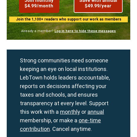
Join monthly
Save with annual
$4.99/month
$49.99/year
Join the 1,100+ readers who support our work as members
Already a member?
Log in here to hide these messages
Strong communities need someone
keeping an eye on local institutions.
LebTown holds leaders accountable,
reports on decisions affecting your
taxes and schools, and ensures
transparency at every level. Support
this work with a
monthly
or
annual
membership, or make a
one-time
contribution
. Cancel anytime.