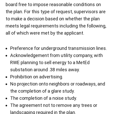
board free to impose reasonable conditions on
the plan. For this type of request, supervisors are
to make a decision based on whether the plan
meets legal requirements including the following,
all of which were met by the applicant.
Preference for underground transmission lines.
Acknowledgement from utility company, with
RWE planning to sell energy to a MetEd
substation around .38 miles away.
Prohibition on advertising.
No projection onto neighbors or roadways, and
the completion of a glare study.
The completion of a noise study.
The agreement not to remove any trees or
landscaping required in the plan.