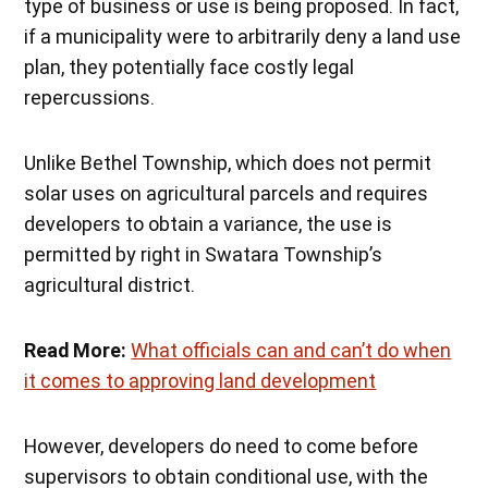
type of business or use is being proposed. In fact,
if a municipality were to arbitrarily deny a land use
plan, they potentially face costly legal
repercussions.
Unlike Bethel Township, which does not permit
solar uses on agricultural parcels and requires
developers to obtain a variance, the use is
permitted by right in Swatara Township’s
agricultural district.
Read More:
What officials can and can’t do when
it comes to approving land development
However, developers do need to come before
supervisors to obtain conditional use, with the