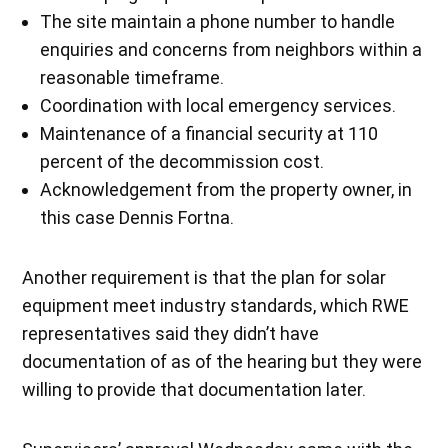
The site maintain a phone number to handle
enquiries and concerns from neighbors within a
reasonable timeframe.
Coordination with local emergency services.
Maintenance of a financial security at 110
percent of the decommission cost.
Acknowledgement from the property owner, in
this case Dennis Fortna.
Another requirement is that the plan for solar
equipment meet industry standards, which RWE
representatives said they didn’t have
documentation of as of the hearing but they were
willing to provide that documentation later.