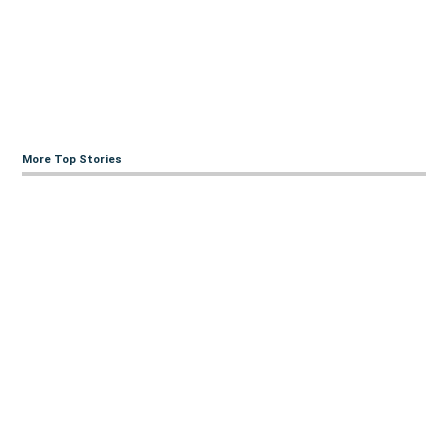
More Top Stories