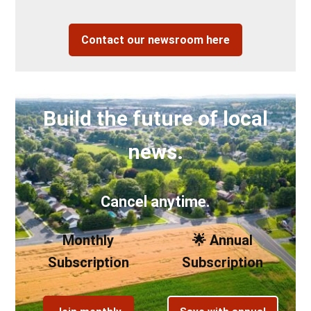
Contact our newsroom here
Build the future of local
news.
Cancel anytime.
Monthly
🌟 Annual
Subscription
Subscription