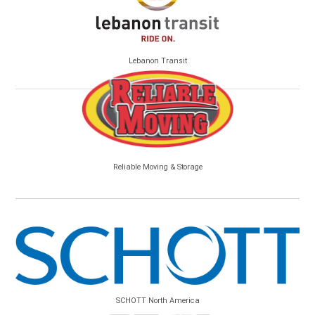
Lebanon Transit
Reliable Moving & Storage
SCHOTT North America