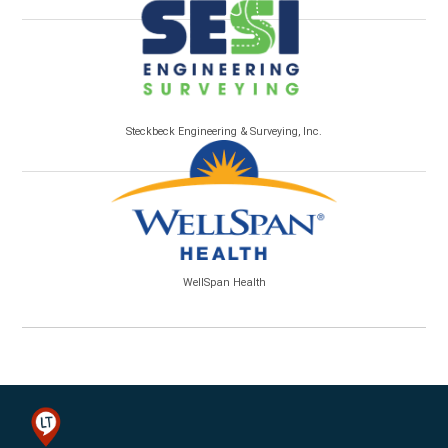
Steckbeck Engineering & Surveying, Inc.
WellSpan Health