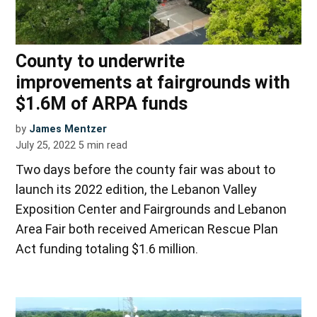
County to underwrite
improvements at fairgrounds with
$1.6M of ARPA funds
by
James Mentzer
July 25, 2022
5
min read
Two days before the county fair was about to
launch its 2022 edition, the Lebanon Valley
Exposition Center and Fairgrounds and Lebanon
Area Fair both received American Rescue Plan
Act funding totaling $1.6 million.