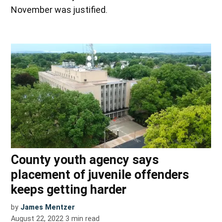
November was justified.
County youth agency says
placement of juvenile offenders
keeps getting harder
by
James Mentzer
August 22, 2022
3
min read