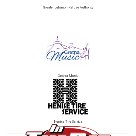
Greater Lebanon Refuse Authority
Gretna Music
Henise Tire Service