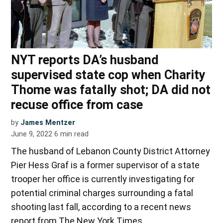
NYT reports DA’s husband
supervised state cop when Charity
Thome was fatally shot; DA did not
recuse office from case
by
James Mentzer
June 9, 2022
6
min read
The husband of Lebanon County District Attorney
Pier Hess Graf is a former supervisor of a state
trooper her office is currently investigating for
potential criminal charges surrounding a fatal
shooting last fall, according to a recent news
report from The New York Times.