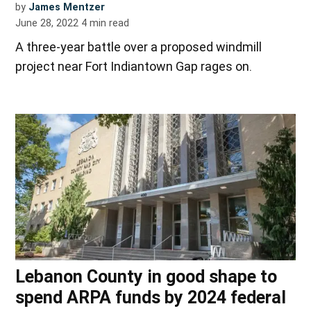
by
James Mentzer
June 28, 2022
4
min read
A three-year battle over a proposed windmill
project near Fort Indiantown Gap rages on.
Lebanon County in good shape to
spend ARPA funds by 2024 federal