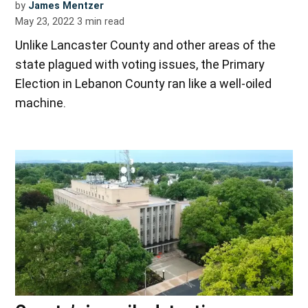
by
James Mentzer
May 23, 2022
3
min read
Unlike Lancaster County and other areas of the
state plagued with voting issues, the Primary
Election in Lebanon County ran like a well-oiled
machine.