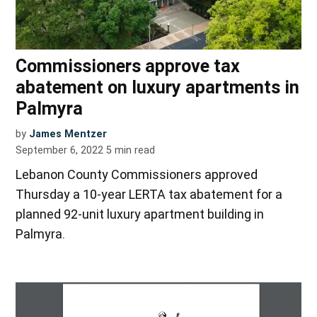
Commissioners approve tax
abatement on luxury apartments in
Palmyra
by
James Mentzer
September 6, 2022
5
min read
Lebanon County Commissioners approved
Thursday a 10-year LERTA tax abatement for a
planned 92-unit luxury apartment building in
Palmyra.