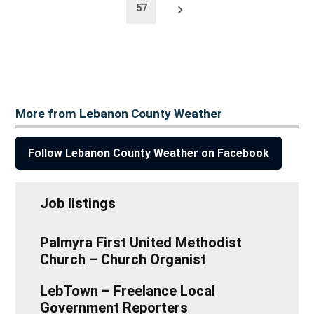
Older
57
posts
More from Lebanon County Weather
Follow Lebanon County Weather on Facebook
Job listings
Palmyra First United Methodist
Church – Church Organist
LebTown – Freelance Local
Government Reporters