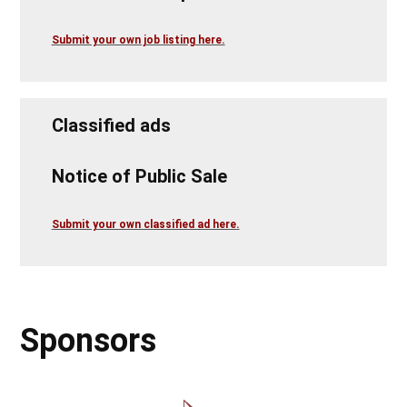
Submit your own job listing here.
Classified ads
Notice of Public Sale
Submit your own classified ad here.
Sponsors