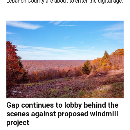
Lebanon County are about to enter the digital age.
Gap continues to lobby behind the
scenes against proposed windmill
project