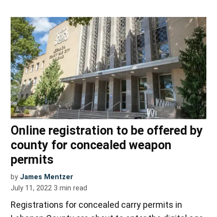
Online registration to be offered by
county for concealed weapon
permits
by
James Mentzer
July 11, 2022
3
min read
Registrations for concealed carry permits in