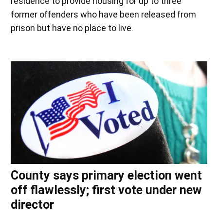
residence to provide housing for up to three
former offenders who have been released from
prison but have no place to live.
County says primary election went
off flawlessly; first vote under new
director