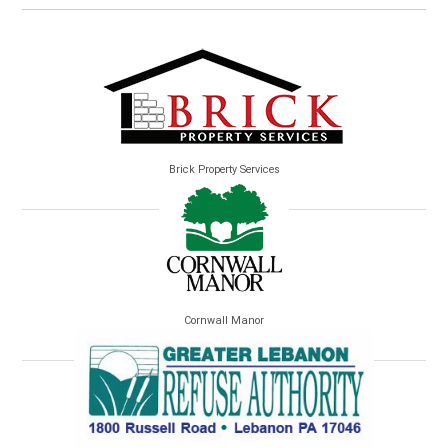
Brick Property Services
Cornwall Manor