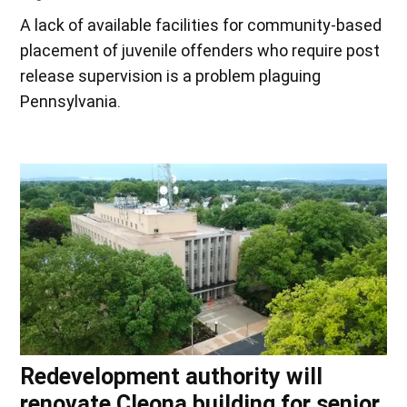
A lack of available facilities for community-based
placement of juvenile offenders who require post
release supervision is a problem plaguing
Pennsylvania.
Redevelopment authority will
renovate Cleona building for senior