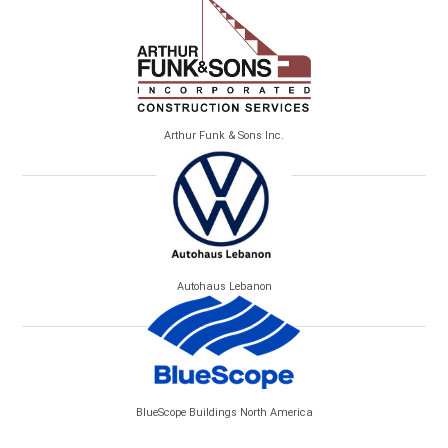
Arthur Funk & Sons Inc.
Autohaus Lebanon
BlueScope Buildings North America