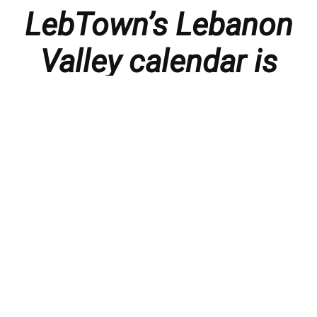
LebTown’s Lebanon
Valley calendar is
presented with
thanks to our
members and
sponsors.
Things to do in the Lebanon Valley, including family-
friendly events, concerts, happy hours, food
specials, performances, recitals, gallery openings,