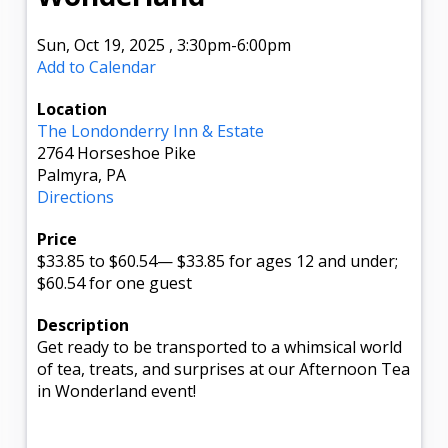
Sun, Oct 19, 2025
,
3:30pm
-6:00pm
Add to Calendar
Location
The Londonderry Inn & Estate
2764 Horseshoe Pike
Palmyra, PA
Directions
Price
$33.85
to $60.54
—
$33.85 for ages 12 and under;
$60.54 for one guest
Description
Get ready to be transported to a whimsical world
of tea, treats, and surprises at our Afternoon Tea
in Wonderland event!