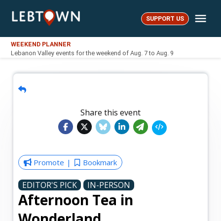
Skip
Me
to
SUPPORT US
LebTown
content
WEEKEND PLANNER
Lebanon Valley events for the weekend of Aug. 7 to Aug. 9
Share this event
Promote
Bookmark
EDITOR'S PICK
IN-PERSON
Afternoon Tea in
Wonderland