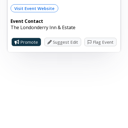
Visit Event Website
Event Contact
The Londonderry Inn & Estate
Promote
Suggest Edit
Flag Event