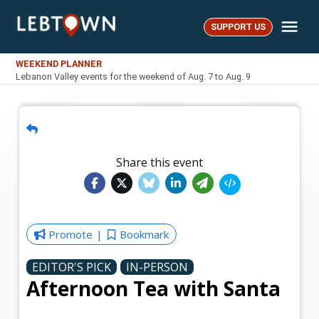
Skip
Me
to
SUPPORT US
LebTown
content
WEEKEND PLANNER
Lebanon Valley events for the weekend of Aug. 7 to Aug. 9
Share this event
Promote
Bookmark
EDITOR'S PICK
IN-PERSON
Afternoon Tea with Santa