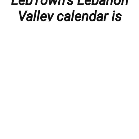
LebTown’s Lebanon
Valley calendar is
presented with
thanks to our
members and
sponsors.
Things to do in the Lebanon Valley, including family-
friendly events, concerts, happy hours, food
specials, performances, recitals, gallery openings,
art shows, festivals
, First Friday happenings
,
activities, and much more.