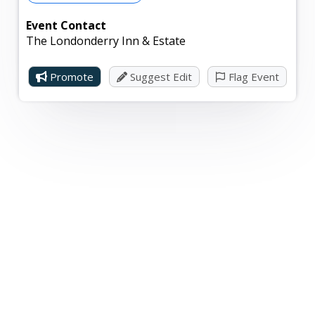
Event Contact
The Londonderry Inn & Estate
Promote
Suggest Edit
Flag Event