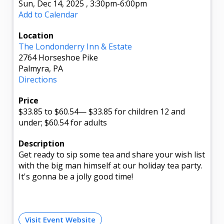
Sun, Dec 14, 2025
,
3:30pm
-6:00pm
Add to Calendar
Location
The Londonderry Inn & Estate
2764 Horseshoe Pike
Palmyra, PA
Directions
Price
$33.85
to $60.54
—
$33.85 for children 12 and
under; $60.54 for adults
Description
Get ready to sip some tea and share your wish list
with the big man himself at our holiday tea party.
It's gonna be a jolly good time!
Visit Event Website