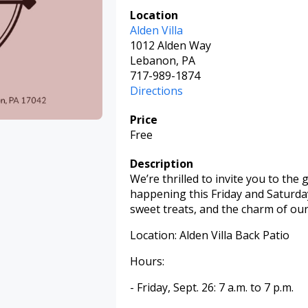
Location
Alden Villa
1012 Alden Way
Lebanon, PA
717-989-1874
Directions
Price
Free
Description
We’re thrilled to invite you to the
happening this Friday and Saturday
sweet treats, and the charm of our h
Location: Alden Villa Back Patio
Hours:
- Friday, Sept. 26: 7 a.m. to 7 p.m.