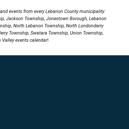
, and events from every Lebanon County municipality:
ship, Jackson Township, Jonestown Borough, Lebanon
wnship, North Lebanon Township, North Londonderry
erry Township, Swatara Township, Union Township,
 Valley events calendar
!