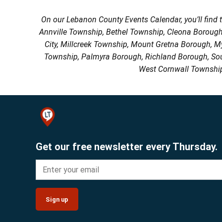
On our Lebanon County Events Calendar, you’ll find 
Annville Township, Bethel Township, Cleona Boroug
City, Millcreek Township, Mount Gretna Borough, 
Township, Palmyra Borough, Richland Borough, So
West Cornwall Township
Get our free newsletter every Thursday.
Sign up