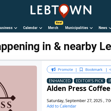
LebTown
Lebanon
County,
PA
usiness
Calendar
Merch
Municipalities
News
news,
Open
Open
Open
events,
own
dropdown
dropdown
dropdown
and
menu
menu
menu
appening in & nearby L
opinions.
Promote
Bookmark
ENHANCED
EDITOR'S PICK
I
Alden Press Coffe
Saturday, September 27, 2025
,
7:
Add to Calendar