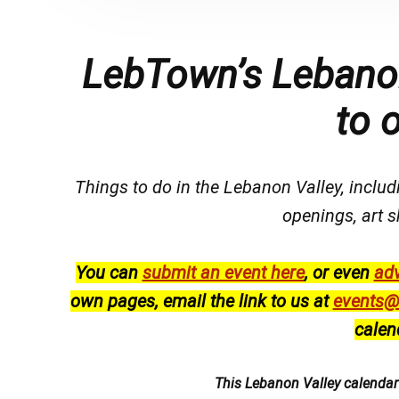
LebTown’s Lebanon
to 
Things to do in the Lebanon Valley, includi
openings, art s
You can
submit an event here
, or even
adv
own pages, email the link to us at
events@
calen
This Lebanon Valley calenda