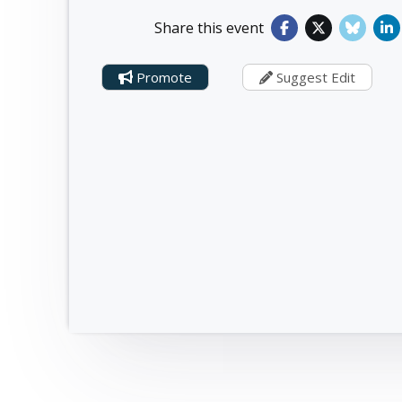
Share this event
Promote
Suggest Edit