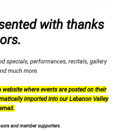
sented with thanks
ors.
od specials, performances, recitals, gallery
, and much more.
a website where events are posted on their
matically imported into our Lebanon Valley
email.
nsors and member supporters.