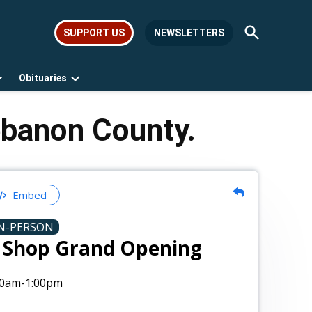
Open
SUPPORT US
NEWSLETTERS
Search
Obituaries
Open
Open
dropdown
dropdown
menu
menu
ebanon County.
Embed
N-PERSON
e Shop Grand Opening
00am
-1:00pm