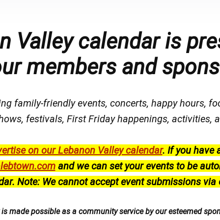
 Valley calendar is pre
our members and spons
ng family-friendly events, concerts, happy hours, fo
hows, festivals
, First Friday happenings
, activities
ertise on our Lebanon Valley calendar
.
If you have 
lebtown.com
and we can set your events to be auto
dar.
Note: We cannot accept event submissions via 
r is made possible as a community service by our esteemed spo