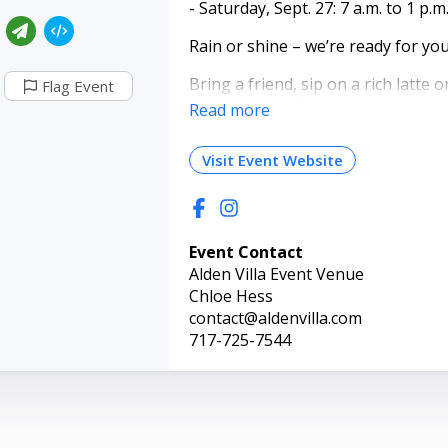
- Saturday, Sept. 27: 7 a.m. to 1 p.m
Rain or shine – we’re ready for you!
Bring a friend, sip on a rich latte
Flag Event
blueberry muffin, or treat yoursel
Read more
milkshake. Soak in the cozy vibes o
favorite flavors—and keep an eye ou
Visit Event Website
Event Contact
Alden Villa Event Venue
Chloe Hess
contact@aldenvilla.com
717-725-7544