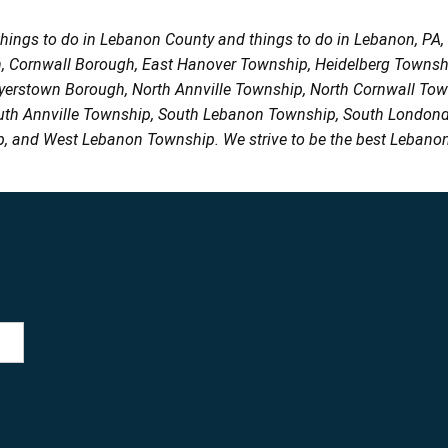
things to do in Lebanon County and things to do in Lebanon, PA
h, Cornwall Borough, East Hanover Township, Heidelberg Town
Myerstown Borough, North Annville Township, North Cornwall To
uth Annville Township, South Lebanon Township, South Londond
, and West Lebanon Township. We strive to be the best Lebanon