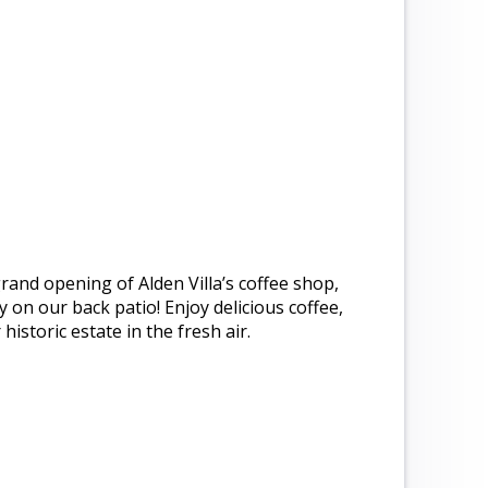
 grand opening of Alden Villa’s coffee shop,
 on our back patio! Enjoy delicious coffee,
istoric estate in the fresh air.