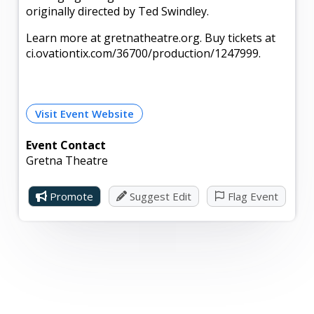
originally directed by Ted Swindley.
Learn more at gretnatheatre.org. Buy tickets at
ci.ovationtix.com/36700/production/1247999.
Visit Event Website
Event Contact
Gretna Theatre
Promote
Suggest Edit
Flag Event