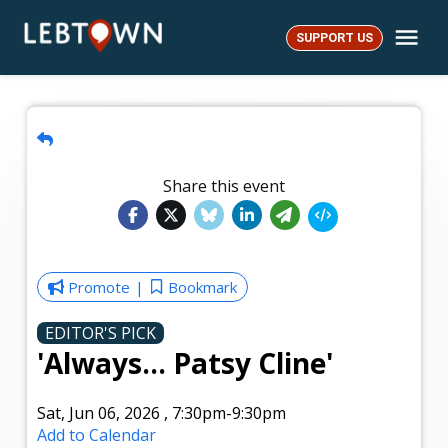
Skip
Me
to
SUPPORT US
LebTown
content
Share this event
Promote
Bookmark
EDITOR'S PICK
'Always... Patsy Cline'
Sat, Jun 06, 2026
,
7:30pm
-9:30pm
Add to Calendar