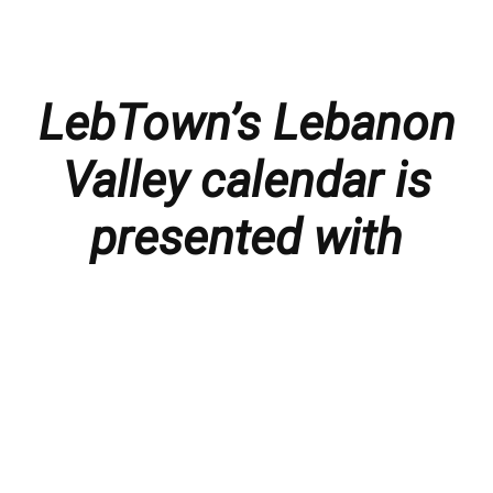
LebTown’s Lebanon
Valley calendar is
presented with
thanks to our
members and
sponsors.
Things to do in the Lebanon Valley, including family-