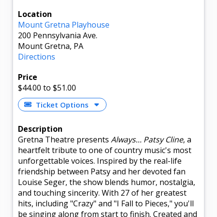
Location
Mount Gretna Playhouse
200 Pennsylvania Ave.
Mount Gretna, PA
Directions
Price
$44.00
to $51.00
Ticket Options
Description
Gretna Theatre presents
Always… Patsy Cline
, a
heartfelt tribute to one of country music's most
unforgettable voices. Inspired by the real-life
friendship between Patsy and her devoted fan
Louise Seger, the show blends humor, nostalgia,
and touching sincerity. With 27 of her greatest
hits, including "Crazy" and "I Fall to Pieces," you'll
be singing along from start to finish. Created and