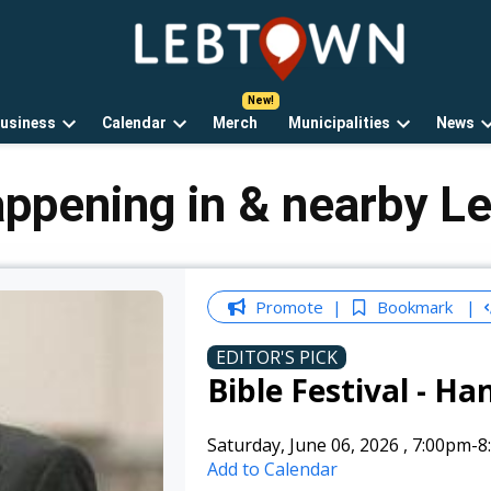
LebTown
Lebanon
County,
PA
usiness
Calendar
Merch
Municipalities
News
news,
Open
Open
Open
events,
own
dropdown
dropdown
dropdown
and
menu
menu
menu
appening in & nearby L
opinions.
Promote
Bookmark
EDITOR'S PICK
Bible Festival - Ha
Saturday, June 06, 2026
,
7:00pm
-8
Add to Calendar