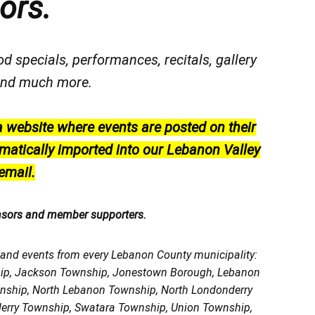
ors.
od specials, performances, recitals, gallery
, and much more.
a website where events are posted on their
matically imported into our Lebanon Valley
email.
nsors and member supporters.
, and events from every Lebanon County municipality:
ship, Jackson Township, Jonestown Borough, Lebanon
wnship, North Lebanon Township, North Londonderry
erry Township, Swatara Township, Union Township,