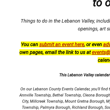
to 
Things to do in the Lebanon Valley, includi
openings, art s
You can
submit an event here
, or even
adv
own pages, email the link to us at
events@
calen
This Lebanon Valley calenda
On our Lebanon County Events Calendar, you’ll find 
Annville Township, Bethel Township, Cleona Boroug
City, Millcreek Township, Mount Gretna Borough, 
Township, Palmyra Borough, Richland Borough, So