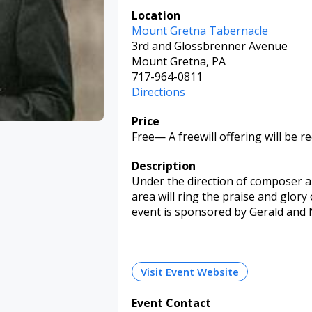
Location
Mount Gretna Tabernacle
3rd and Glossbrenner Avenue
Mount Gretna, PA
717-964-0811
Directions
Price
Free
—
A freewill offering will be re
Description
Under the direction of composer a
area will ring the praise and glory 
event is sponsored by Gerald and 
Visit Event Website
Event Contact