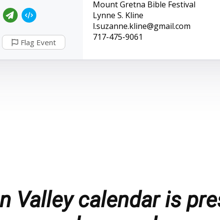
Mount Gretna Bible Festival
Lynne S. Kline
l.suzanne.kline@gmail.com
717-475-9061
Flag Event
 Valley calendar is pre