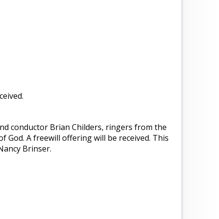
ceived.
nd conductor Brian Childers, ringers from the
of God. A freewill offering will be received. This
Nancy Brinser.