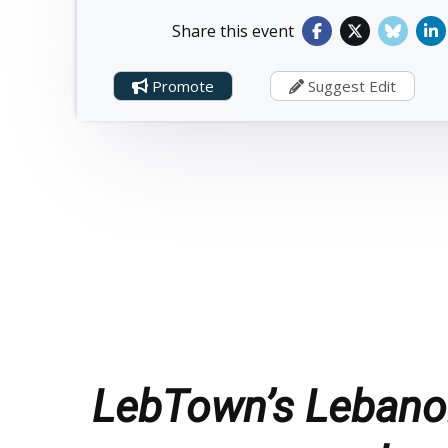
Share this event
Promote
Suggest Edit
LebTown’s Lebanon