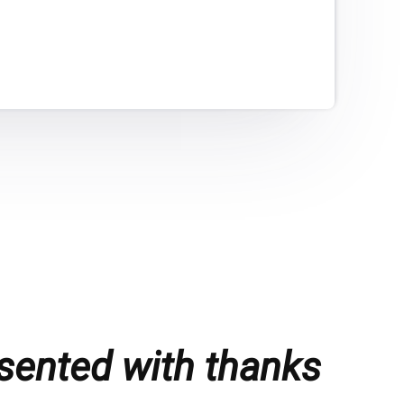
sented with thanks