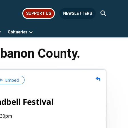
Open
SUPPORT US
NEWSLETTERS
Search
Obituaries
Open
Open
dropdown
dropdown
menu
menu
ebanon County.
Embed
ndbell Festival
:30pm