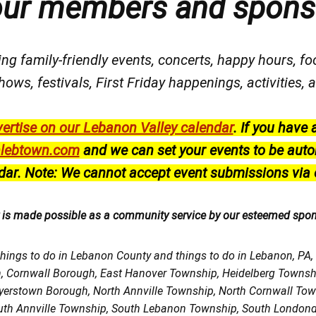
our members and spons
ng family-friendly events, concerts, happy hours, fo
hows, festivals
, First Friday happenings
, activities
ertise on our Lebanon Valley calendar
.
If you have 
lebtown.com
and we can set your events to be auto
dar.
Note: We cannot accept event submissions via 
r is made possible as a community service by our esteemed spo
things to do in Lebanon County and things to do in Lebanon, PA
h, Cornwall Borough, East Hanover Township, Heidelberg Town
Myerstown Borough, North Annville Township, North Cornwall To
uth Annville Township, South Lebanon Township, South Londond