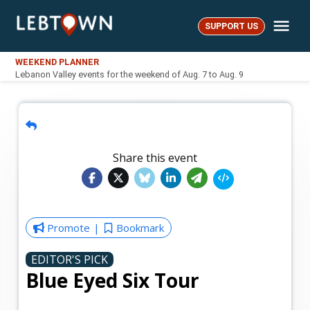
Skip
Me
to
SUPPORT US
LebTown
content
WEEKEND PLANNER
Lebanon Valley events for the weekend of Aug. 7 to Aug. 9
Share this event
Promote
Bookmark
EDITOR'S PICK
Blue Eyed Six Tour