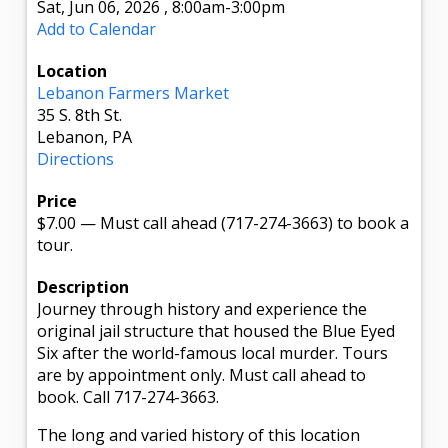
Sat, Jun 06, 2026
,
8:00am
-3:00pm
Add to Calendar
Location
Lebanon Farmers Market
35 S. 8th St.
Lebanon, PA
Directions
Price
$7.00
—
Must call ahead (717-274-3663) to book a
tour.
Description
Journey through history and experience the
original jail structure that housed the Blue Eyed
Six after the world-famous local murder. Tours
are by appointment only. Must call ahead to
book. Call 717-274-3663.
The long and varied history of this location