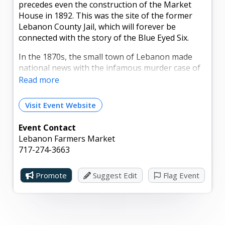
precedes even the construction of the Market
House in 1892. This was the site of the former
Lebanon County Jail, which will forever be
connected with the story of the Blue Eyed Six.
In the 1870s, the small town of Lebanon made
national news with the infamous murder case of
the Blue Eyed Six. This famous trial lasted for
Read more
nearly six months and ended with the courtyard
hanging of five of the Blue Eyed Six on this very
Visit Event Website
property. A fire destroyed the structure just a few
years later.
Event Contact
Lebanon Farmers Market
717-274-3663
Promote
Suggest Edit
Flag Event