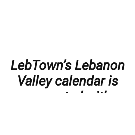
LebTown’s Lebanon
Valley calendar is
presented with
thanks to our
members and