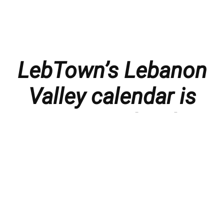
LebTown’s Lebanon
Valley calendar is
presented with
thanks to our
members and
sponsors.