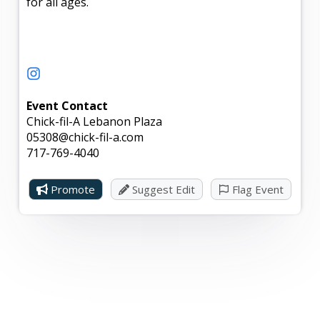
for all ages.
Event Contact
Chick-fil-A Lebanon Plaza
05308@chick-fil-a.com
717-769-4040
Promote
Suggest Edit
Flag Event