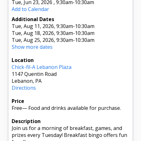
Tue, Jun 23, 2026
,
9:30am
-10:30am
Add to Calendar
Additional Dates
Tue, Aug 11, 2026
, 9:30am
-10:30am
Tue, Aug 18, 2026
, 9:30am
-10:30am
Tue, Aug 25, 2026
, 9:30am
-10:30am
Show more dates
Location
Chick-fil-A Lebanon Plaza
1147 Quentin Road
Lebanon, PA
Directions
Price
Free
—
Food and drinks available for purchase.
Description
Join us for a morning of breakfast, games, and
prizes every Tuesday! Breakfast bingo offers fun