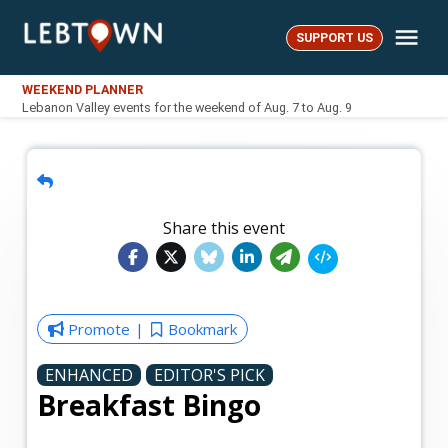
Skip
Me
to
SUPPORT US
LebTown
content
WEEKEND PLANNER
Lebanon Valley events for the weekend of Aug. 7 to Aug. 9
Share this event
Promote
Bookmark
ENHANCED
EDITOR'S PICK
Breakfast Bingo