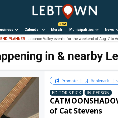
LebTown
Lebanon
County,
PA
usiness
Calendar
Merch
Municipalities
News
news,
Open
Open
Open
events,
END PLANNER
Lebanon Valley events for the weekend of Aug. 7 to A
own
dropdown
dropdown
dropdown
and
menu
menu
menu
opinions.
appening in & nearby L
Promote
Bookmark
EDITOR'S PICK
IN-PERSON
CATMOONSHADOW - 
of Cat Stevens