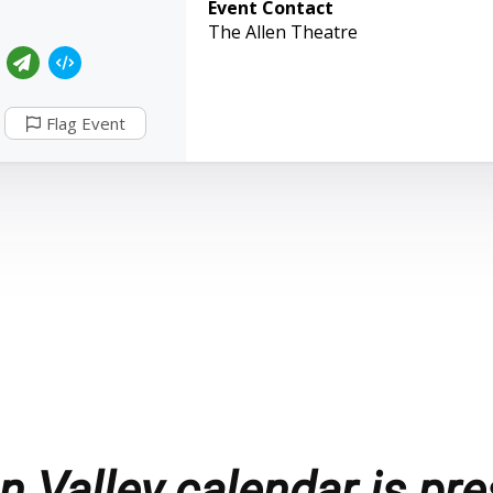
Event Contact
The Allen Theatre
Flag Event
 Valley calendar is pre