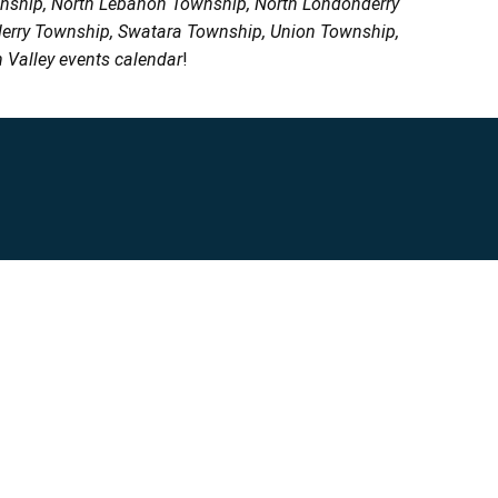
wnship, North Lebanon Township, North Londonderry
erry Township, Swatara Township, Union Township,
 Valley events calendar
!
Privacy Policy