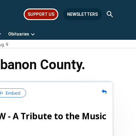
Open
SUPPORT US
NEWSLETTERS
Search
Obituaries
Open
Open
ug. 9
dropdown
dropdown
menu
menu
ebanon County.
Embed
A Tribute to the Music