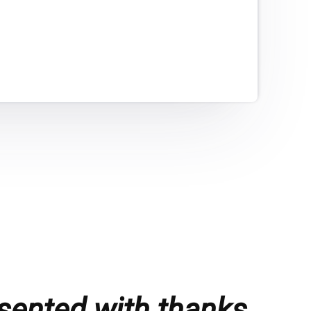
sented with thanks