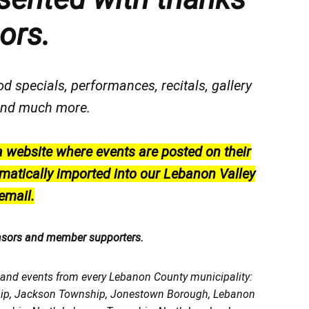
ors.
od specials, performances, recitals, gallery
, and much more.
a website where events are posted on their
matically imported into our Lebanon Valley
email.
nsors and member supporters.
, and events from every Lebanon County municipality:
ship, Jackson Township, Jonestown Borough, Lebanon