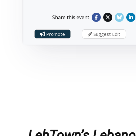
Share this event
Promote
Suggest Edit
LebTown’s Lebanon