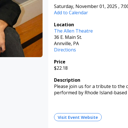
Saturday, November 01, 2025
,
7:
Add to Calendar
Location
The Allen Theatre
36 E. Main St.
Annville, PA
Directions
Price
$22.18
Description
Please join us for a tribute to the
performed by Rhode Island-based 
Visit Event Website