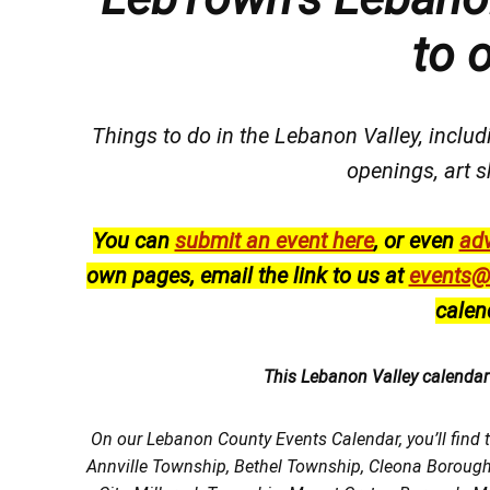
to 
Things to do in the Lebanon Valley, includi
openings, art s
You can
submit an event here
, or even
adv
own pages, email the link to us at
events@
calen
This Lebanon Valley calenda
On our Lebanon County Events Calendar, you’ll find 
Annville Township, Bethel Township, Cleona Boroug