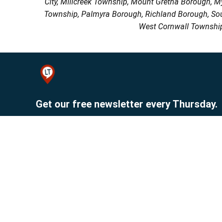
City, Millcreek Township, Mount Gretna Borough, 
Township, Palmyra Borough, Richland Borough, So
West Cornwall Township
Get our free newsletter every Thursday.
Sign up
© 2026 Lebanon Publishing Company.