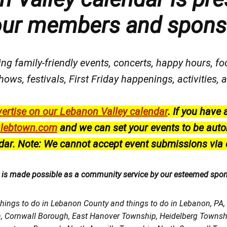
our members and spons
ng family-friendly events, concerts, happy hours, fo
hows, festivals
, First Friday happenings
, activities
ertise on our Lebanon Valley calendar
.
If you have 
lebtown.com
and we can set your events to be auto
dar.
Note: We cannot accept event submissions via 
r is made possible as a community service by our esteemed spo
things to do in Lebanon County and things to do in Lebanon, PA
h, Cornwall Borough, East Hanover Township, Heidelberg Town