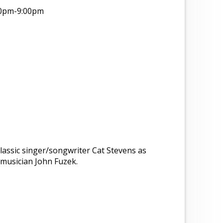
00pm
-9:00pm
 classic singer/songwriter Cat Stevens as
musician John Fuzek.