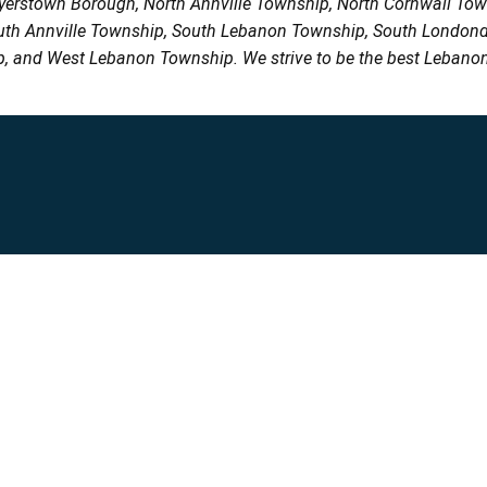
Myerstown Borough, North Annville Township, North Cornwall To
uth Annville Township, South Lebanon Township, South Londond
, and West Lebanon Township. We strive to be the best Lebanon