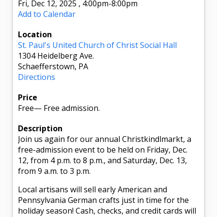
Fri, Dec 12, 2025
,
4:00pm
-8:00pm
Add to Calendar
Location
St. Paul's United Church of Christ Social Hall
1304 Heidelberg Ave.
Schaefferstown, PA
Directions
Price
Free
—
Free admission.
Description
Join us again for our annual Christkindlmarkt, a
free-admission event to be held on Friday, Dec.
12, from 4 p.m. to 8 p.m., and Saturday, Dec. 13,
from 9 a.m. to 3 p.m.
Local artisans will sell early American and
Pennsylvania German crafts just in time for the
holiday season! Cash, checks, and credit cards will