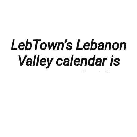
LebTown’s Lebanon
Valley calendar is
presented with
thanks to our
members and
sponsors.