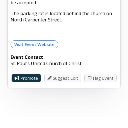
be accepted.
The parking lot is located behind the church on
North Carpenter Street.
Visit Event Website
Event Contact
St. Paul's United Church of Christ
Promote
Suggest Edit
Flag Event