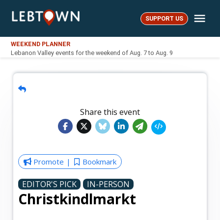
Skip
Me
to
SUPPORT US
LebTown
content
WEEKEND PLANNER
Lebanon Valley events for the weekend of Aug. 7 to Aug. 9
Share this event
Promote
Bookmark
EDITOR'S PICK
IN-PERSON
Christkindlmarkt