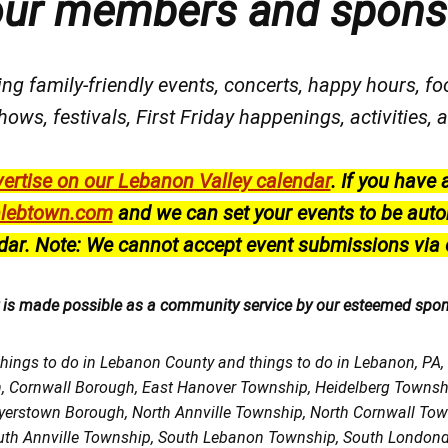
our members and spons
ng family-friendly events, concerts, happy hours, fo
hows, festivals
, First Friday happenings
, activities
ertise on our Lebanon Valley calendar
.
If you have 
lebtown.com
and we can set your events to be auto
dar.
Note: We cannot accept event submissions via 
r is made possible as a community service by our esteemed spo
things to do in Lebanon County and things to do in Lebanon, PA
h, Cornwall Borough, East Hanover Township, Heidelberg Town
Myerstown Borough, North Annville Township, North Cornwall To
uth Annville Township, South Lebanon Township, South Londond