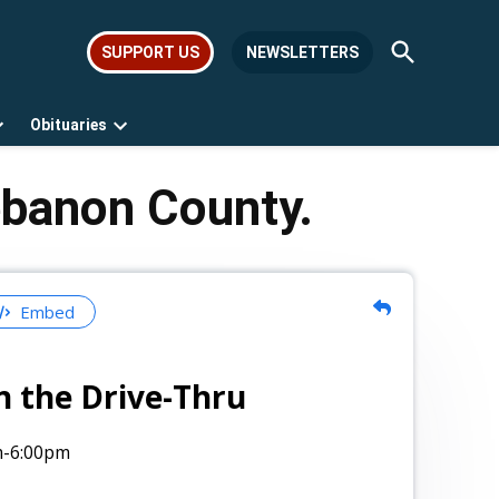
Open
SUPPORT US
NEWSLETTERS
Search
Obituaries
Open
Open
dropdown
dropdown
menu
menu
ebanon County.
Embed
n the Drive-Thru
m
-6:00pm