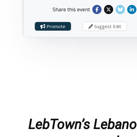
Share this event
Promote
Suggest Edit
LebTown’s Lebanon