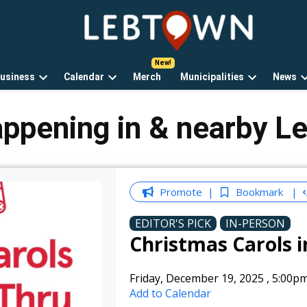
LebTown
Lebanon
County,
PA
usiness
Calendar
Merch
Municipalities
News
news,
Open
Open
Open
events,
own
dropdown
dropdown
dropdown
and
menu
menu
menu
appening in & nearby L
opinions.
Promote
Bookmark
EDITOR'S PICK
IN-PERSON
Christmas Carols i
Friday, December 19, 2025
,
5:00p
Add to Calendar