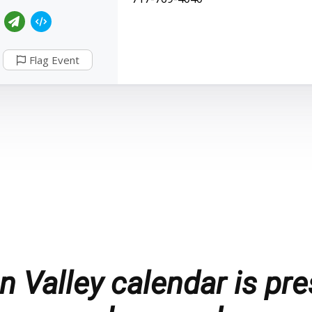
Flag Event
 Valley calendar is pre