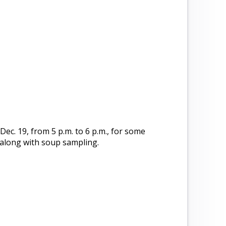
 Dec. 19, from 5 p.m. to 6 p.m., for some
 along with soup sampling.