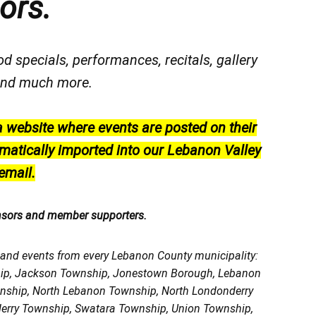
ors.
od specials, performances, recitals, gallery
, and much more.
a website where events are posted on their
matically imported into our Lebanon Valley
email.
nsors and member supporters.
, and events from every Lebanon County municipality:
ship, Jackson Township, Jonestown Borough, Lebanon
wnship, North Lebanon Township, North Londonderry
erry Township, Swatara Township, Union Township,