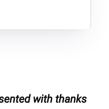
sented with thanks