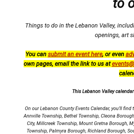
to 
Things to do in the Lebanon Valley, includi
openings, art s
You can
submit an event here
, or even
adv
own pages, email the link to us at
events@
calen
This Lebanon Valley calenda
On our Lebanon County Events Calendar, you’ll find 
Annville Township, Bethel Township, Cleona Boroug
City, Millcreek Township, Mount Gretna Borough, 
Township, Palmyra Borough, Richland Borough, So