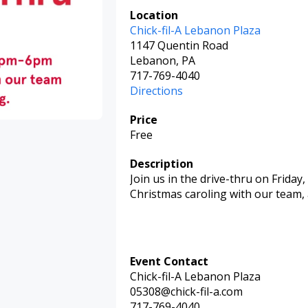
Location
Chick-fil-A Lebanon Plaza
1147 Quentin Road
Lebanon, PA
717-769-4040
Directions
Price
Free
Description
Join us in the drive-thru on Friday,
Christmas caroling with our team,
Event Contact
Chick-fil-A Lebanon Plaza
05308@chick-fil-a.com
717-769-4040