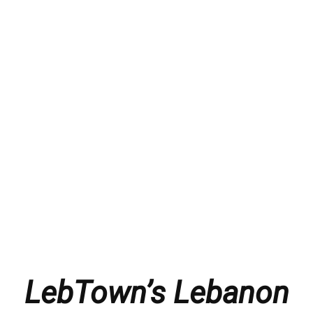
LebTown’s Lebanon