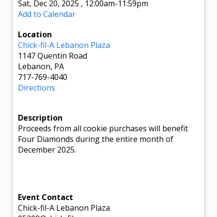
Sat, Dec 20, 2025
,
12:00am
-11:59pm
Add to Calendar
Location
Chick-fil-A Lebanon Plaza
1147 Quentin Road
Lebanon, PA
717-769-4040
Directions
Description
Proceeds from all cookie purchases will benefit
Four Diamonds during the entire month of
December 2025.
Event Contact
Chick-fil-A Lebanon Plaza