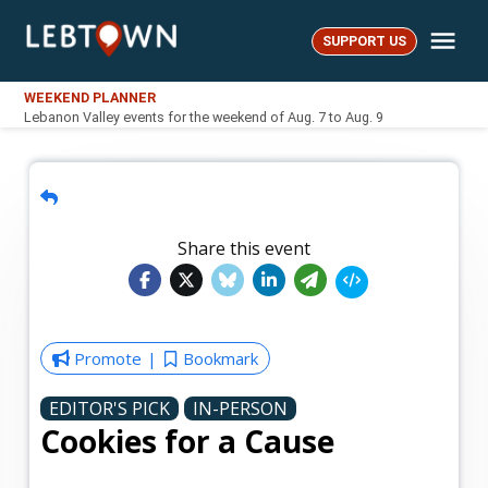
Skip
Me
to
SUPPORT US
LebTown
content
WEEKEND PLANNER
Lebanon Valley events for the weekend of Aug. 7 to Aug. 9
Share this event
Promote
Bookmark
EDITOR'S PICK
IN-PERSON
Cookies for a Cause