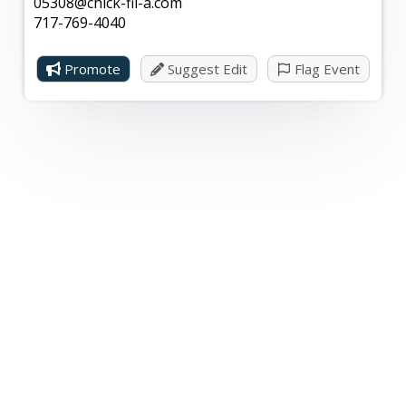
05308@chick-fil-a.com
717-769-4040
Promote
Suggest Edit
Flag Event