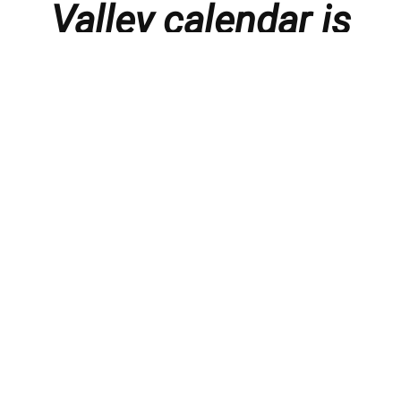
Valley calendar is
presented with
thanks to our
members and
sponsors.
Things to do in the Lebanon Valley, including family-
friendly events, concerts, happy hours, food
specials, performances, recitals, gallery openings,
art shows, festivals
, First Friday happenings
,
activities, and much more.