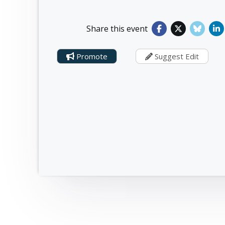
Share this event
Promote
Suggest Edit