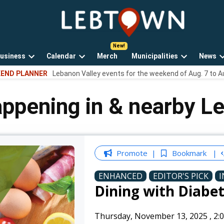
LebTown
Lebanon
County,
PA
usiness
Calendar
Merch
Municipalities
News
news,
Open
Open
Open
events,
END PLANNER
Lebanon Valley events for the weekend of Aug. 7 to A
own
dropdown
dropdown
dropdown
and
menu
menu
menu
opinions.
appening in & nearby L
Promote
Bookmark
ENHANCED
EDITOR'S PICK
I
Dining with Diabe
Thursday, November 13, 2025
,
2: