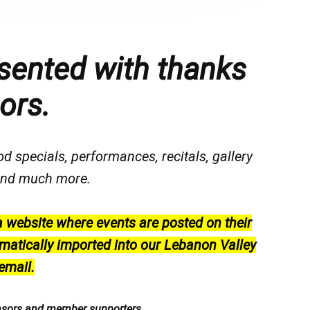
sented with thanks
ors.
od specials, performances, recitals, gallery
, and much more.
a website where events are posted on their
matically imported into our Lebanon Valley
email.
nsors and member supporters.