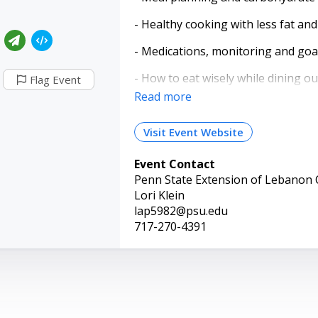
- Healthy cooking with less fat an
- Medications, monitoring and goa
- How to eat wisely while dining ou
Flag Event
Read more
Four consecutive classes are held 
discussions regarding vital infor
Visit Event Website
demonstrations, and physical activ
booklets, participants will receiv
Event Contact
handouts.
Penn State Extension of Lebanon
If you have been told that you hav
Lori Klein
to attend this class!
lap5982@psu.edu
717-270-4391
Space is limited. Pre-registration i