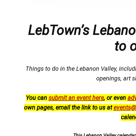
LebTown’s Lebanon
to 
Things to do in the Lebanon Valley, includi
openings, art s
You can
submit an event here
, or even
adv
own pages, email the link to us at
events@
calen
This Lebanon Valley calenda