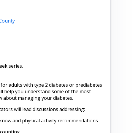
 County
week series.
for adults with type 2 diabetes or prediabetes
will help you understand some of the most
w about managing your diabetes.
tors will lead discussions addressing:
know and physical activity recommendations
 counting