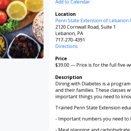
Add to Calendar
Location
Penn State Extension of Lebanon
2120 Cornwall Road, Suite 1
Lebanon, PA
717-270-4391
Directions
Price
$39.00
—
Price is for the full five-
Description
Dining with Diabetes is a program 
and their families. These classes 
important things you need to kno
Trained Penn State Extension educa
- Important numbers you need to 
- Meal planning and carbohydrate