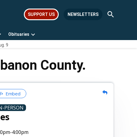
Open
SUPPORT US
NEWSLETTERS
Search
Obituaries
Open
Open
ug. 9
dropdown
dropdown
menu
menu
ebanon County.
Embed
N-PERSON
tes
00pm
-4:00pm