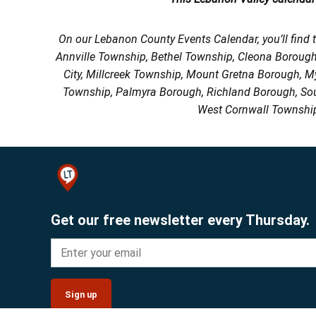
On our Lebanon County Events Calendar, you’ll find 
Annville Township, Bethel Township, Cleona Boroug
City, Millcreek Township, Mount Gretna Borough, 
Township, Palmyra Borough, Richland Borough, So
West Cornwall Township
Get our free newsletter every Thursday.
Sign up