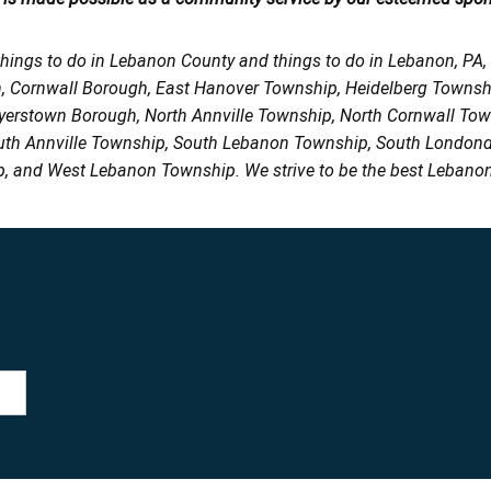
things to do in Lebanon County and things to do in Lebanon, PA
h, Cornwall Borough, East Hanover Township, Heidelberg Town
Myerstown Borough, North Annville Township, North Cornwall To
uth Annville Township, South Lebanon Township, South Londond
, and West Lebanon Township. We strive to be the best Lebanon