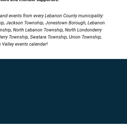
, and events from every Lebanon County municipality:
ship, Jackson Township, Jonestown Borough, Lebanon
wnship, North Lebanon Township, North Londonderry
erry Township, Swatara Township, Union Township,
 Valley events calendar
!