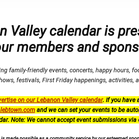
 Valley calendar is pre
our members and spons
ng family-friendly events, concerts, happy hours, fo
hows, festivals
, First Friday happenings
, activities
ertise on our Lebanon Valley calendar
.
If you have 
lebtown.com
and we can set your events to be auto
dar.
Note: We cannot accept event submissions via 
r is made possible as a community service by our esteemed spo