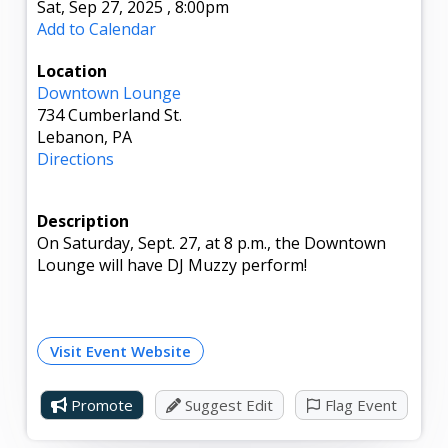
Sat, Sep 27, 2025
,
8:00pm
Add to Calendar
Location
Downtown Lounge
734 Cumberland St.
Lebanon, PA
Directions
Description
On Saturday, Sept. 27, at 8 p.m., the Downtown
Lounge will have DJ Muzzy perform!
Visit Event Website
Promote
Suggest Edit
Flag Event