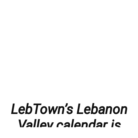
LebTown’s Lebanon
Valley calendar is