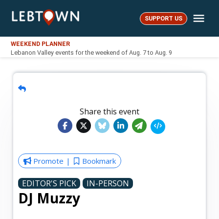
Skip
Me
to
SUPPORT US
LebTown
content
WEEKEND PLANNER
Lebanon Valley events for the weekend of Aug. 7 to Aug. 9
Share this event
Promote
Bookmark
EDITOR'S PICK
IN-PERSON
DJ Muzzy