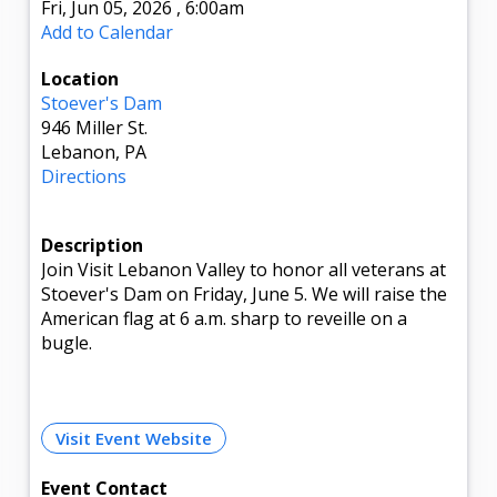
Fri, Jun 05, 2026
,
6:00am
Add to Calendar
Location
Stoever's Dam
946 Miller St.
Lebanon, PA
Directions
Description
Join Visit Lebanon Valley to honor all veterans at
Stoever's Dam on Friday, June 5. We will raise the
American flag at 6 a.m. sharp to reveille on a
bugle.
Visit Event Website
Event Contact