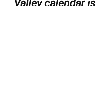
Valley calendar is
presented with
thanks to our
members and
sponsors.
Things to do in the Lebanon Valley, including family-
friendly events, concerts, happy hours, food
specials, performances, recitals, gallery openings,
art shows, festivals
, First Friday happenings
,
activities, and much more.