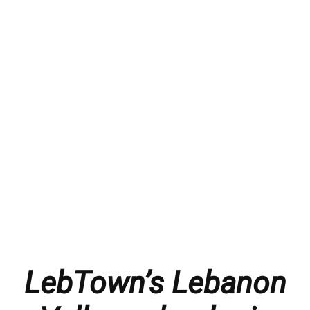
LebTown’s Lebanon