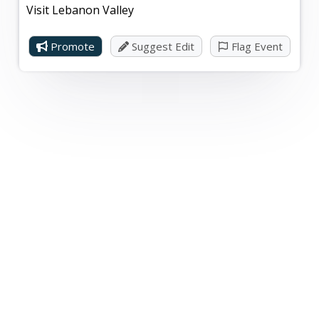
Visit Lebanon Valley
Promote
Suggest Edit
Flag Event