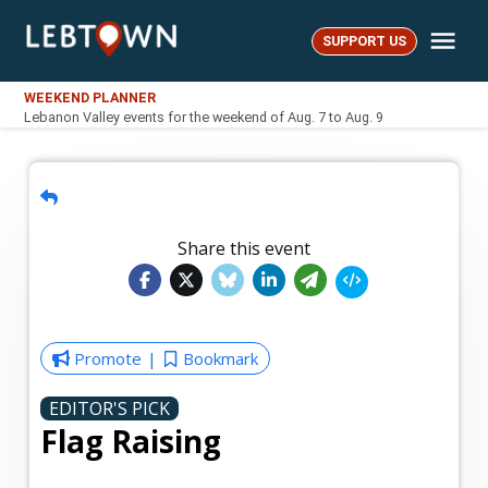
Skip
Me
to
SUPPORT US
LebTown
content
WEEKEND PLANNER
Lebanon Valley events for the weekend of Aug. 7 to Aug. 9
Share this event
Promote
Bookmark
EDITOR'S PICK
Flag Raising