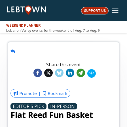
Skip
Me
to
SUPPORT US
LebTown
content
WEEKEND PLANNER
Lebanon Valley events for the weekend of Aug. 7 to Aug. 9
Share this event
Promote
Bookmark
EDITOR'S PICK
IN-PERSON
Flat Reed Fun Basket