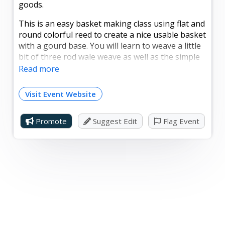
goods.
This is an easy basket making class using flat and
round colorful reed to create a nice usable basket
with a gourd base. You will learn to weave a little
bit of three rod wale weave as well as the simple
weave with the flat reed. There will be a few
Read more
choices of colors you may pick from to make your
very own basket.
Visit Event Website
Cost is $50.00, with a maximum of 10 students.
Bring a craft apron, an old towel, and a chair.
Promote
Suggest Edit
Flag Event