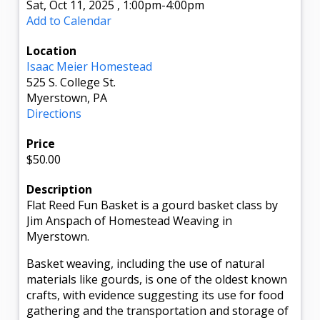
Sat, Oct 11, 2025
,
1:00pm
-4:00pm
Add to Calendar
Location
Isaac Meier Homestead
525 S. College St.
Myerstown, PA
Directions
Price
$50.00
Description
Flat Reed Fun Basket is a gourd basket class by
Jim Anspach of Homestead Weaving in
Myerstown.
Basket weaving, including the use of natural
materials like gourds, is one of the oldest known
crafts, with evidence suggesting its use for food
gathering and the transportation and storage of