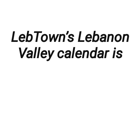
LebTown’s Lebanon
Valley calendar is
presented with
thanks to our
members and
sponsors.