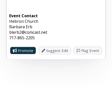
Event Contact
Hebron Church
Barbara Erb
blerb2@comcast.net
717-865-2205
Promote
Suggest Edit
Flag Event