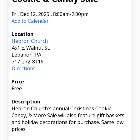
Fri, Dec 12, 2025
,
8:00am
-2:00pm
Add to Calendar
Location
Hebron Church
451 E. Walnut St.
Lebanon, PA
717-272-8116
Directions
Price
Free
Description
Hebron Church's annual Christmas Cookie,
Candy, & More Sale will also feature gift baskets
and holiday decorations for purchase. Same low
prices.