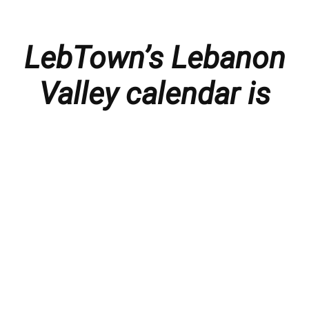
LebTown’s Lebanon
Valley calendar is
presented with
thanks to our
members and
sponsors.
Things to do in the Lebanon Valley, including family-
friendly events, concerts, happy hours, food