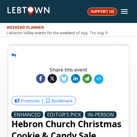
Skip
Me
to
SUPPORT US
LebTown
content
WEEKEND PLANNER
Lebanon Valley events for the weekend of Aug. 7 to Aug. 9
Share this event
Promote
Bookmark
ENHANCED
EDITOR'S PICK
IN-PERSON
Hebron Church Christmas
Cookie & Candy Sale