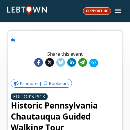
Skip
Me
to
SUPPORT US
LebTown
content
Share this event
Promote
Bookmark
EDITOR'S PICK
Historic Pennsylvania
Chautauqua Guided
Walking Tour