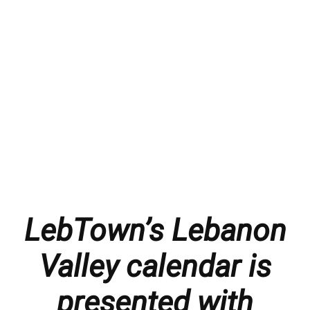
LebTown’s Lebanon
Valley calendar is
presented with