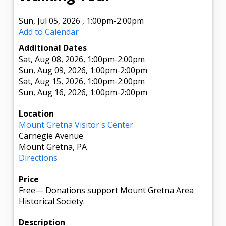
Sun, Jul 05, 2026
,
1:00pm
-2:00pm
Add to Calendar
Additional Dates
Sat, Aug 08, 2026
, 1:00pm
-2:00pm
Sun, Aug 09, 2026
, 1:00pm
-2:00pm
Sat, Aug 15, 2026
, 1:00pm
-2:00pm
Sun, Aug 16, 2026
, 1:00pm
-2:00pm
Location
Mount Gretna Visitor's Center
Carnegie Avenue
Mount Gretna, PA
Directions
Price
Free
—
Donations support Mount Gretna Area
Historical Society.
Description