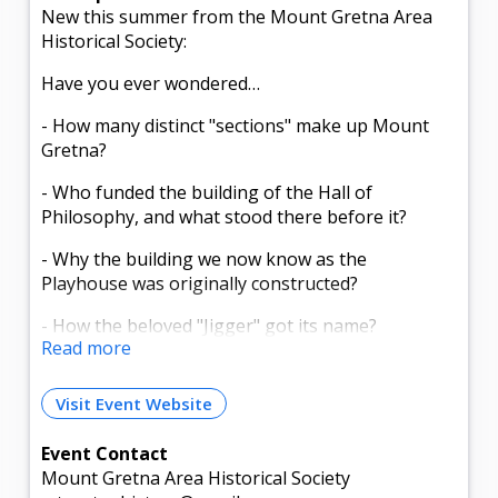
New this summer from the Mount Gretna Area
Historical Society:
Have you ever wondered…
- How many distinct "sections" make up Mount
Gretna?
- Who funded the building of the Hall of
Philosophy, and what stood there before it?
- Why the building we now know as the
Playhouse was originally constructed?
- How the beloved "Jigger" got its name?
Read more
Step back in time and discover the stories behind
the places you pass every day.
Visit Event Website
Join the Mount Gretna Area Historical Society for
Event Contact
a Historic Pennsylvania Chautauqua Guided
Mount Gretna Area Historical Society
Walking Tour during our inaugural season.