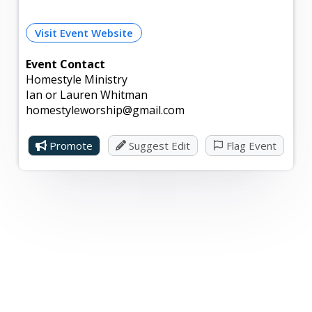
Visit Event Website
Event Contact
Homestyle Ministry
Ian or Lauren Whitman
homestyleworship@gmail.com
Promote
Suggest Edit
Flag Event