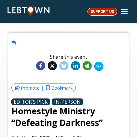
Skip
Me
to
SUPPORT US
LebTown
content
Share this event
Promote
Bookmark
EDITOR'S PICK
IN-PERSON
Homestyle Ministry
“Defeating Darkness”