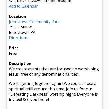
Sat, Nov 01, 2025
,
4:00pm
-6:00pm
Add to Calendar
Location
Jonestown Community Park
295 S. Mill St.
Jonestown, PA
Directions
Price
Free
Description
We create events that are focused on worshiping
Jesus, free of any denominational ties!
We’re getting together again! We could all use a
spiritual refill around this time. Join us for our
“Defeating Darkness” worship night. Everyone is
invited! See you there!