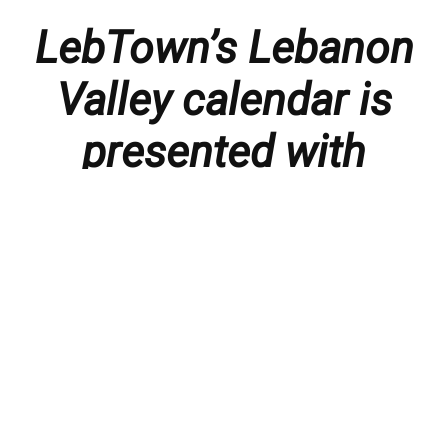
LebTown’s Lebanon
Valley calendar is
presented with
thanks to our
members and
sponsors.
Things to do in the Lebanon Valley, including family-
friendly events, concerts, happy hours, food
specials, performances, recitals, gallery openings,