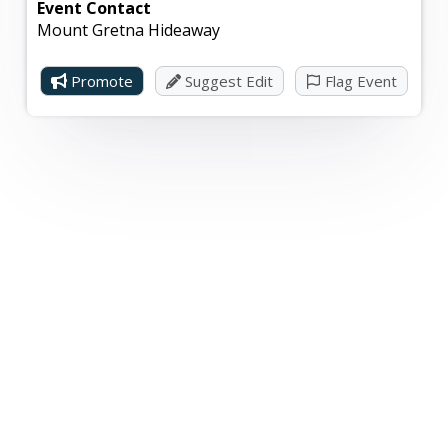
Event Contact
Mount Gretna Hideaway
Promote
Suggest Edit
Flag Event