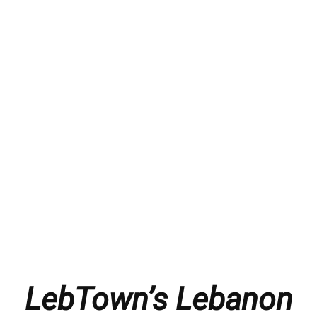
LebTown’s Lebanon