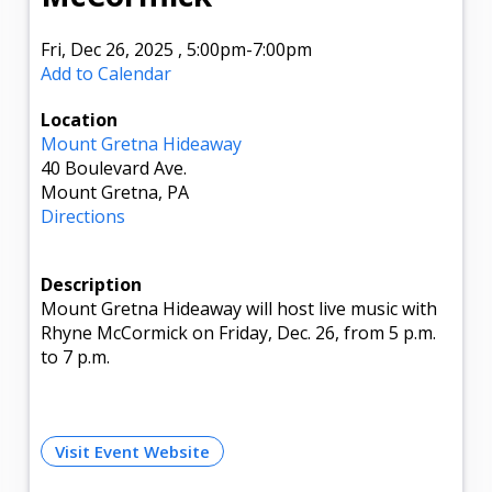
Fri, Dec 26, 2025
,
5:00pm
-7:00pm
Add to Calendar
Location
Mount Gretna Hideaway
40 Boulevard Ave.
Mount Gretna, PA
Directions
Description
Mount Gretna Hideaway will host live music with
Rhyne McCormick on Friday, Dec. 26, from 5 p.m.
to 7 p.m.
Visit Event Website