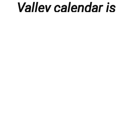
Valley calendar is
presented with
thanks to our
members and
sponsors.
Things to do in the Lebanon Valley, including family-
friendly events, concerts, happy hours, food
specials, performances, recitals, gallery openings,
art shows, festivals
, First Friday happenings
,
activities, and much more.