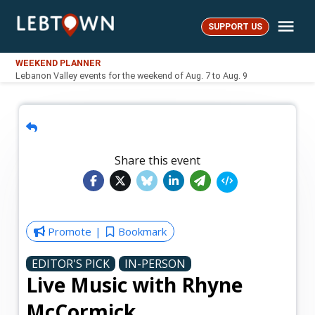
Skip
Me
to
SUPPORT US
LebTown
content
WEEKEND PLANNER
Lebanon Valley events for the weekend of Aug. 7 to Aug. 9
Share this event
Promote
Bookmark
EDITOR'S PICK
IN-PERSON
Live Music with Rhyne
McCormick