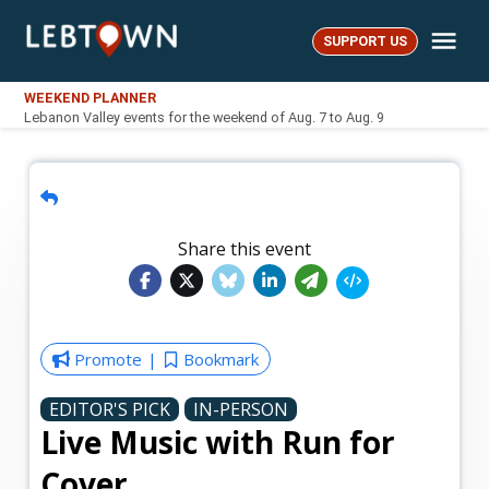
Skip
Me
to
SUPPORT US
LebTown
content
WEEKEND PLANNER
Lebanon Valley events for the weekend of Aug. 7 to Aug. 9
Share this event
Promote
Bookmark
EDITOR'S PICK
IN-PERSON
Live Music with Run for
Cover