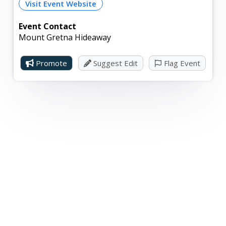
Visit Event Website
Event Contact
Mount Gretna Hideaway
Promote
Suggest Edit
Flag Event