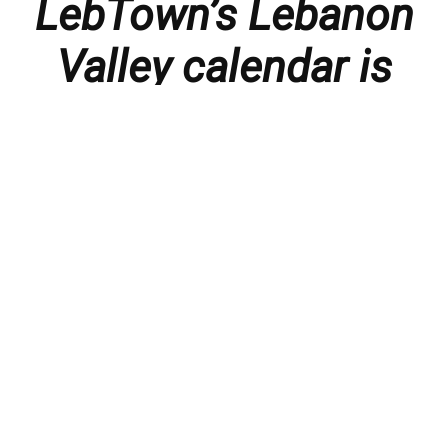
LebTown’s Lebanon
Valley calendar is
presented with
thanks to our
members and
sponsors.
Things to do in the Lebanon Valley, including family-
friendly events, concerts, happy hours, food
specials, performances, recitals, gallery openings,
art shows, festivals
, First Friday happenings
,