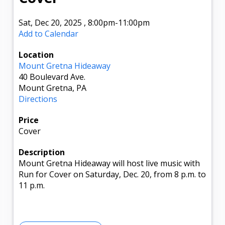
Sat, Dec 20, 2025
,
8:00pm
-11:00pm
Add to Calendar
Location
Mount Gretna Hideaway
40 Boulevard Ave.
Mount Gretna, PA
Directions
Price
Cover
Description
Mount Gretna Hideaway will host live music with
Run for Cover on Saturday, Dec. 20, from 8 p.m. to
11 p.m.