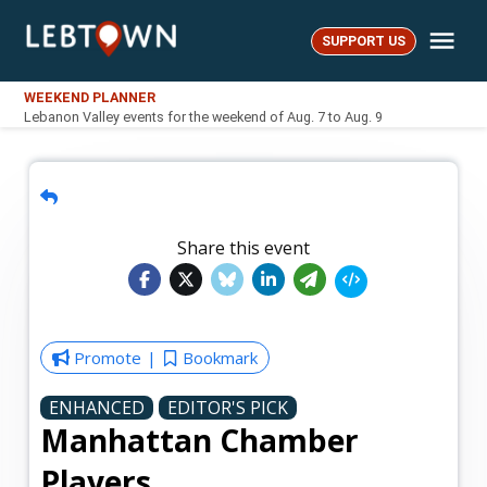
Skip
Me
to
SUPPORT US
LebTown
content
WEEKEND PLANNER
Lebanon Valley events for the weekend of Aug. 7 to Aug. 9
Share this event
Promote
Bookmark
ENHANCED
EDITOR'S PICK
Manhattan Chamber
Players