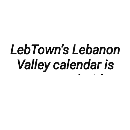
LebTown’s Lebanon
Valley calendar is
presented with
thanks to our
members and
sponsors.