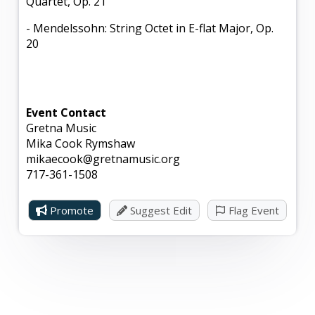
Quartet, Op. 21
- Mendelssohn: String Octet in E-flat Major, Op.
20
Event Contact
Gretna Music
Mika Cook Rymshaw
mikaecook@gretnamusic.org
717-361-1508
Promote
Suggest Edit
Flag Event