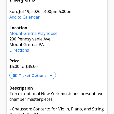
Sun, Jul 19, 2026
,
3:00pm
-5:00pm
Add to Calendar
Location
Mount Gretna Playhouse
200 Pennsylvania Ave.
Mount Gretna, PA
Directions
Price
$5.00
to $35.00
Ticket Options
Description
Ten exceptional New York musicians present two
chamber masterpieces:
- Chausson: Concerto for Violin, Piano, and String